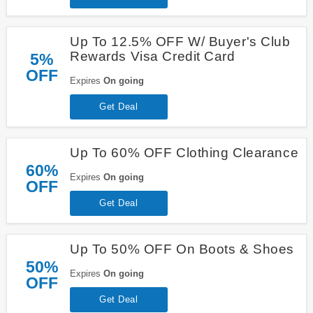
Up To 12.5% OFF W/ Buyer's Club
Rewards Visa Credit Card
5%
OFF
Expires
On going
Get Deal
Up To 60% OFF Clothing Clearance
60%
Expires
On going
OFF
Get Deal
Up To 50% OFF On Boots & Shoes
50%
Expires
On going
OFF
Get Deal