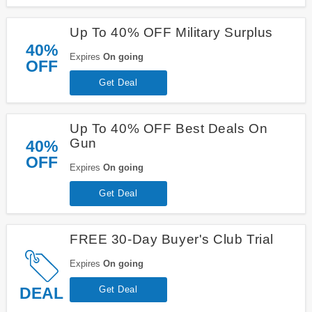
Up To 40% OFF Military Surplus
40%
Expires
On going
OFF
Get Deal
Up To 40% OFF Best Deals On
Gun
40%
OFF
Expires
On going
Get Deal
FREE 30-Day Buyer's Club Trial
Expires
On going
DEAL
Get Deal