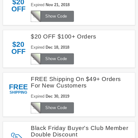
$20
Expired
Nov 21, 2018
OFF
SG3078
Show Code
$20 OFF $100+ Orders
$20
Expired
Dec 18, 2018
OFF
SG3060
Show Code
FREE Shipping On $49+ Orders
For New Customers
FREE
SHIPPING
Expired
Dec 30, 2019
SHIP49
Show Code
Black Friday Buyer's Club Member
Double Discount