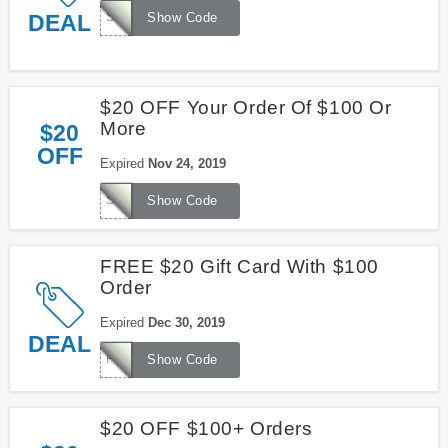
SK1329
DEAL
Show Code
$20 OFF Your Order Of $100 Or
More
$20
OFF
Expired
Nov 24, 2019
SG3629
Show Code
FREE $20 Gift Card With $100
Order
Expired
Dec 30, 2019
DEAL
FREE20
Show Code
$20 OFF $100+ Orders