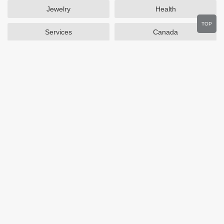
Jewelry
Health
TOP
Services
Canada
Home and Garden
Outdoors
Travel
Plus Size Clothing
Women's Clothing
Activewear
Clothing
Cosmetics
Beauty
Auto Parts
Accessories
Department Stores
Popular Stores
Otterbox
SAXX Canada