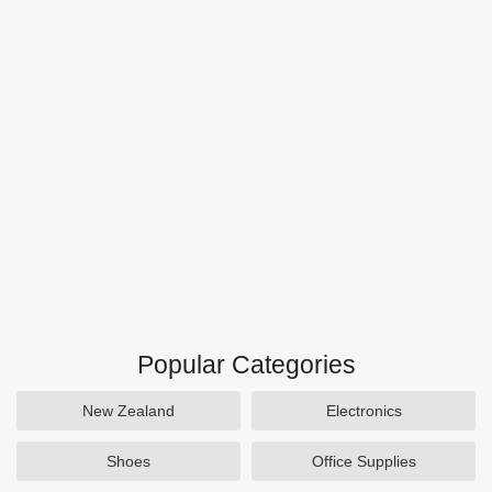
Popular Categories
New Zealand
Electronics
Shoes
Office Supplies