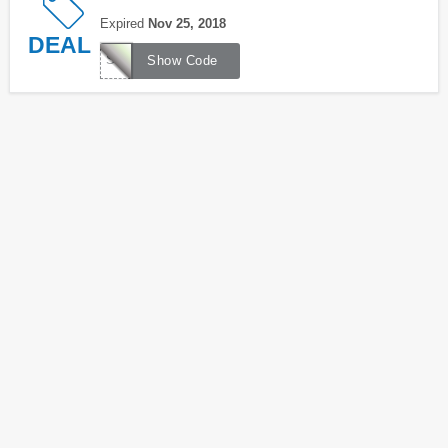
Expired
Nov 25, 2018
DEAL
SK1190
Show Code