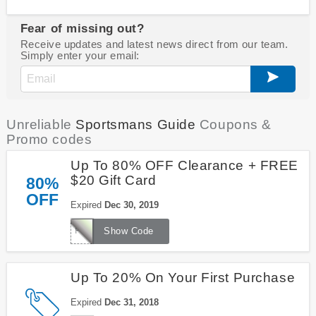
Fear of missing out?
Receive updates and latest news direct from our team.
Simply enter your email:
Unreliable
Sportsmans Guide
Coupons &
Promo codes
Up To 80% OFF Clearance + FREE
$20 Gift Card
80%
OFF
Expired
Dec 30, 2019
FREE20
Show Code
Up To 20% On Your First Purchase
Expired
Dec 31, 2018