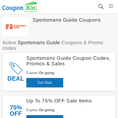
Sportsmans Guide Coupons
Active
Sportsmans Guide
Coupons & Promo
codes
Sportsmans Guide Coupon Codes,
Promos & Sales
Expires
On going
DEAL
Get Deal
Up To 75% OFF Sale Items
75%
Expires
On going
OFF