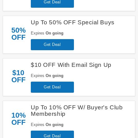
Get Deal
Up To 50% OFF Special Buys
50%
Expires
On going
OFF
Get Deal
$10 OFF With Email Sign Up
$10
Expires
On going
OFF
Get Deal
Up To 10% OFF W/ Buyer's Club
Membership
10%
OFF
Expires
On going
Get Deal