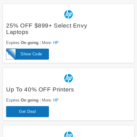
25% OFF $899+ Select Envy
Laptops
Expires
On going
More:
HP
ENVYTAKE25
Show Code
Up To 40% OFF Printers
Expires
On going
More:
HP
Get Deal