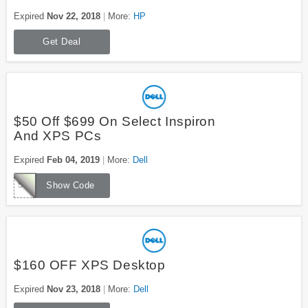
Expired
Nov 22, 2018
More:
HP
Get Deal
$50 Off $699 On Select Inspiron
And XPS PCs
Expired
Feb 04, 2019
More:
Dell
50OFF699
Show Code
$160 OFF XPS Desktop
Expired
Nov 23, 2018
More:
Dell