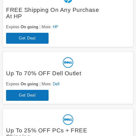
FREE Shipping On Any Purchase
At HP
Expires
On going
More:
HP
Get Deal
Up To 70% OFF Dell Outlet
Expires
On going
More:
Dell
Get Deal
Up To 25% OFF PCs + FREE