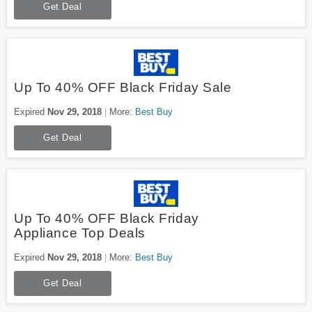
Get Deal
Up To 40% OFF Black Friday Sale
Expired
Nov 29, 2018
More:
Best Buy
Get Deal
Up To 40% OFF Black Friday
Appliance Top Deals
Expired
Nov 29, 2018
More:
Best Buy
Get Deal