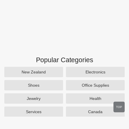
Popular Categories
New Zealand
Electronics
Shoes
Office Supplies
Jewelry
Health
TOP
Services
Canada
Home and Garden
Outdoors