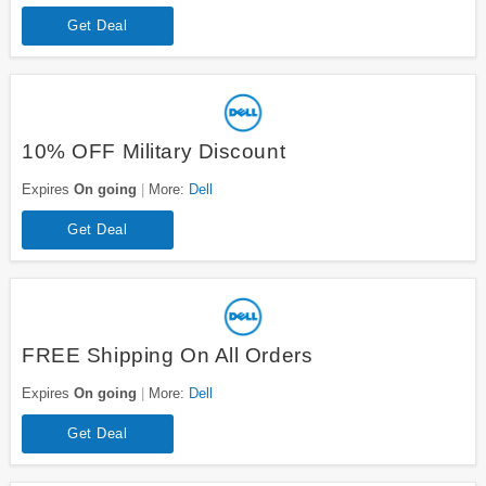
Get Deal
10% OFF Military Discount
Expires
On going
More:
Dell
Get Deal
FREE Shipping On All Orders
Expires
On going
More:
Dell
Get Deal