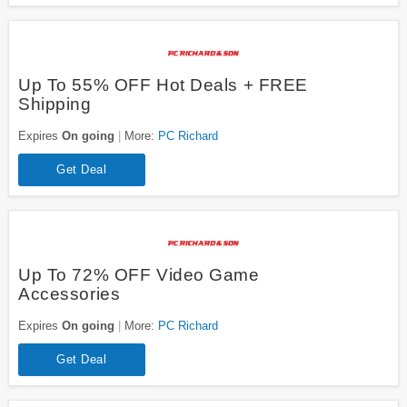
Up To 55% OFF Hot Deals + FREE
Shipping
Expires
On going
More:
PC Richard
Get Deal
Up To 72% OFF Video Game
Accessories
Expires
On going
More:
PC Richard
Get Deal