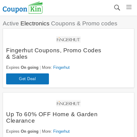
Active
Electronics
Coupons & Promo codes
Fingerhut Coupons, Promo Codes
& Sales
Expires
On going
More:
Fingerhut
Get Deal
Up To 60% OFF Home & Garden
Clearance
Expires
On going
More:
Fingerhut