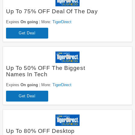
Up To 75% OFF Deal Of The Day
Expires
On going
More:
TigerDirect
Get Deal
Up To 50% OFF The Biggest
Names In Tech
Expires
On going
More:
TigerDirect
Get Deal
Up To 80% OFF Desktop