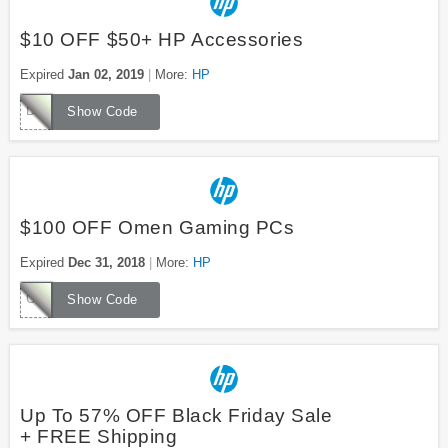
$10 OFF $50+ HP Accessories
Expired
Jan 02, 2019
More:
HP
DEALACCY10
Show Code
$100 OFF Omen Gaming PCs
Expired
Dec 31, 2018
More:
HP
CLGWIN
Show Code
Up To 57% OFF Black Friday Sale
+ FREE Shipping