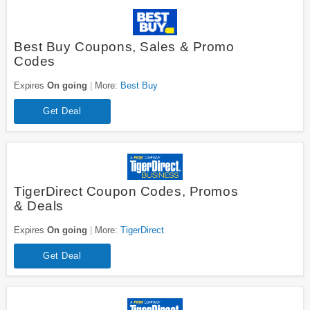
Best Buy Coupons, Sales & Promo
Codes
Expires
On going
More:
Best Buy
Get Deal
TigerDirect Coupon Codes, Promos
& Deals
Expires
On going
More:
TigerDirect
Get Deal