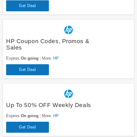
Get Deal
HP Coupon Codes, Promos &
Sales
Expires
On going
More:
HP
Get Deal
Up To 50% OFF Weekly Deals
Expires
On going
More:
HP
Get Deal