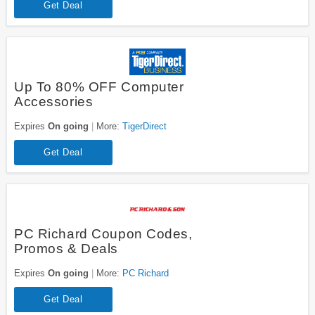
Get Deal
Up To 80% OFF Computer
Accessories
Expires
On going
More:
TigerDirect
Get Deal
PC Richard Coupon Codes,
Promos & Deals
Expires
On going
More:
PC Richard
Get Deal