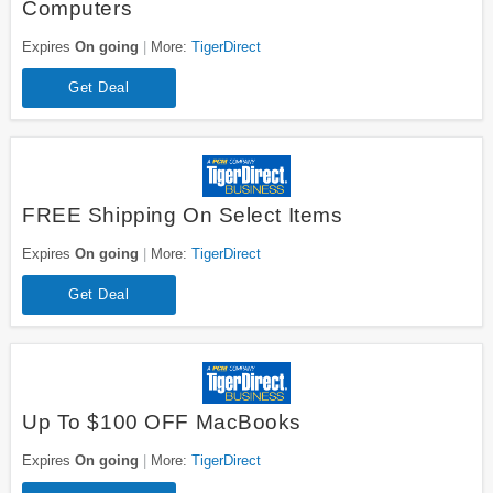
Computers
Expires
On going
More:
TigerDirect
Get Deal
FREE Shipping On Select Items
Expires
On going
More:
TigerDirect
Get Deal
Up To $100 OFF MacBooks
Expires
On going
More:
TigerDirect