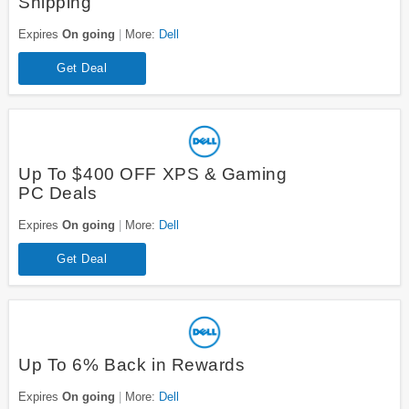
Shipping
Expires
On going
More:
Dell
Get Deal
Up To $400 OFF XPS & Gaming
PC Deals
Expires
On going
More:
Dell
Get Deal
Up To 6% Back in Rewards
Expires
On going
More:
Dell