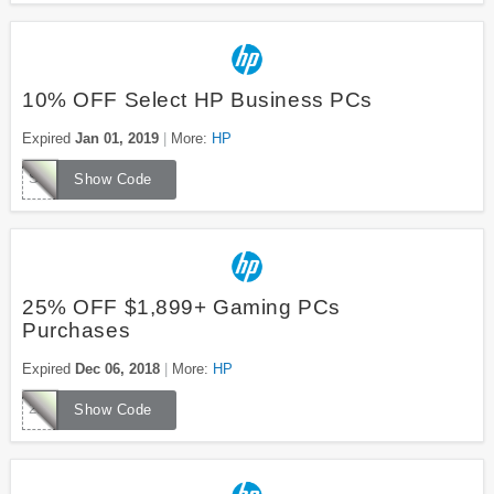
10% OFF Select HP Business PCs
Expired
Jan 01, 2019
More:
HP
SMB10
Show Code
25% OFF $1,899+ Gaming PCs
Purchases
Expired
Dec 06, 2018
More:
HP
25GAMERHOL
Show Code