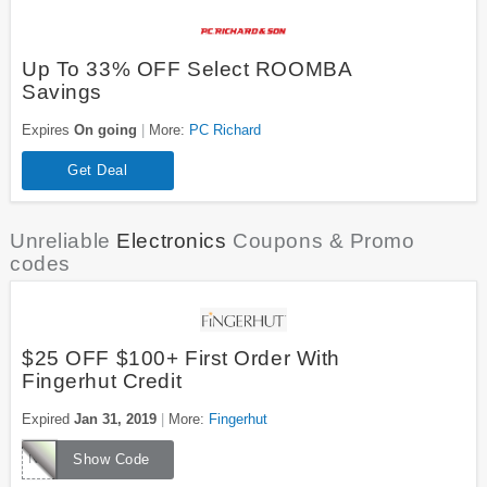
Up To 33% OFF Select ROOMBA
Savings
Expires
On going
More:
PC Richard
Get Deal
Unreliable
Electronics
Coupons & Promo
codes
$25 OFF $100+ First Order With
Fingerhut Credit
Expired
Jan 31, 2019
More:
Fingerhut
NC761
Show Code