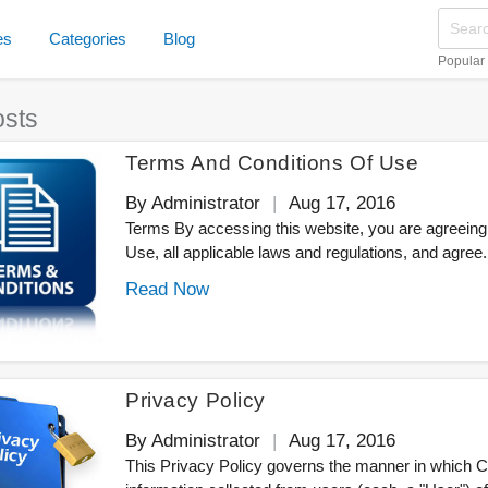
es
Categories
Blog
Popular
osts
Terms And Conditions Of Use
By Administrator
Aug 17, 2016
Terms By accessing this website, you are agreeing
Use, all applicable laws and regulations, and agree.
Read Now
Privacy Policy
By Administrator
Aug 17, 2016
This Privacy Policy governs the manner in which 