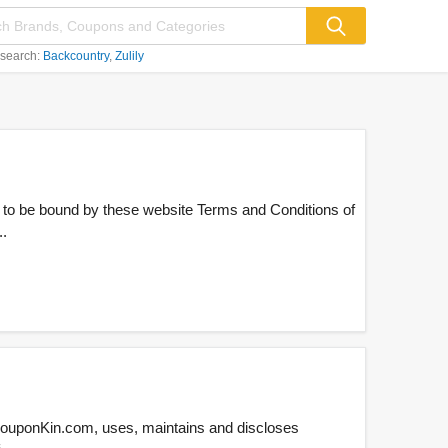
 search:
Backcountry
Zulily
 to be bound by these website Terms and Conditions of
..
CouponKin.com, uses, maintains and discloses