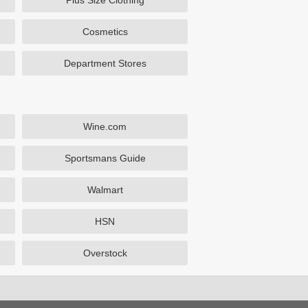
Plus Size Clothing
Cosmetics
Department Stores
Wine.com
Sportsmans Guide
Walmart
HSN
Overstock