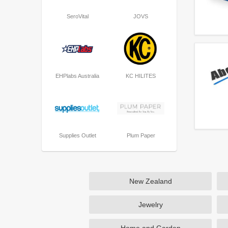
SeroVital
JOVS
EHPlabs Australia
KC HILITES
Supplies Outlet
Plum Paper
New Zealand
Jewelry