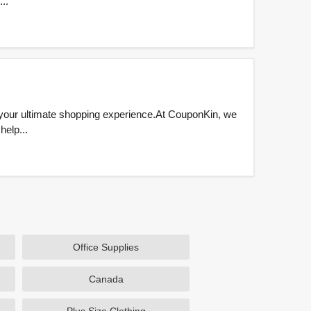
..
 your ultimate shopping experience.At CouponKin, we
help...
Office Supplies
Canada