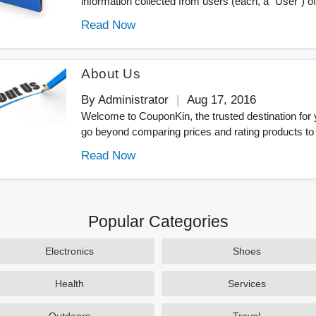
information collected from users (each, a "User") of.
Read Now
About Us
By Administrator
Aug 17, 2016
Welcome to CouponKin, the trusted destination for
go beyond comparing prices and rating products to 
Read Now
Popular Categories
Electronics
Shoes
Health
Services