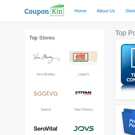
Home
About Us
Stor
Top P
Top Stores
Vera Bradley
Logan's
Saatva
Titan Fitness