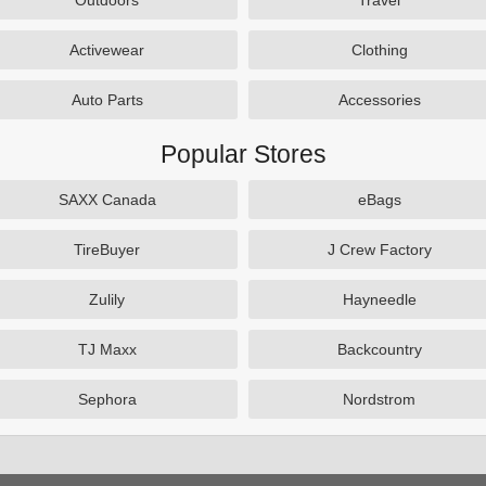
Outdoors
Travel
Activewear
Clothing
Auto Parts
Accessories
Popular Stores
SAXX Canada
eBags
TireBuyer
J Crew Factory
Zulily
Hayneedle
TJ Maxx
Backcountry
Sephora
Nordstrom