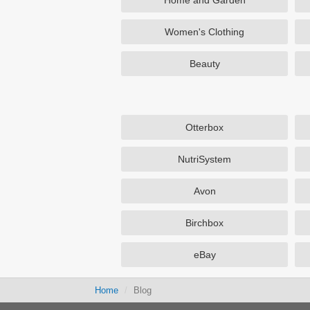
Home and Garden
Women's Clothing
Beauty
Otterbox
NutriSystem
Avon
Birchbox
eBay
Home
Blog