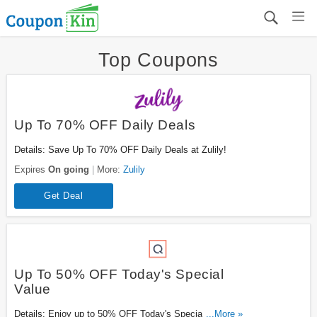
Top Coupons
Up To 70% OFF Daily Deals
Details: Save Up To 70% OFF Daily Deals at Zulily!
Expires
On going
More:
Zulily
Get Deal
Up To 50% OFF Today's Special
Value
Details: Enjoy up to 50% OFF Today's Special Value.
...More »