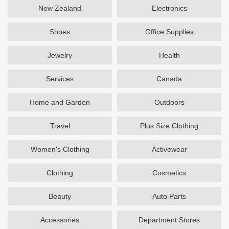
New Zealand
Electronics
Shoes
Office Supplies
Jewelry
Health
Services
Canada
Home and Garden
Outdoors
Travel
Plus Size Clothing
Women's Clothing
Activewear
Clothing
Cosmetics
Beauty
Auto Parts
Accessories
Department Stores