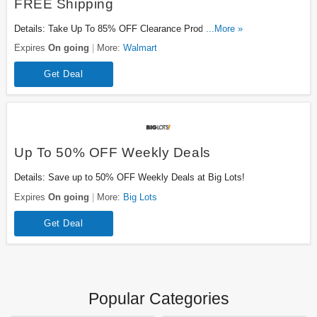
FREE Shipping
Details: Take Up To 85% OFF Clearance Products Plus
...More »
FREE Shipping On $35+ Orders. Buy Now!
Expires
On going
More:
Walmart
Get Deal
Up To 50% OFF Weekly Deals
Details: Save up to 50% OFF Weekly Deals at Big Lots!
Expires
On going
More:
Big Lots
Get Deal
Popular Categories