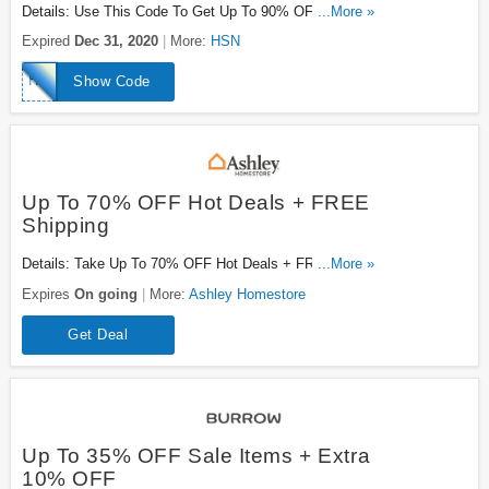
Details: Use This Code To Get Up To 90% OFF
...More »
Clearance Items + $20 OFF Your First $40+ Orders.
Expired
Dec 31, 2020
More:
HSN
Excludes Shipping & Handling, Sales Tax, And
Clearance Items And Can Only Be Applied To The First
HSN2021
Show Code
Shipment Of Auto-Ship Items. Check It Out!
Up To 70% OFF Hot Deals + FREE
Shipping
Details: Take Up To 70% OFF Hot Deals + FREE
...More »
Shipping On Select Orders. Go For It!
Expires
On going
More:
Ashley Homestore
Get Deal
Up To 35% OFF Sale Items + Extra
10% OFF