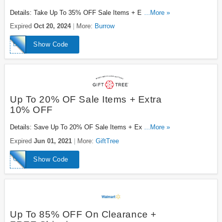
Details: Take Up To 35% OFF Sale Items + Extra 10%
...More »
OFF With This Code. Save Now!
Expired
Oct 20, 2024
More:
Burrow
BKCSK10X
Show Code
Up To 20% OF Sale Items + Extra
10% OFF
Details: Save Up To 20% OF Sale Items + Extra 10%
...More »
OFF With This Code. Enjoy!
Expired
Jun 01, 2021
More:
GiftTree
GTWELFT10
Show Code
Up To 85% OFF On Clearance +