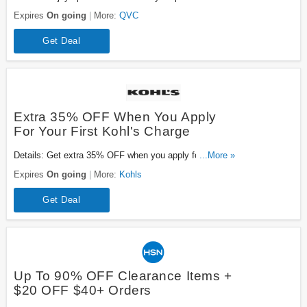
Hurry up!
Expires
On going
More:
QVC
Get Deal
Extra 35% OFF When You Apply
For Your First Kohl's Charge
Details: Get extra 35% OFF when you apply for your
...More »
first Kohl's charge. Be quick!
Expires
On going
More:
Kohls
Get Deal
Up To 90% OFF Clearance Items +
$20 OFF $40+ Orders