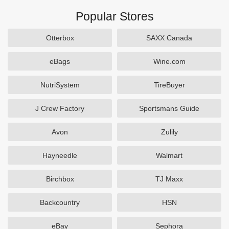
Popular Stores
Otterbox
SAXX Canada
eBags
Wine.com
NutriSystem
TireBuyer
J Crew Factory
Sportsmans Guide
Avon
Zulily
Hayneedle
Walmart
Birchbox
TJ Maxx
Backcountry
HSN
eBay
Sephora