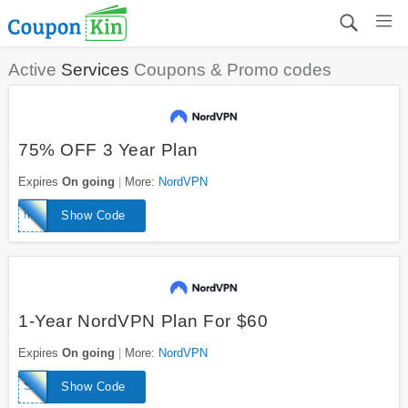
Active
Services
Coupons & Promo codes
75% OFF 3 Year Plan
Expires
On going
More:
NordVPN
mmanuts
Show Code
1-Year NordVPN Plan For $60
Expires
On going
More:
NordVPN
SPRING
Show Code