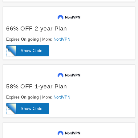
66% OFF 2-year Plan
Expires
On going
More:
NordVPN
66off
Show Code
58% OFF 1-year Plan
Expires
On going
More:
NordVPN
58nordoff
Show Code