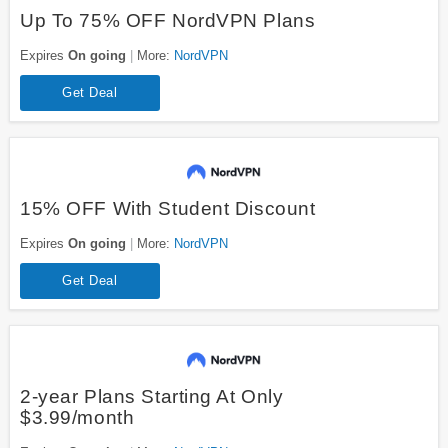
Up To 75% OFF NordVPN Plans
Expires
On going
More:
NordVPN
Get Deal
15% OFF With Student Discount
Expires
On going
More:
NordVPN
Get Deal
2-year Plans Starting At Only
$3.99/month