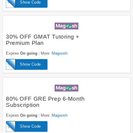
toeflwizard
Show Code
30% OFF GMAT Tutoring +
Premium Plan
Expires
On going
More:
Magoosh
GMATExpertTutor
Show Code
80% OFF GRE Prep 6-Month
Subscription
Expires
On going
More:
Magoosh
geniusGRE
Show Code