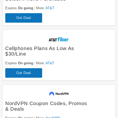
Expires
On going
More:
AT&T
Get Deal
Cellphones Plans As Low As
$30/Line
Expires
On going
More:
AT&T
Get Deal
NordVPN Coupon Codes, Promos
& Deals