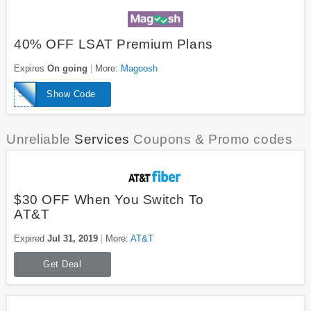
40% OFF LSAT Premium Plans
Expires
On going
More:
Magoosh
SPECIAL40LSAT
Show Code
Unreliable
Services
Coupons & Promo codes
$30 OFF When You Switch To
AT&T
Expired
Jul 31, 2019
More:
AT&T
Get Deal