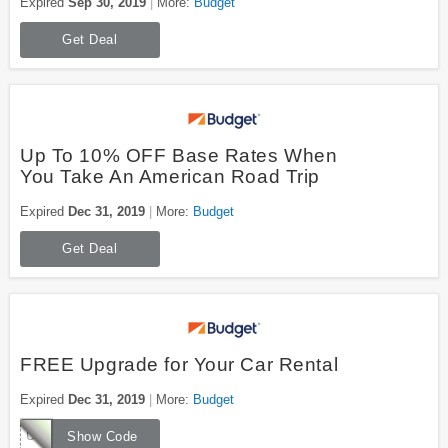
Expired
Sep 30, 2019
More:
Budget
Get Deal
Up To 10% OFF Base Rates When
You Take An American Road Trip
Expired
Dec 31, 2019
More:
Budget
Get Deal
FREE Upgrade for Your Car Rental
Expired
Dec 31, 2019
More:
Budget
UUWZ042
Show Code