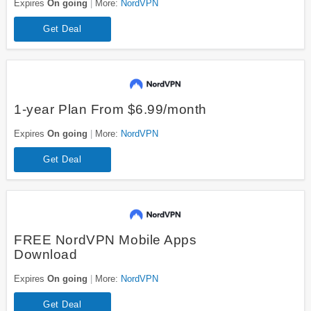
Expires
On going
More:
NordVPN
Get Deal
1-year Plan From $6.99/month
Expires
On going
More:
NordVPN
Get Deal
FREE NordVPN Mobile Apps
Download
Expires
On going
More:
NordVPN
Get Deal