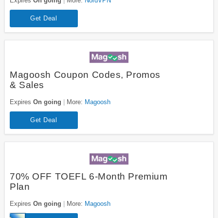
Expires
On going
More:
NordVPN
Get Deal
Magoosh Coupon Codes, Promos
& Sales
Expires
On going
More:
Magoosh
Get Deal
70% OFF TOEFL 6-Month Premium
Plan
Expires
On going
More:
Magoosh