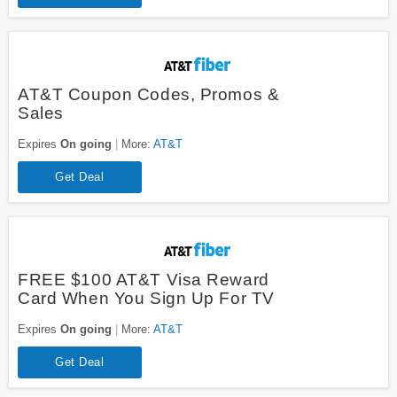
AT&T Coupon Codes, Promos &
Sales
Expires
On going
More:
AT&T
Get Deal
FREE $100 AT&T Visa Reward
Card When You Sign Up For TV
Expires
On going
More:
AT&T
Get Deal