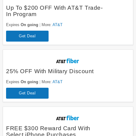
Up To $200 OFF With AT&T Trade-
In Program
Expires
On going
More:
AT&T
Get Deal
25% OFF With Military Discount
Expires
On going
More:
AT&T
Get Deal
FREE $300 Reward Card With
Select iPhone Purchases