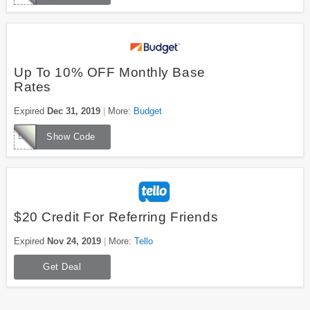
Up To 10% OFF Monthly Base
Rates
Expired
Dec 31, 2019
More:
Budget
D061300
Show Code
$20 Credit For Referring Friends
Expired
Nov 24, 2019
More:
Tello
Get Deal