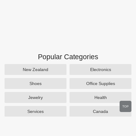
Popular Categories
New Zealand
Electronics
Shoes
Office Supplies
Jewelry
Health
TOP
Services
Canada
Home and Garden
Outdoors