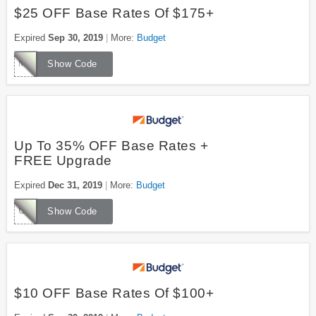
$25 OFF Base Rates Of $175+
Expired
Sep 30, 2019
More:
Budget
MUWZ759
Show Code
Up To 35% OFF Base Rates +
FREE Upgrade
Expired
Dec 31, 2019
More:
Budget
UUWZ042
Show Code
$10 OFF Base Rates Of $100+