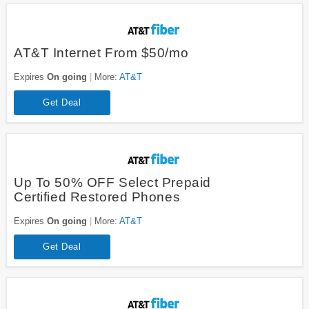
AT&T Internet From $50/mo
Expires
On going
More:
AT&T
Get Deal
Up To 50% OFF Select Prepaid
Certified Restored Phones
Expires
On going
More:
AT&T
Get Deal