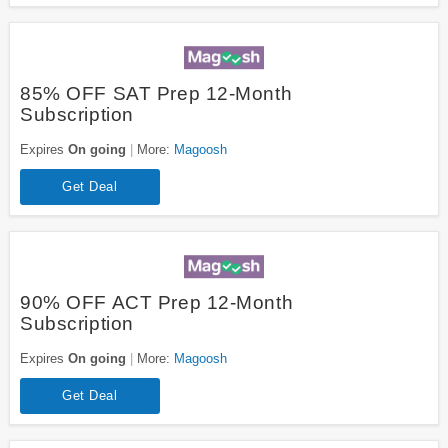
85% OFF SAT Prep 12-Month
Subscription
Expires
On going
More:
Magoosh
Get Deal
90% OFF ACT Prep 12-Month
Subscription
Expires
On going
More:
Magoosh
Get Deal