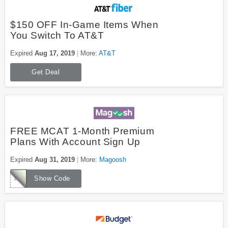
$150 OFF In-Game Items When
You Switch To AT&T
Expired
Aug 17, 2019
More:
AT&T
Get Deal
FREE MCAT 1-Month Premium
Plans With Account Sign Up
Expired
Aug 31, 2019
More:
Magoosh
1000FREEMCAT
Show Code