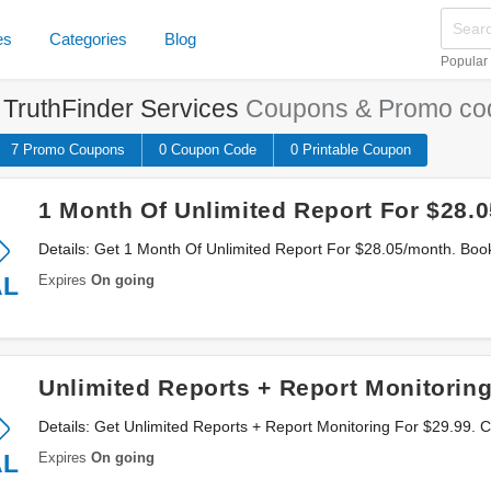
es
Categories
Blog
Popular
e
TruthFinder Services
Coupons & Promo co
7 Promo
Coupons
0
Coupon
Code
0 Printable
Coupon
1 Month Of Unlimited Report For $28.
Details: Get 1 Month Of Unlimited Report For $28.05/month. Bo
Expires
On going
AL
Unlimited Reports + Report Monitoring
Details: Get Unlimited Reports + Report Monitoring For $29.99. C
Expires
On going
AL