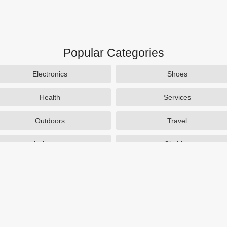
Popular Categories
Electronics
Shoes
Health
Services
Outdoors
Travel
Activewear
Clothing
Auto Parts
Accessories
Popular Stores
SAXX Canada
eBags