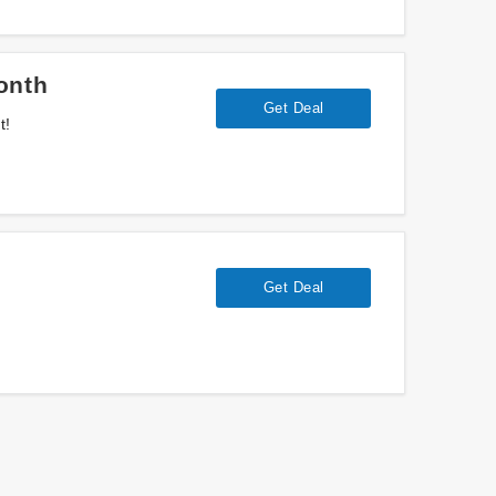
onth
Get Deal
t!
Get Deal