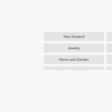
New Zealand
Jewelry
Home and Garden
Women's Clothing
Beauty
Otterbox