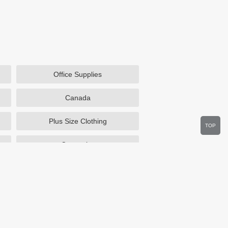
Office Supplies
Canada
Plus Size Clothing
TOP
Cosmetics
Department Stores
Wine.com