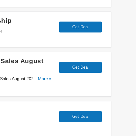
ship
Get Deal
!
 Sales August
Get Deal
 Sales August 2026. Save
...More »
Get Deal
!