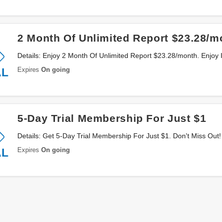
2 Month Of Unlimited Report $23.28/m
Details: Enjoy 2 Month Of Unlimited Report $23.28/month. Enjoy I
Expires
On going
AL
5-Day Trial Membership For Just $1
Details: Get 5-Day Trial Membership For Just $1. Don't Miss Out!
Expires
On going
AL