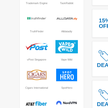
Trademark Engine
TaskRabbit
15
OF
TruthFinder
Alldatadiy
vPost Singapore
Vape Wild
DE
Cigars International
SpotHero
DE