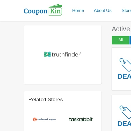
Home
About Us
Stor
Activ
All
DE
Related Stores
DE