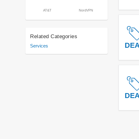
AT&T
NordVPN
Related Categories
DE
Services
DE