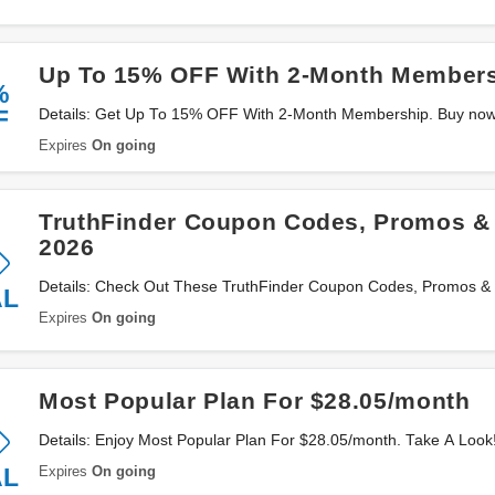
Up To 15% OFF With 2-Month Member
%
F
Details: Get Up To 15% OFF With 2-Month Membership. Buy now
Expires
On going
TruthFinder Coupon Codes, Promos &
2026
Details: Check Out These TruthFinder Coupon Codes, Promos &
AL
Now!
Expires
On going
Most Popular Plan For $28.05/month
Details: Enjoy Most Popular Plan For $28.05/month. Take A Look
Expires
On going
AL