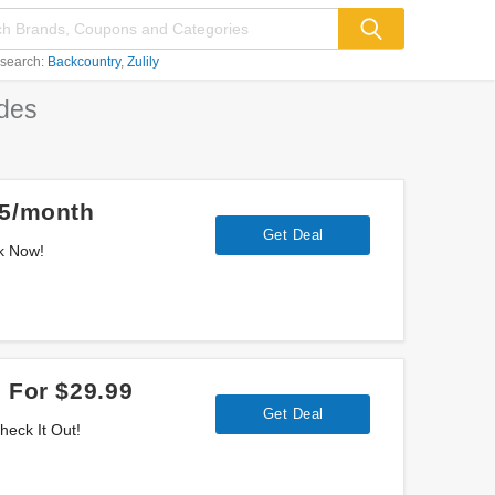
 search:
Backcountry
Zulily
des
05/month
Get Deal
ok Now!
 For $29.99
Get Deal
heck It Out!