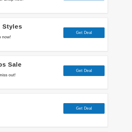
 Styles
Get Deal
p now!
ps Sale
Get Deal
miss out!
Get Deal