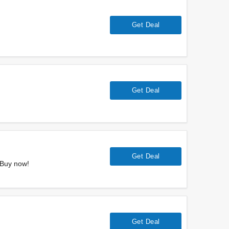
Get Deal
Get Deal
Get Deal
 Buy now!
Get Deal