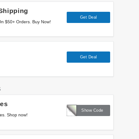
Shipping
Get Deal
On $50+ Orders. Buy Now!
Get Deal
s
les
COLBRR60
Show Code
les. Shop now!