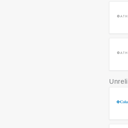
Unrel