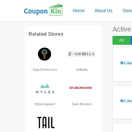
Home
About Us
Stor
Activ
Related Stores
All
Yoga Democracy
Sofibella
Myles Apparel
Saint Bernard