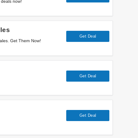
 deals now!
les
Get Deal
Sales. Get Them Now!
Get Deal
Get Deal