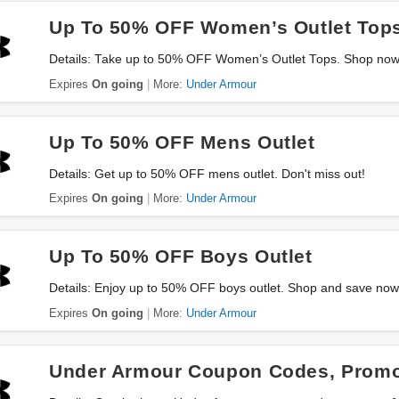
Up To 50% OFF Women’s Outlet Top
Details: Take up to 50% OFF Women’s Outlet Tops. Shop now
Expires
On going
More:
Under Armour
Up To 50% OFF Mens Outlet
Details: Get up to 50% OFF mens outlet. Don't miss out!
Expires
On going
More:
Under Armour
Up To 50% OFF Boys Outlet
Details: Enjoy up to 50% OFF boys outlet. Shop and save now
Expires
On going
More:
Under Armour
Under Armour Coupon Codes, Promo