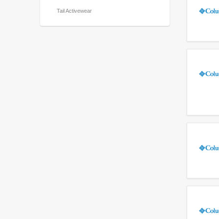
Tail Activewear