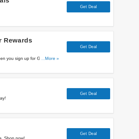
als
Get Deal
r Rewards
Get Deal
en you sign up for Greater
...More »
Get Deal
ay!
s
Get Deal
a. Shop now!