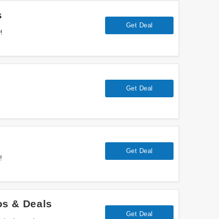
s
Get Deal
!
Get Deal
Get Deal
!
s & Deals
Get Deal