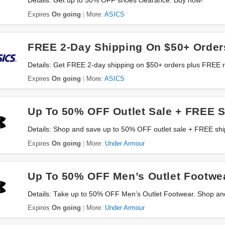
Details: Get up to 50% OFF shoes clearance. Buy now!
Expires
On going
More:
ASICS
FREE 2-Day Shipping On $50+ Order
Details: Get FREE 2-day shipping on $50+ orders plus FREE r
Expires
On going
More:
ASICS
Up To 50% OFF Outlet Sale + FREE 
Details: Shop and save up to 50% OFF outlet sale + FREE sh
Expires
On going
More:
Under Armour
Up To 50% OFF Men’s Outlet Footwe
Details: Take up to 50% OFF Men’s Outlet Footwear. Shop an
Expires
On going
More:
Under Armour