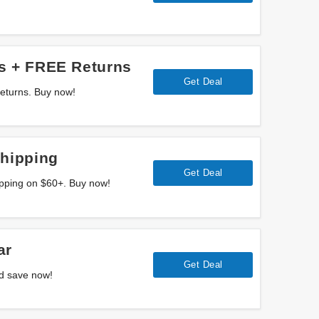
s + FREE Returns
Get Deal
eturns. Buy now!
Shipping
Get Deal
ipping on $60+. Buy now!
ar
Get Deal
d save now!