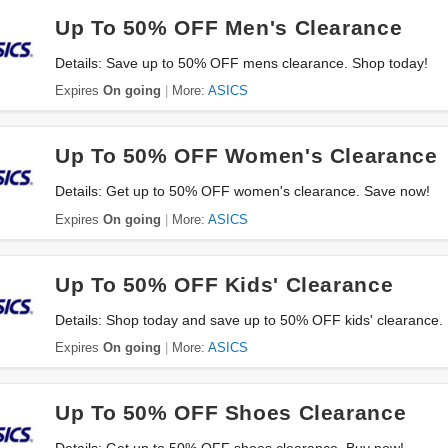
Up To 50% OFF Men's Clearance
Details: Save up to 50% OFF mens clearance. Shop today!
Expires
On going
More:
ASICS
Up To 50% OFF Women's Clearance
Details: Get up to 50% OFF women's clearance. Save now!
Expires
On going
More:
ASICS
Up To 50% OFF Kids' Clearance
Details: Shop today and save up to 50% OFF kids' clearance.
Expires
On going
More:
ASICS
Up To 50% OFF Shoes Clearance