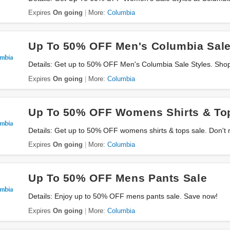
Expires
On going
More:
Columbia
Up To 50% OFF Men's Columbia Sale
Details: Get up to 50% OFF Men's Columbia Sale Styles. Sho
Expires
On going
More:
Columbia
Up To 50% OFF Womens Shirts & To
Details: Get up to 50% OFF womens shirts & tops sale. Don't 
Expires
On going
More:
Columbia
Up To 50% OFF Mens Pants Sale
Details: Enjoy up to 50% OFF mens pants sale. Save now!
Expires
On going
More:
Columbia