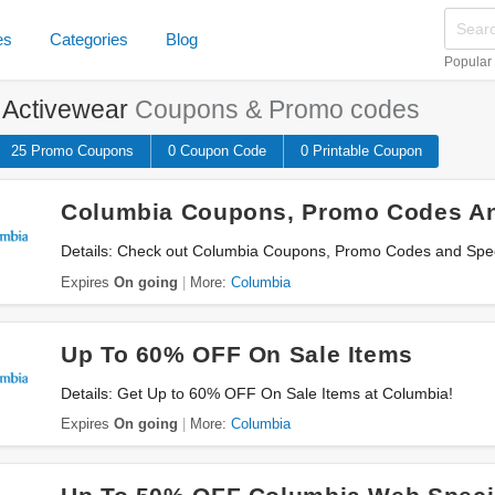
es
Categories
Blog
Popular
e
Activewear
Coupons & Promo codes
25 Promo
Coupons
0
Coupon
Code
0 Printable
Coupon
Columbia Coupons, Promo Codes An
Details: Check out Columbia Coupons, Promo Codes and Speci
Expires
On going
More:
Columbia
Up To 60% OFF On Sale Items
Details: Get Up to 60% OFF On Sale Items at Columbia!
Expires
On going
More:
Columbia