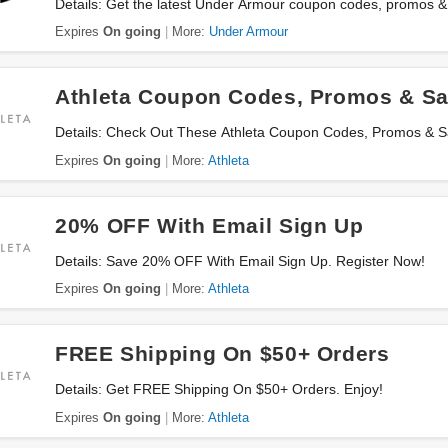
Details: Get the latest Under Armour coupon codes, promos &
Expires
On going
More:
Under Armour
Athleta Coupon Codes, Promos & Sa
Details: Check Out These Athleta Coupon Codes, Promos & 
Expires
On going
More:
Athleta
20% OFF With Email Sign Up
Details: Save 20% OFF With Email Sign Up. Register Now!
Expires
On going
More:
Athleta
FREE Shipping On $50+ Orders
Details: Get FREE Shipping On $50+ Orders. Enjoy!
Expires
On going
More:
Athleta