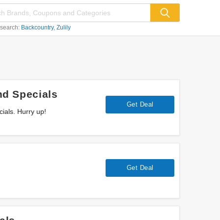
 search:
Backcountry
Zulily
d Specials
Get Deal
als. Hurry up!
Get Deal