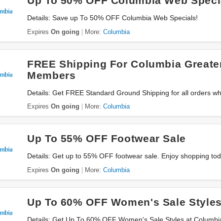
Up To 50% OFF Columbia Web Speci
Details: Save up To 50% OFF Columbia Web Specials!
Expires
On going
More:
Columbia
FREE Shipping For Columbia Greate
Members
Details: Get FREE Standard Ground Shipping for all orders wh
Rewards. Join now!
Expires
On going
More:
Columbia
Up To 55% OFF Footwear Sale
Details: Get up to 55% OFF footwear sale. Enjoy shopping tod
Expires
On going
More:
Columbia
Up To 60% OFF Women's Sale Style
Details: Get Up To 60% OFF Women's Sale Styles at Columbi