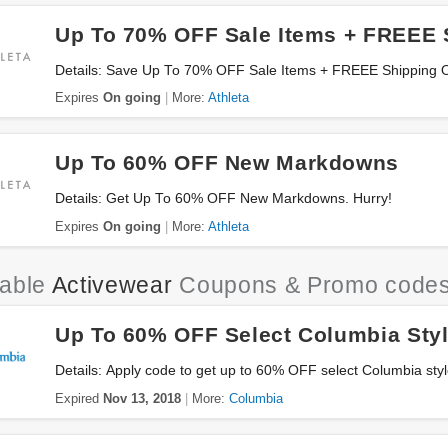
Up To 70% OFF Sale Items + FREEE 
Details: Save Up To 70% OFF Sale Items + FREEE Shipping 
Expires
On going
More:
Athleta
Up To 60% OFF New Markdowns
Details: Get Up To 60% OFF New Markdowns. Hurry!
Expires
On going
More:
Athleta
iable
Activewear
Coupons & Promo code
Up To 60% OFF Select Columbia Sty
Details: Apply code to get up to 60% OFF select Columbia sty
Expired
Nov 13, 2018
More:
Columbia