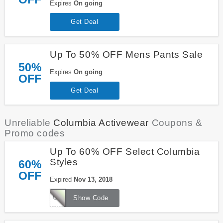
Expires
On going
Get Deal
Up To 50% OFF Mens Pants Sale
50%
Expires
On going
OFF
Get Deal
Unreliable
Columbia Activewear
Coupons &
Promo codes
Up To 60% OFF Select Columbia
Styles
60%
OFF
Expired
Nov 13, 2018
COLBRR60
Show Code