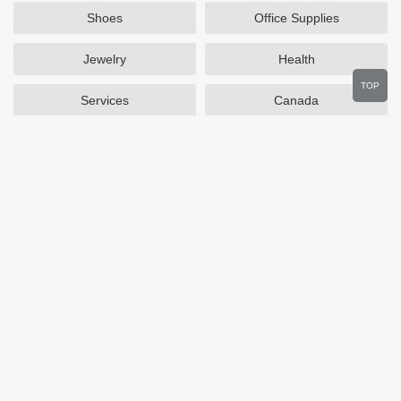
Shoes
Office Supplies
Jewelry
Health
TOP
Services
Canada
Home and Garden
Outdoors
Travel
Plus Size Clothing
Women's Clothing
Activewear
Clothing
Cosmetics
Beauty
Auto Parts
Accessories
Department Stores
Popular Stores