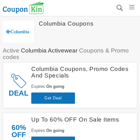
Columbia Coupons
Active
Columbia Activewear
Coupons & Promo
codes
Columbia Coupons, Promo Codes
And Specials
Expires
On going
DEAL
Get Deal
Up To 60% OFF On Sale Items
60%
Expires
On going
OFF