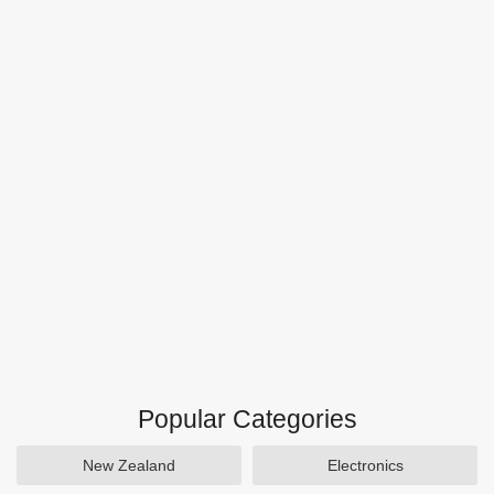
Popular Categories
New Zealand
Electronics