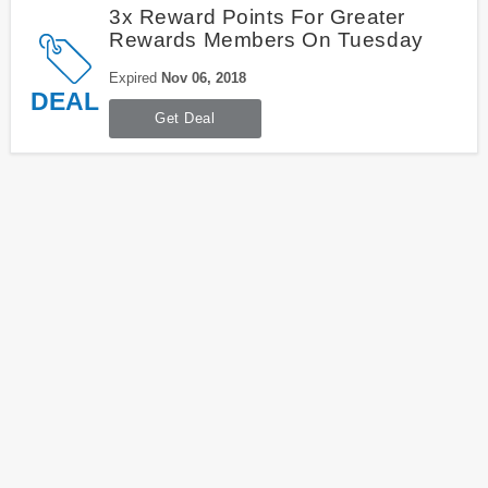
3x Reward Points For Greater
Rewards Members On Tuesday
Expired
Nov 06, 2018
DEAL
Get Deal