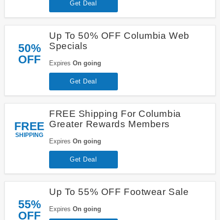
Get Deal
Up To 50% OFF Columbia Web
Specials
50%
OFF
Expires
On going
Get Deal
FREE Shipping For Columbia
Greater Rewards Members
FREE
SHIPPING
Expires
On going
Get Deal
Up To 55% OFF Footwear Sale
55%
Expires
On going
OFF