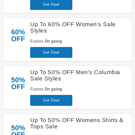
Get Deal
Up To 60% OFF Women's Sale
Styles
60%
OFF
Expires
On going
Get Deal
Up To 50% OFF Men's Columbia
Sale Styles
50%
OFF
Expires
On going
Get Deal
Up To 50% OFF Womens Shirts &
Tops Sale
50%
OFF