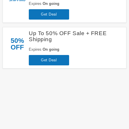
Expires
On going
Get Deal
Up To 50% OFF Sale + FREE
Shipping
50%
OFF
Expires
On going
Get Deal