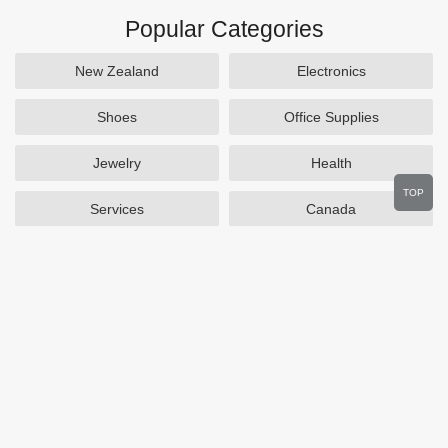
Popular Categories
New Zealand
Electronics
Shoes
Office Supplies
Jewelry
Health
TOP
Services
Canada
Home and Garden
Outdoors
Travel
Plus Size Clothing
Women's Clothing
Activewear
Clothing
Cosmetics
Beauty
Auto Parts