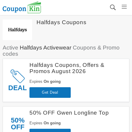
Halfdays Coupons
Active
Halfdays Activewear
Coupons & Promo
codes
Halfdays Coupons, Offers &
Promos August 2026
Expires
On going
DEAL
Get Deal
50% OFF Gwen Longline Top
50%
Expires
On going
OFF