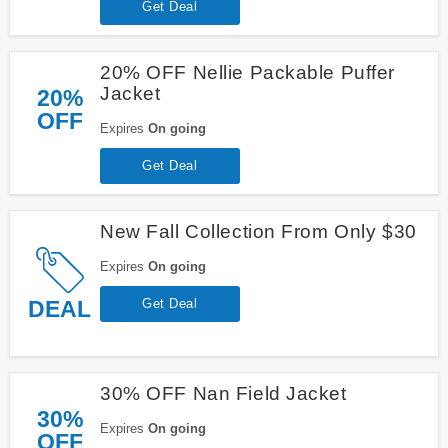
Get Deal
20% OFF Nellie Packable Puffer
Jacket
20%
OFF
Expires
On going
Get Deal
New Fall Collection From Only $30
Expires
On going
DEAL
Get Deal
30% OFF Nan Field Jacket
30%
Expires
On going
OFF