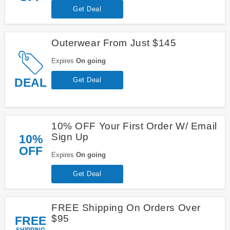
Get Deal
Outerwear From Just $145
Expires
On going
DEAL
Get Deal
10% OFF Your First Order W/ Email
Sign Up
10%
OFF
Expires
On going
Get Deal
FREE Shipping On Orders Over
$95
FREE
SHIPPING