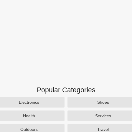
Popular Categories
Electronics
Shoes
Health
Services
Outdoors
Travel