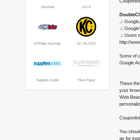
Couponkin
SeroVital
JOVS
DoubleCl
.:: Google
.:: Google
.:: Users 
http://ww
EHPlabs Australia
KC HILITES
Some of ou
Google A
Supplies Outlet
Plum Paper
These thir
your brow
Web Beaco
personaliz
Couponkin 
You should
as for ins