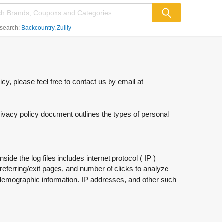
 search:
Backcountry
Zulily
cy, please feel free to contact us by email at
privacy policy document outlines the types of personal
de the log files includes internet protocol ( IP )
referring/exit pages, and number of clicks to analyze
r demographic information. IP addresses, and other such