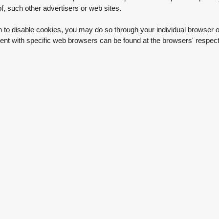
 of, such other advertisers or web sites.
h to disable cookies, you may do so through your individual browser o
t with specific web browsers can be found at the browsers' respect