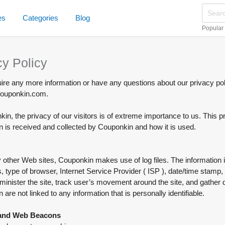
es
Categories
Blog
Popular
cy Policy
uire any more information or have any questions about our privacy poli
uponkin.com.
in, the privacy of our visitors is of extreme importance to us. This 
n is received and collected by Couponkin and how it is used.
other Web sites, Couponkin makes use of log files. The information insi
 type of browser, Internet Service Provider ( ISP ), date/time stamp, 
minister the site, track user’s movement around the site, and gathe
n are not linked to any information that is personally identifiable.
and Web Beacons