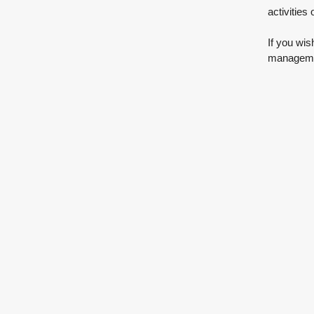
activities
If you wis
managemen