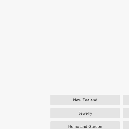
New Zealand
Jewelry
Home and Garden