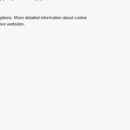
ptions. More detailed information about cookie
ive websites.