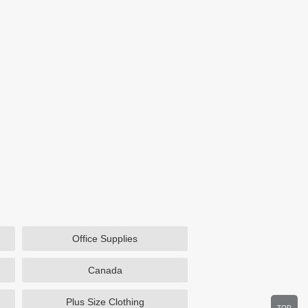
Office Supplies
Canada
Plus Size Clothing
TOP