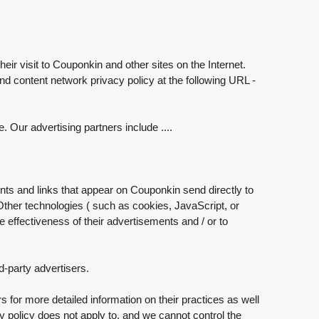
eir visit to Couponkin and other sites on the Internet.
nd content network privacy policy at the following URL -
Our advertising partners include ....
nts and links that appear on Couponkin send directly to
ther technologies ( such as cookies, JavaScript, or
effectiveness of their advertisements and / or to
d-party advertisers.
s for more detailed information on their practices as well
cy policy does not apply to, and we cannot control the