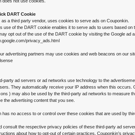
 does not use cookies.
ick DART Cookie
, as a third party vendor, uses cookies to serve ads on Couponkin.
's use of the DART cookie enables it to serve ads to users based on th
may opt out of the use of the DART cookie by visiting the Google ad a
w.google.com/privacy_ads.html
r advertising partners may use cookies and web beacons on our site. 
dsense
d-party ad servers or ad networks use technology to the advertiseme
sers. They automatically receive your IP address when this occurs. O
ns ) may also be used by the third-party ad networks to measure the 
e the advertising content that you see.
has no access to or control over these cookies that are used by thir
 consult the respective privacy policies of these third-party ad server
tructions about how to opt-out of certain practices. Couponkin’s priva