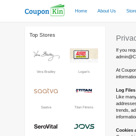
Home
About Us
Stor
Top Stores
Priva
If you req
admin@Co
At Couponk
Vera Bradley
Logan's
informatio
Log Files
Like many 
addresses,
Saatva
Titan Fitness
trends, ad
informatio
Cookies 