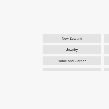
New Zealand
Jewelry
Home and Garden
Women's Clothing
Beauty
Otterbox