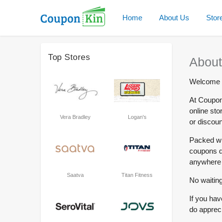
Home
About Us
Stor
Top Stores
About
Welcome t
At Coupon
online sto
Vera Bradley
Logan's
or discoun
Packed wi
coupons dr
anywhere 
Saatva
Titan Fitness
No waiting
If you hav
do appreci