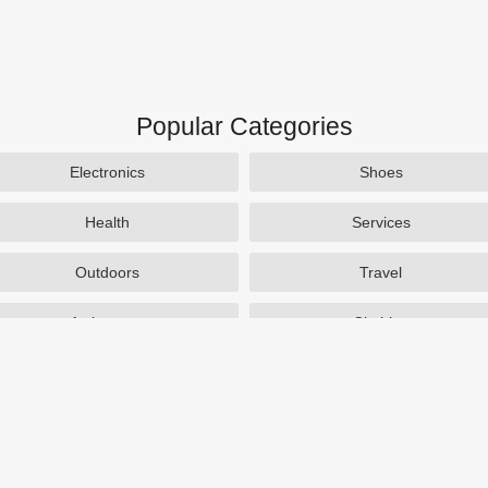
Popular Categories
Electronics
Shoes
Health
Services
Outdoors
Travel
Activewear
Clothing
Auto Parts
Accessories
Popular Stores
SAXX Canada
eBags