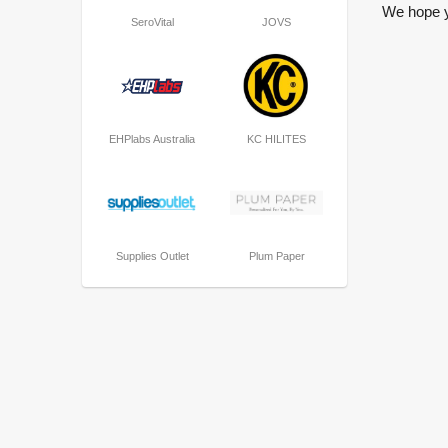
We hope yo
SeroVital
JOVS
EHPlabs Australia
KC HILITES
Supplies Outlet
Plum Paper