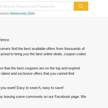
 search:
Backcountry
Zulily
rience.
mers find the best available offers from thousands of
re proud to bring you the best online deals, coupon codes
 that the best coupons are on the top and expired
 latest and exclusive offers that you cannot find
hat you want! Easy to search, easy to save!
 know by leaving some comments on our Facebook page. We