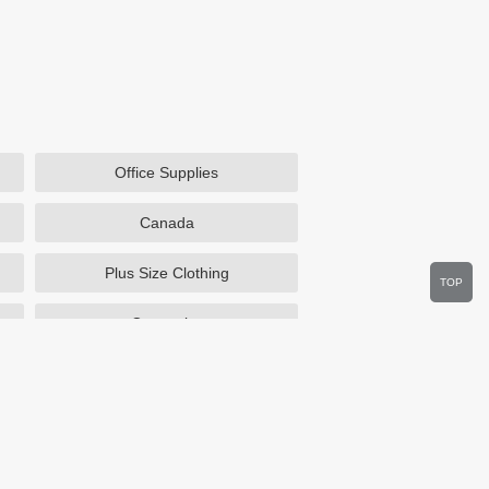
Office Supplies
Canada
Plus Size Clothing
TOP
Cosmetics
Department Stores
Wine.com