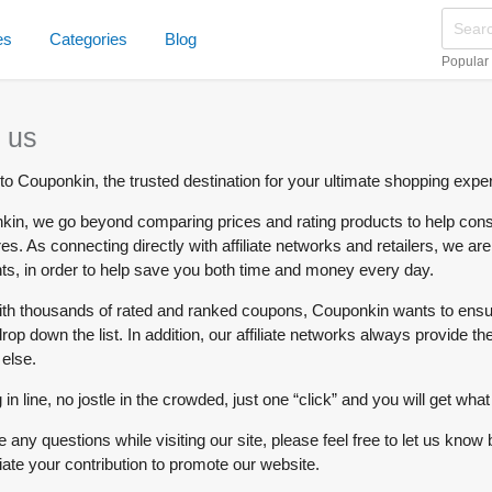
es
Categories
Blog
Popular
 us
o Couponkin, the trusted destination for your ultimate shopping expe
kin, we go beyond comparing prices and rating products to help consu
res. As connecting directly with affiliate networks and retailers, we a
ts, in order to help save you both time and money every day.
th thousands of rated and ranked coupons, Couponkin wants to ensure
op down the list. In addition, our affiliate networks always provide the
else.
 in line, no jostle in the crowded, just one “click” and you will get w
e any questions while visiting our site, please feel free to let us
ate your contribution to promote our website.