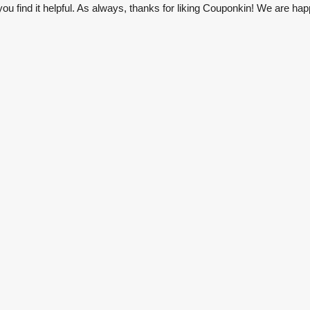
u find it helpful. As always, thanks for liking Couponkin! We are hap