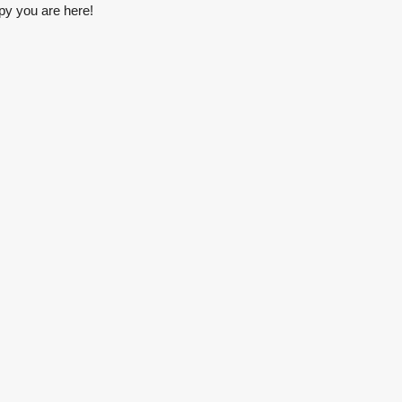
py you are here!