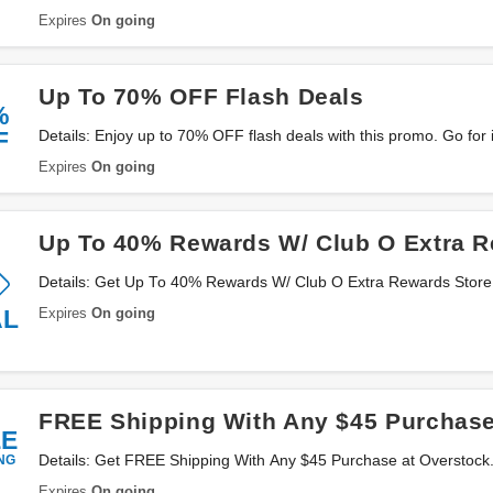
Expires
On going
Up To 70% OFF Flash Deals
%
F
Details: Enjoy up to 70% OFF flash deals with this promo. Go for i
Expires
On going
Up To 40% Rewards W/ Club O Extra R
Details: Get Up To 40% Rewards W/ Club O Extra Rewards Store. 
Expires
On going
AL
FREE Shipping With Any $45 Purchas
EE
NG
Details: Get FREE Shipping With Any $45 Purchase at Overstock
Expires
On going