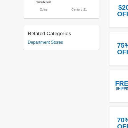
$2
Evine
Century 21
OF
Related Categories
Department Stores
75
OF
FR
SHIPPI
70
OF