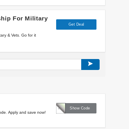
ip For Military
Get Deal
ry & Vets. Go for it
262585
Show Code
ode. Apply and save now!