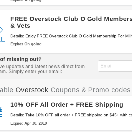
FREE Overstock Club O Gold Membersh
& Vets
Details: Enjoy FREE Overstock Club O Gold Membership For Milita
AL
Expires
On going
 of missing out?
ve updates and latest news direct from
am. Simply enter your email:
iable
Overstock
Coupons & Promo codes
10% OFF All Order + FREE Shipping
%
F
Details: Take 10% OFF all order + FREE shipping on $45+ with c
Expired
Apr 30, 2019