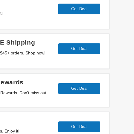
Get Deal
t!
E Shipping
Get Deal
 $45+ orders. Shop now!
Rewards
Get Deal
Rewards. Don't miss out!
Get Deal
. Enjoy it!