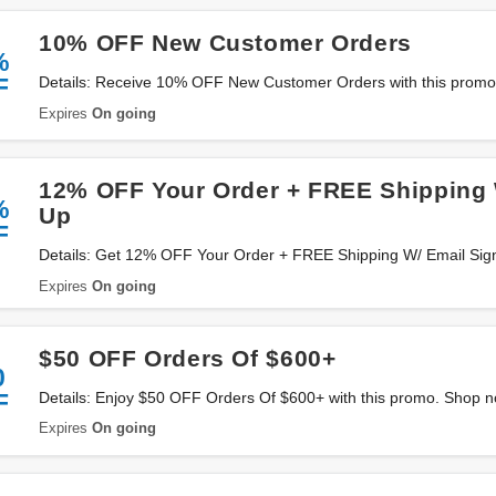
10% OFF New Customer Orders
%
F
Details: Receive 10% OFF New Customer Orders with this promo. 
Expires
On going
12% OFF Your Order + FREE Shipping 
%
Up
F
Details: Get 12% OFF Your Order + FREE Shipping W/ Email Sign 
Expires
On going
$50 OFF Orders Of $600+
0
F
Details: Enjoy $50 OFF Orders Of $600+ with this promo. Shop 
Expires
On going