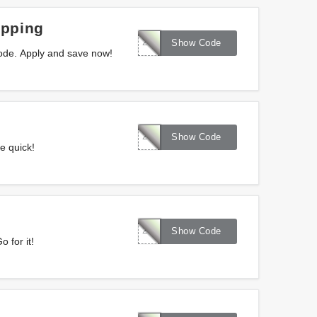
ipping
286319
Show Code
ode. Apply and save now!
287085
Show Code
e quick!
287086
Show Code
 for it!