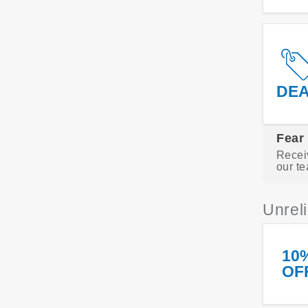
DE
Fear
Recei
our te
Unrel
10
OF