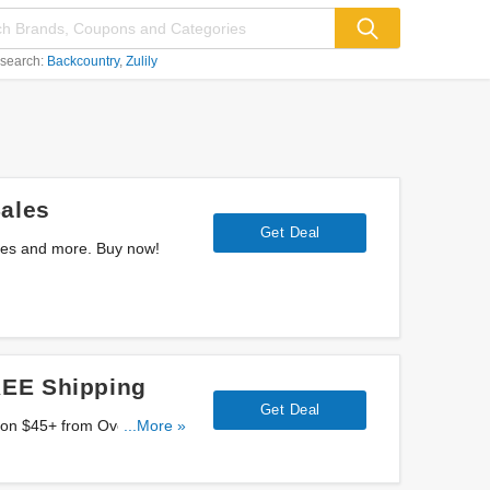
 search:
Backcountry
Zulily
ales
Get Deal
les and more. Buy now!
REE Shipping
Get Deal
...More »