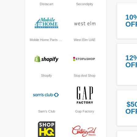
Distacart
Secondipity
10
OF
Mobile Home Parts Store
West Elm UAE
12
OF
Shopify
Stop And Shop
$5
OF
Sam's Club
Gap Factory