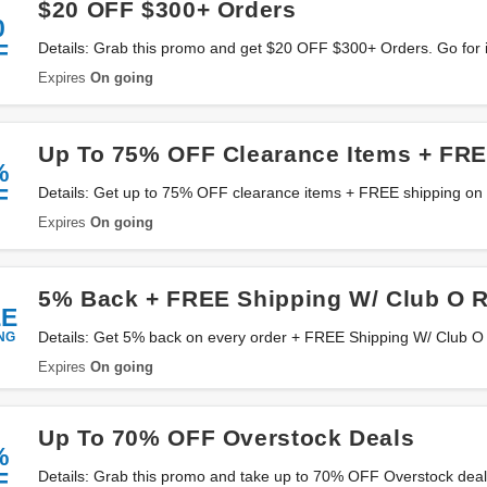
$20 OFF $300+ Orders
0
F
Details: Grab this promo and get $20 OFF $300+ Orders. Go for i
Expires
On going
Up To 75% OFF Clearance Items + FRE
%
F
Details: Get up to 75% OFF clearance items + FREE shipping on
Expires
On going
5% Back + FREE Shipping W/ Club O 
EE
NG
Details: Get 5% back on every order + FREE Shipping W/ Club O 
Expires
On going
Up To 70% OFF Overstock Deals
%
F
Details: Grab this promo and take up to 70% OFF Overstock deals