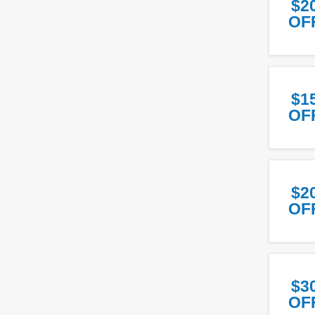
$2
OF
$1
OF
$2
OF
$3
OF