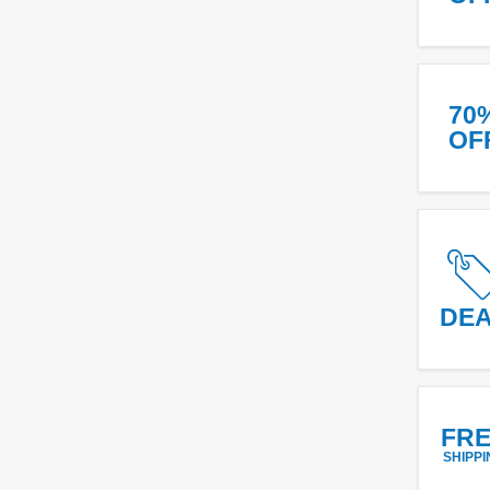
70
OF
DE
FR
SHIPPI