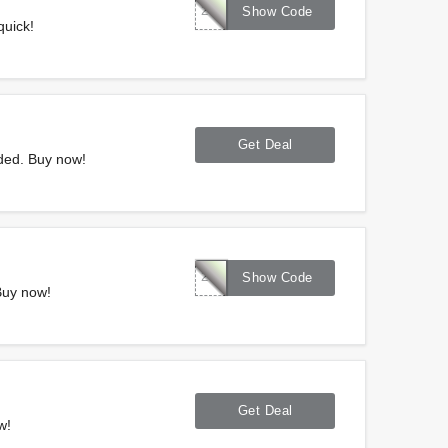
287094
Show Code
quick!
Get Deal
ded. Buy now!
286324
Show Code
Buy now!
Get Deal
w!