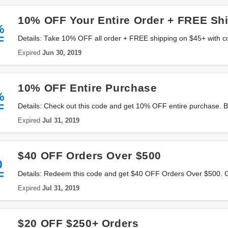
10% OFF Your Entire Order + FREE Sh
%
F
Details: Take 10% OFF all order + FREE shipping on $45+ with c
Expired
Jun 30, 2019
10% OFF Entire Purchase
%
F
Details: Check out this code and get 10% OFF entire purchase. B
Expired
Jul 31, 2019
$40 OFF Orders Over $500
0
F
Details: Redeem this code and get $40 OFF Orders Over $500. Go
Expired
Jul 31, 2019
$20 OFF $250+ Orders