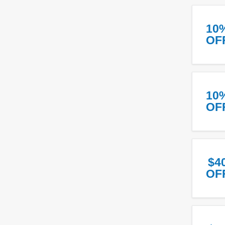
10
OF
10
OF
$4
OF