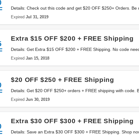
0
F
Details: Check out this code and get $20 OFF $250+ Orders. Be 
Expired
Jul 31, 2019
Extra $15 OFF $200 + FREE Shipping
5
F
Details: Get Extra $15 OFF $200 + FREE Shipping. No code nee
Expired
Jan 15, 2018
$20 OFF $250 + FREE Shipping
0
F
Details: Get $20 OFF $250+ orders + FREE shipping with code. 
Expired
Jun 30, 2019
Extra $30 OFF $300 + FREE Shipping
0
F
Details: Save an Extra $30 OFF $300 + FREE Shipping. Shop no