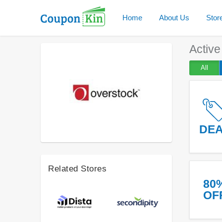
Home
About Us
Stor
Activ
All
DE
Related Stores
80
OF