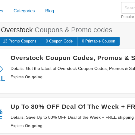
es
Categories
Blog
Popular
e
Overstock
Coupons & Promo codes
13 Promo
Coupons
0
Coupon
Code
0 Printable
Coupon
Overstock Coupon Codes, Promos & S
Details: Get the latest of Overstock Coupon Codes, Promos & Sa
Expires
On going
AL
Up To 80% OFF Deal Of The Week + F
%
F
Details: Save Up to 80% OFF Deal of the Week + FREE shipping on $45+ from Overstock.
Buy now!
Expires
On going