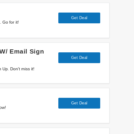
Get Deal
Go for it!
W/ Email Sign
Get Deal
Up. Don't miss it!
Get Deal
now!