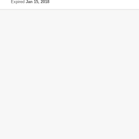
Expired
Jan 15, 2018