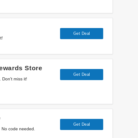
Get Deal
t!
ewards Store
Get Deal
Don't miss it!
e
Get Deal
. No code needed.