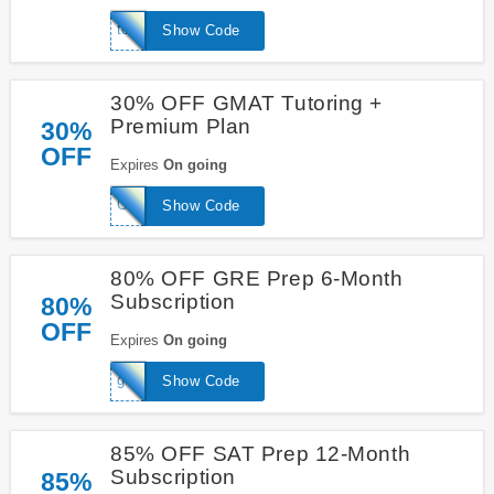
toeflwizard
Show Code
30% OFF GMAT Tutoring +
Premium Plan
30%
OFF
Expires
On going
GMATExpertTutor
Show Code
80% OFF GRE Prep 6-Month
Subscription
80%
OFF
Expires
On going
geniusGRE
Show Code
85% OFF SAT Prep 12-Month
Subscription
85%