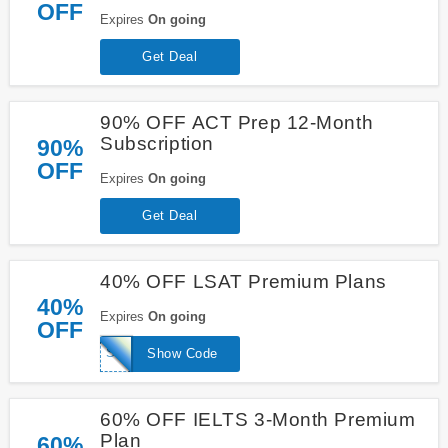
OFF
Expires
On going
Get Deal
90% OFF ACT Prep 12-Month
Subscription
90%
OFF
Expires
On going
Get Deal
40% OFF LSAT Premium Plans
40%
Expires
On going
OFF
SPECIAL40LSAT
Show Code
60% OFF IELTS 3-Month Premium
Plan
60%