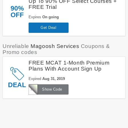
Up To 90% OFF Select Courses +
FREE Trial
90%
OFF
Expires
On going
Get Deal
Unreliable
Magoosh Services
Coupons &
Promo codes
FREE MCAT 1-Month Premium
Plans With Account Sign Up
Expired
Aug 31, 2019
DEAL
1000FREEMCAT
Show Code