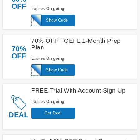
OFF
Expires
On going
IELTSwizard
Show Code
70% OFF TOEFL 1-Month Prep
Plan
70%
OFF
Expires
On going
TOEFLwizard1mnth
Show Code
FREE Trial With Account Sign Up
Expires
On going
DEAL
Get Deal