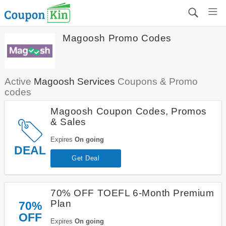
Magoosh Promo Codes
Active
Magoosh Services
Coupons & Promo
codes
Magoosh Coupon Codes, Promos
& Sales
Expires
On going
DEAL
Get Deal
70% OFF TOEFL 6-Month Premium
Plan
70%
OFF
Expires
On going