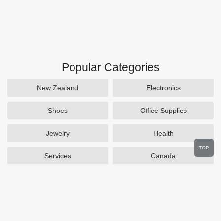
Popular Categories
New Zealand
Electronics
Shoes
Office Supplies
Jewelry
Health
TOP
Services
Canada
Home and Garden
Outdoors
Travel
Plus Size Clothing