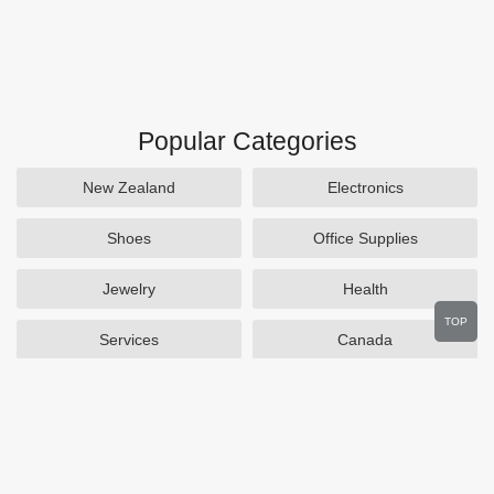
Popular Categories
New Zealand
Electronics
Shoes
Office Supplies
Jewelry
Health
TOP
Services
Canada
Home and Garden
Outdoors
Travel
Plus Size Clothing
Women's Clothing
Activewear