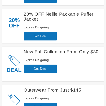
20% OFF Nellie Packable Puffer
Jacket
20%
OFF
Expires
On going
Get Deal
New Fall Collection From Only $30
Expires
On going
DEAL
Get Deal
Outerwear From Just $145
Expires
On going