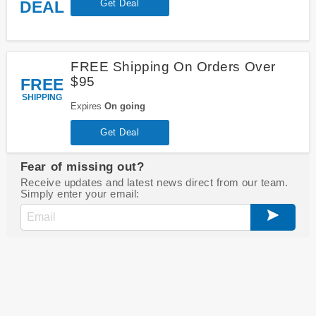
DEAL
Get Deal
FREE Shipping On Orders Over
$95
FREE
SHIPPING
Expires
On going
Get Deal
Fear of missing out?
Receive updates and latest news direct from our team.
Simply enter your email: