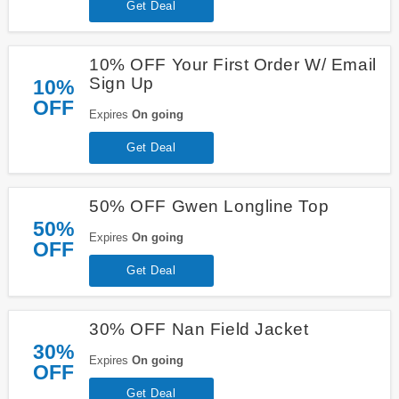
Get Deal
10% OFF Your First Order W/ Email
Sign Up
10%
OFF
Expires
On going
Get Deal
50% OFF Gwen Longline Top
50%
Expires
On going
OFF
Get Deal
30% OFF Nan Field Jacket
30%
Expires
On going
OFF
Get Deal