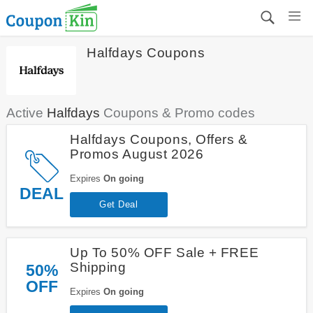
Halfdays Coupons
Active
Halfdays
Coupons & Promo codes
Halfdays Coupons, Offers &
Promos August 2026
Expires
On going
DEAL
Get Deal
Up To 50% OFF Sale + FREE
Shipping
50%
OFF
Expires
On going