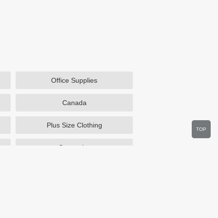
Office Supplies
Canada
Plus Size Clothing
TOP
Cosmetics
Department Stores
Wine.com