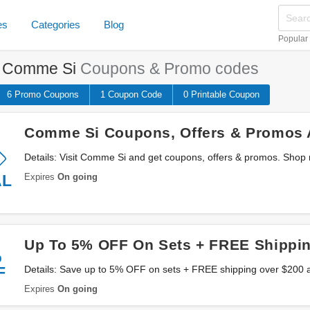
es
Categories
Blog
Popular
e
Comme Si
Coupons & Promo codes
6 Promo
Coupons
1
Coupon
Code
0 Printable
Coupon
Comme Si Coupons, Offers & Promos 
Details: Visit Comme Si and get coupons, offers & promos. Shop
Expires
On going
AL
Up To 5% OFF On Sets + FREE Shippi
%
F
Details: Save up to 5% OFF on sets + FREE shipping over $200 a
Expires
On going