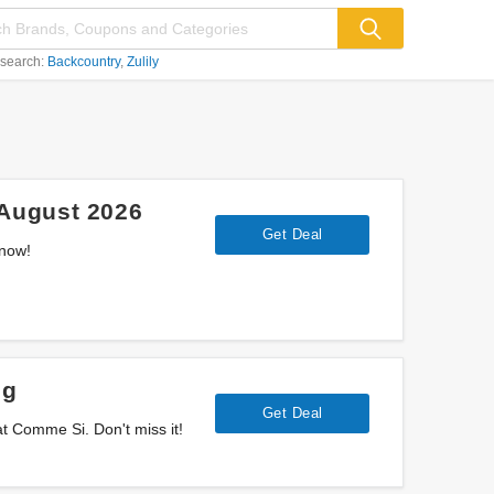
 search:
Backcountry
Zulily
August 2026
Get Deal
 now!
ng
Get Deal
t Comme Si. Don't miss it!