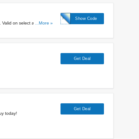
FREE
Show Code
 Valid on select adresses.
...More »
Get Deal
Get Deal
uy today!