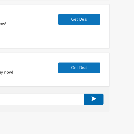
Get Deal
now!
Get Deal
uy now!