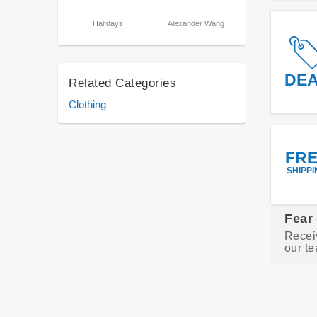
Halfdays
Alexander Wang
DE
Related Categories
Clothing
FR
SHIPPI
Fear
Recei
our te