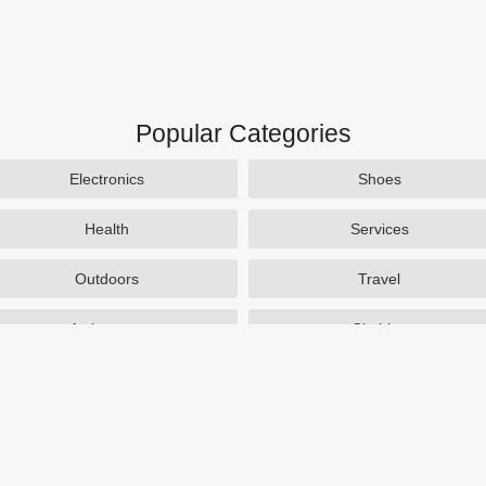
Popular Categories
Electronics
Shoes
Health
Services
Outdoors
Travel
Activewear
Clothing
Auto Parts
Accessories
Popular Stores
SAXX Canada
eBags