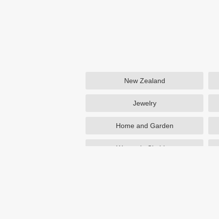
New Zealand
Jewelry
Home and Garden
Women's Clothing
Beauty
Otterbox