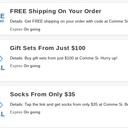
FREE Shipping On Your Order
EE
NG
Details: Get FREE shipping on your order with code at Comme Si.
Apply now!
Expires
On going
Gift Sets From Just $100
Details: Buy gift sets from just $100 at Comme Si. Hurry up!
Expires
On going
AL
Socks From Only $35
Details: Tap the link and get socks from only $35 at Comme Si. B
Expires
On going
AL