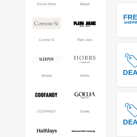
Ferrari Store
Baleaf
FR
SHIPPI
Comme Si
Plain Jane
DE
Sleeper
Hobbs
COOFANDY
Goelia
DE