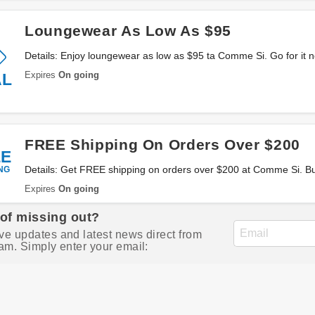
Loungewear As Low As $95
Details: Enjoy loungewear as low as $95 ta Comme Si. Go for it 
Expires
On going
AL
FREE Shipping On Orders Over $200
EE
NG
Details: Get FREE shipping on orders over $200 at Comme Si. B
Expires
On going
 of missing out?
ve updates and latest news direct from
am. Simply enter your email: