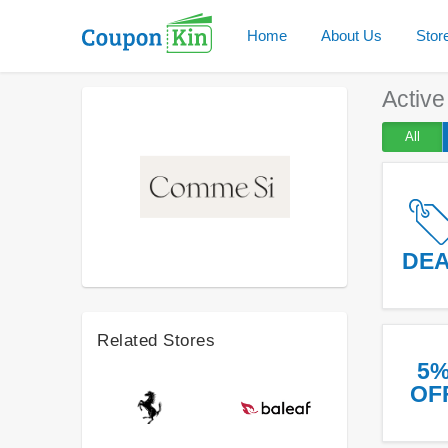
Home
About Us
Stor
Activ
All
DE
Related Stores
5
OF