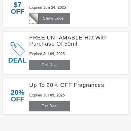
$7
Expired
Jun 24, 2025
OFF
SHIPFRIENDSHIP
Show Code
FREE UNTAMABLE Hat With
Purchase Of 50ml
Expired
Jul 09, 2025
DEAL
Get Deal
Up To 20% OFF Fragrances
20%
Expired
Jul 09, 2025
OFF
Get Deal