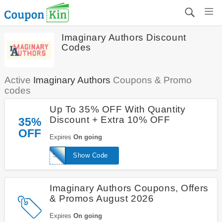
Imaginary Authors Discount
Codes
Active
Imaginary Authors
Coupons & Promo
codes
Up To 35% OFF With Quantity
Discount + Extra 10% OFF
35%
OFF
Expires
On going
SUGARHIGH
Show Code
Imaginary Authors Coupons, Offers
& Promos August 2026
Expires
On going