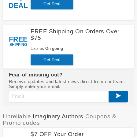
DEAL
Get Deal
FREE Shipping On Orders Over
$75
FREE
SHIPPING
Expires
On going
Get Deal
Fear of missing out?
Receive updates and latest news direct from our team.
Simply enter your email:
Unreliable
Imaginary Authors
Coupons &
Promo codes
$7 OFF Your Order