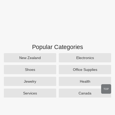
Popular Categories
New Zealand
Electronics
Shoes
Office Supplies
Jewelry
Health
TOP
Services
Canada
Home and Garden
Outdoors