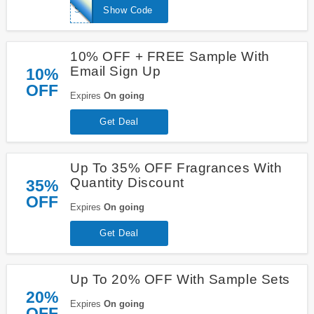
SPRITZME
Show Code
10% OFF + FREE Sample With
Email Sign Up
10%
OFF
Expires
On going
Get Deal
Up To 35% OFF Fragrances With
Quantity Discount
35%
OFF
Expires
On going
Get Deal
Up To 20% OFF With Sample Sets
20%
Expires
On going
OFF