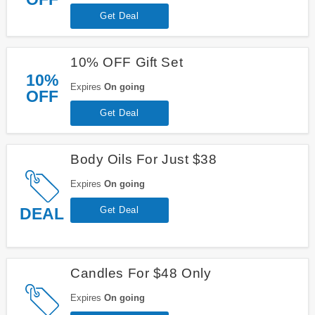
Get Deal
10% OFF Gift Set
10%
Expires
On going
OFF
Get Deal
Body Oils For Just $38
Expires
On going
DEAL
Get Deal
Candles For $48 Only
Expires
On going