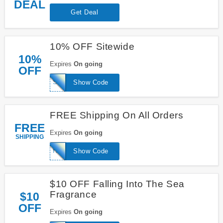
DEAL
Get Deal
10% OFF Sitewide
10%
Expires
On going
OFF
SUGARHIGH
Show Code
FREE Shipping On All Orders
FREE
Expires
On going
SHIPPING
HOOKMEUP
Show Code
$10 OFF Falling Into The Sea
Fragrance
$10
OFF
Expires
On going