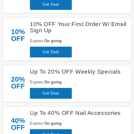
Get Deal
10% OFF Your First Order W/ Email
Sign Up
10%
OFF
Expires
On going
Get Deal
Up To 20% OFF Weekly Specials
20%
Expires
On going
OFF
Get Deal
Up To 40% OFF Nail Accessories
40%
Expires
On going
OFF