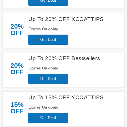
Get Deal
Up To 20% OFF XCOATTIPS
20%
Expires
On going
OFF
Get Deal
Up To 20% OFF Bestsellers
20%
Expires
On going
OFF
Get Deal
Up To 15% OFF YCOATTIPS
15%
Expires
On going
OFF
Get Deal