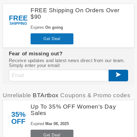
FREE Shipping On Orders Over
$90
FREE
SHIPPING
Expires
On going
Get Deal
Fear of missing out?
Receive updates and latest news direct from our team.
Simply enter your email:
Unreliable
BTArtbox
Coupons & Promo codes
Up To 35% OFF Women's Day
Sales
35%
OFF
Expired
Mar 08, 2025
Get Deal