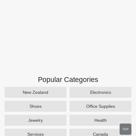
Popular Categories
New Zealand
Electronics
Shoes
Office Supplies
Jewelry
Health
TOP
Services
Canada