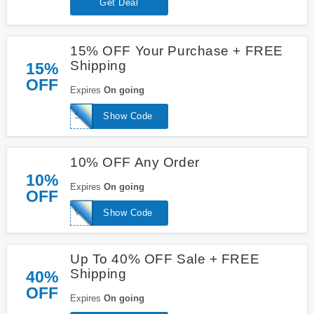
Get Deal
15% OFF Your Purchase + FREE
Shipping
15%
OFF
Expires
On going
SAVE15
Show Code
10% OFF Any Order
10%
Expires
On going
OFF
VIRGIS10
Show Code
Up To 40% OFF Sale + FREE
Shipping
40%
OFF
Expires
On going