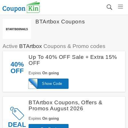
BTArtbox Coupons
Active
BTArtbox
Coupons & Promo codes
Up To 40% OFF Sale + Extra 15%
OFF
40%
OFF
Expires
On going
SAVE15
Show Code
BTArtbox Coupons, Offers &
Promos August 2026
Expires
On going
DEAL