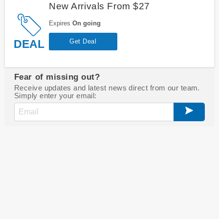
New Arrivals From $27
Expires
On going
DEAL
Get Deal
Fear of missing out?
Receive updates and latest news direct from our team.
Simply enter your email: