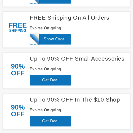
FREE Shipping On All Orders
FREE
Expires
On going
SHIPPING
SHIPFREE
Show Code
Up To 90% OFF Small Accessories
90%
Expires
On going
OFF
Get Deal
Up To 90% OFF In The $10 Shop
90%
Expires
On going
OFF
Get Deal