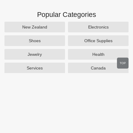
Popular Categories
New Zealand
Electronics
Shoes
Office Supplies
Jewelry
Health
TOP
Services
Canada
Home and Garden
Outdoors
Travel
Plus Size Clothing
Women's Clothing
Activewear
Clothing
Cosmetics