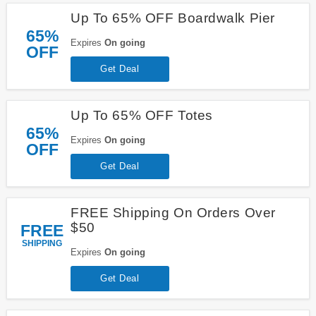
Up To 65% OFF Boardwalk Pier
65%
Expires
On going
OFF
Get Deal
Up To 65% OFF Totes
65%
Expires
On going
OFF
Get Deal
FREE Shipping On Orders Over
$50
FREE
SHIPPING
Expires
On going
Get Deal