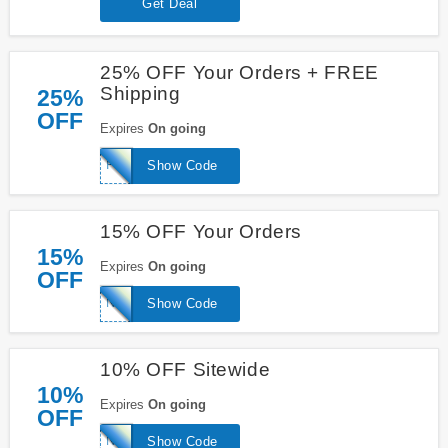
Get Deal
25% OFF Your Orders + FREE
Shipping
25%
OFF
Expires
On going
FRIENDS
Show Code
15% OFF Your Orders
15%
Expires
On going
OFF
NEW
Show Code
10% OFF Sitewide
10%
Expires
On going
OFF
NEW10
Show Code