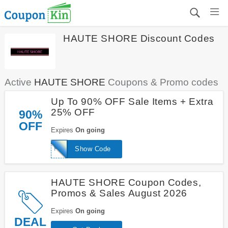
HAUTE SHORE Discount Codes
Active
HAUTE SHORE
Coupons & Promo codes
Up To 90% OFF Sale Items + Extra
25% OFF
90%
OFF
Expires
On going
FRIENDS
Show Code
HAUTE SHORE Coupon Codes,
Promos & Sales August 2026
Expires
On going
DEAL