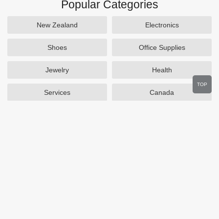
Popular Categories
New Zealand
Electronics
Shoes
Office Supplies
Jewelry
Health
TOP
Services
Canada
Home and Garden
Outdoors
Travel
Plus Size Clothing
Women's Clothing
Activewear
Clothing
Cosmetics
Beauty
Auto Parts