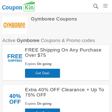
Gymboree Coupons
Active
Gymboree
Coupons & Promo codes
FREE Shipping On Any Purchase
Over $75
FREE
SHIPPING
Expires
On going
Get Deal
Extra 40% OFF Clearance + Up To
75% OFF
40%
OFF
Expires
On going