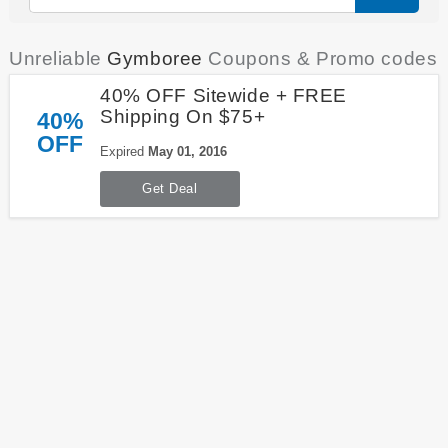
Unreliable
Gymboree
Coupons & Promo codes
40% OFF Sitewide + FREE
Shipping On $75+
40%
OFF
Expired
May 01, 2016
Get Deal