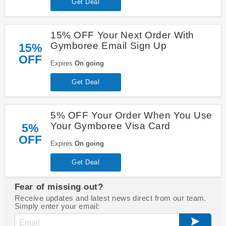
Get Deal
15% OFF Your Next Order With
Gymboree Email Sign Up
15%
OFF
Expires
On going
Get Deal
5% OFF Your Order When You Use
Your Gymboree Visa Card
5%
OFF
Expires
On going
Get Deal
Fear of missing out?
Receive updates and latest news direct from our team.
Simply enter your email: