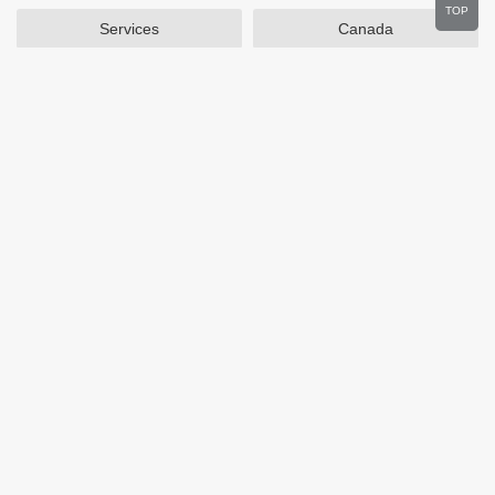
TOP
Services
Canada
Home and Garden
Outdoors
Travel
Plus Size Clothing
Women's Clothing
Activewear
Clothing
Cosmetics
Beauty
Auto Parts
Accessories
Department Stores
Popular Stores
Otterbox
SAXX Canada
eBags
Wine.com