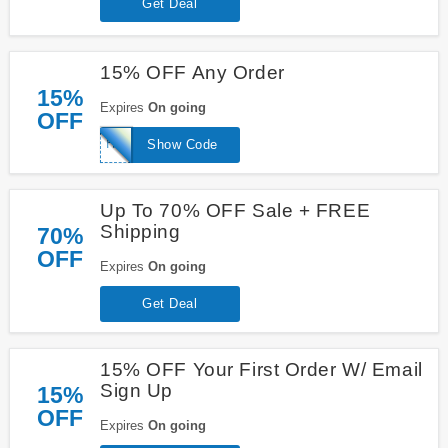
Get Deal
15% OFF Any Order
15%
Expires
On going
OFF
HELLO15
Show Code
Up To 70% OFF Sale + FREE
Shipping
70%
OFF
Expires
On going
Get Deal
15% OFF Your First Order W/ Email
Sign Up
15%
OFF
Expires
On going