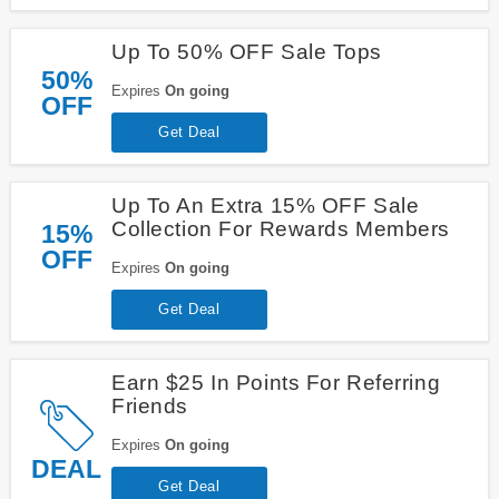
Up To 50% OFF Sale Tops
50%
Expires
On going
OFF
Get Deal
Up To An Extra 15% OFF Sale
Collection For Rewards Members
15%
OFF
Expires
On going
Get Deal
Earn $25 In Points For Referring
Friends
Expires
On going
DEAL
Get Deal