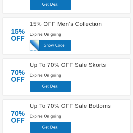
Get Deal
15% OFF Men's Collection
15%
Expires
On going
OFF
MENS15
Show Code
Up To 70% OFF Sale Skorts
70%
Expires
On going
OFF
Get Deal
Up To 70% OFF Sale Bottoms
70%
Expires
On going
OFF
Get Deal