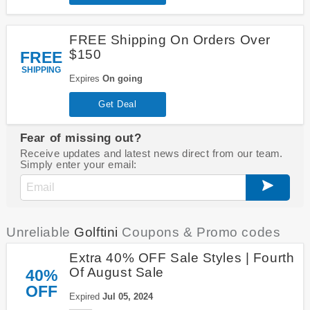
FREE Shipping On Orders Over
$150
FREE
SHIPPING
Expires
On going
Get Deal
Fear of missing out?
Receive updates and latest news direct from our team.
Simply enter your email:
Unreliable
Golftini
Coupons & Promo codes
Extra 40% OFF Sale Styles | Fourth
Of August Sale
40%
OFF
Expired
Jul 05, 2024