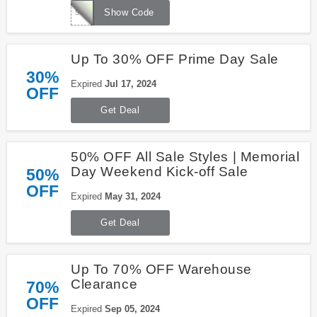
summer
Show Code
Up To 30% OFF Prime Day Sale
30%
Expired
Jul 17, 2024
OFF
Get Deal
50% OFF All Sale Styles | Memorial
Day Weekend Kick-off Sale
50%
OFF
Expired
May 31, 2024
Get Deal
Up To 70% OFF Warehouse
Clearance
70%
OFF
Expired
Sep 05, 2024