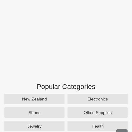
Popular Categories
New Zealand
Electronics
Shoes
Office Supplies
Jewelry
Health