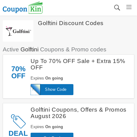
Golftini Discount Codes
Active
Golftini
Coupons & Promo codes
Up To 70% OFF Sale + Extra 15%
OFF
70%
OFF
Expires
On going
HELLO15
Show Code
Golftini Coupons, Offers & Promos
August 2026
Expires
On going
DEAL