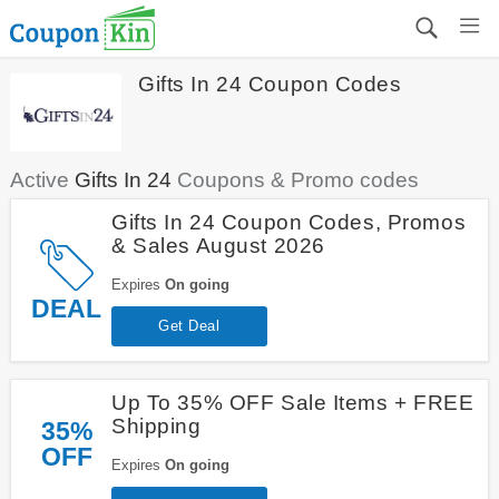
Gifts In 24 Coupon Codes
Active
Gifts In 24
Coupons & Promo codes
Gifts In 24 Coupon Codes, Promos
& Sales August 2026
Expires
On going
DEAL
Get Deal
Up To 35% OFF Sale Items + FREE
Shipping
35%
OFF
Expires
On going