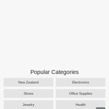
Popular Categories
New Zealand
Electronics
Shoes
Office Supplies
Jewelry
Health