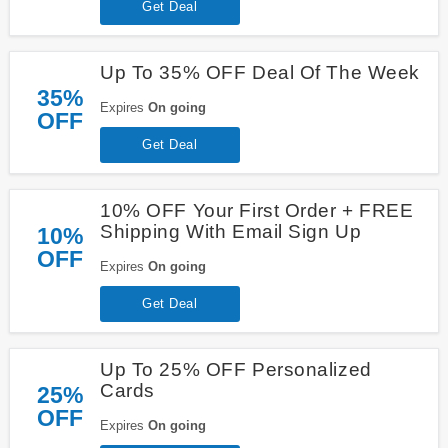
Get Deal
Up To 35% OFF Deal Of The Week
35%
Expires
On going
OFF
Get Deal
10% OFF Your First Order + FREE
Shipping With Email Sign Up
10%
OFF
Expires
On going
Get Deal
Up To 25% OFF Personalized
Cards
25%
OFF
Expires
On going