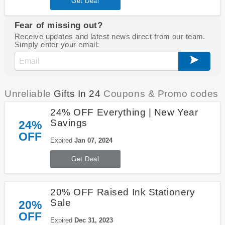
Get Deal
Fear of missing out?
Receive updates and latest news direct from our team.
Simply enter your email:
Unreliable
Gifts In 24
Coupons & Promo codes
24% OFF Everything | New Year
Savings
24%
OFF
Expired
Jan 07, 2024
Get Deal
20% OFF Raised Ink Stationery
Sale
20%
OFF
Expired
Dec 31, 2023