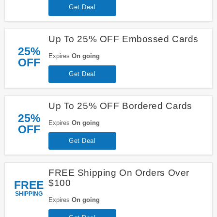
Get Deal
Up To 25% OFF Embossed Cards
25%
Expires
On going
OFF
Get Deal
Up To 25% OFF Bordered Cards
25%
Expires
On going
OFF
Get Deal
FREE Shipping On Orders Over
$100
FREE
SHIPPING
Expires
On going