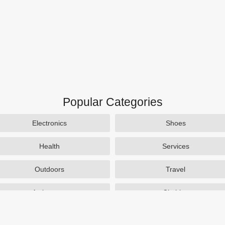
Popular Categories
Electronics
Shoes
Health
Services
Outdoors
Travel
Activewear
Clothing
Auto Parts
Accessories