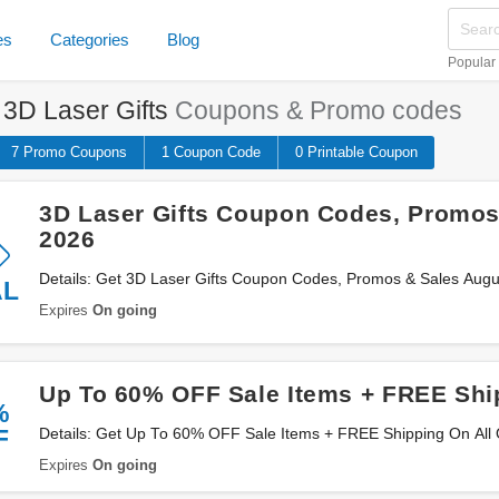
es
Categories
Blog
Popular
e
3D Laser Gifts
Coupons & Promo codes
7 Promo
Coupons
1
Coupon
Code
0 Printable
Coupon
3D Laser Gifts Coupon Codes, Promos
2026
Details: Get 3D Laser Gifts Coupon Codes, Promos & Sales Augu
AL
Expires
On going
Up To 60% OFF Sale Items + FREE Shi
%
F
Details: Get Up To 60% OFF Sale Items + FREE Shipping On All
Expires
On going