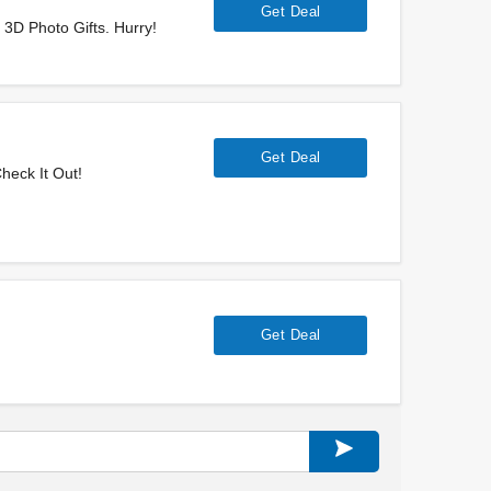
Get Deal
3D Photo Gifts. Hurry!
Get Deal
heck It Out!
Get Deal