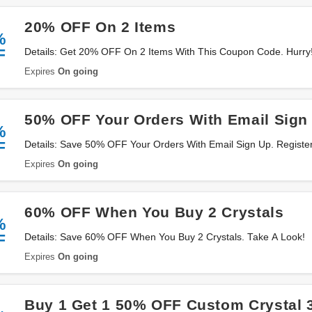
20% OFF On 2 Items
%
F
Details: Get 20% OFF On 2 Items With This Coupon Code. Hurry
Expires
On going
50% OFF Your Orders With Email Sign
%
F
Details: Save 50% OFF Your Orders With Email Sign Up. Registe
Expires
On going
60% OFF When You Buy 2 Crystals
%
F
Details: Save 60% OFF When You Buy 2 Crystals. Take A Look!
Expires
On going
Buy 1 Get 1 50% OFF Custom Crystal 3