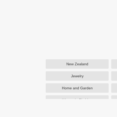
New Zealand
Jewelry
Home and Garden
Women's Clothing
Beauty