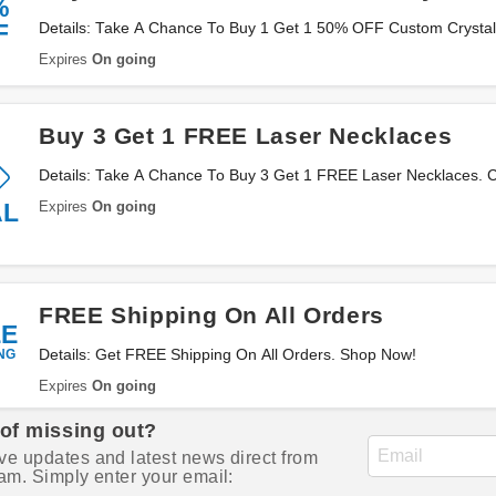
%
F
Details: Take A Chance To Buy 1 Get 1 50% OFF Custom Crystal 
Expires
On going
Buy 3 Get 1 FREE Laser Necklaces
Details: Take A Chance To Buy 3 Get 1 FREE Laser Necklaces. C
Expires
On going
AL
FREE Shipping On All Orders
EE
NG
Details: Get FREE Shipping On All Orders. Shop Now!
Expires
On going
 of missing out?
ve updates and latest news direct from
am. Simply enter your email: