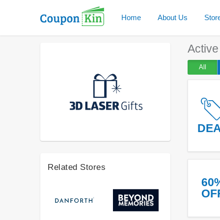
Home
About Us
Stor
Activ
All
DE
Related Stores
60
OF