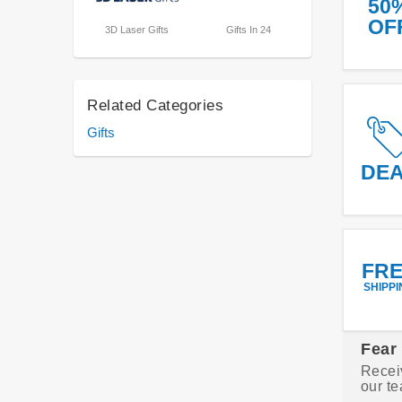
50
OF
3D Laser Gifts
Gifts In 24
Related Categories
Gifts
DE
FR
SHIPPI
Fear
Recei
our te