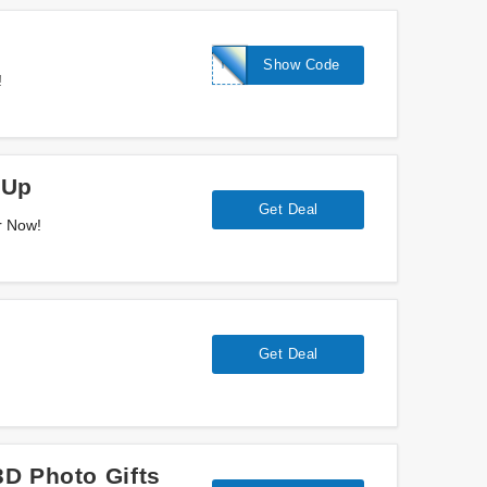
TWO20
Show Code
!
 Up
Get Deal
r Now!
Get Deal
D Photo Gifts