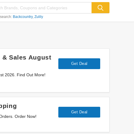
 search:
Backcountry
Zulily
 & Sales August
Get Deal
st 2026. Find Out More!
pping
Get Deal
 Orders. Order Now!