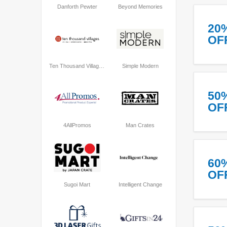
Danforth Pewter
Beyond Memories
20
OF
Ten Thousand Villages
Simple Modern
50
OF
4AllPromos
Man Crates
60
OF
Sugoi Mart
Intelligent Change