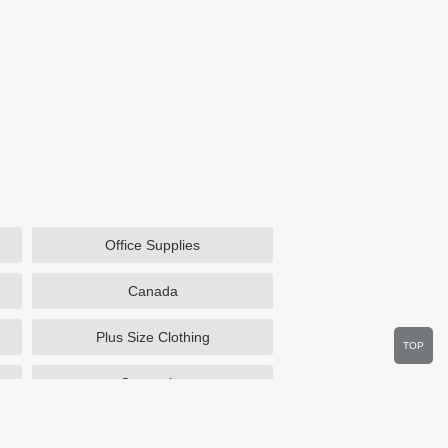
Office Supplies
Canada
Plus Size Clothing
TOP
Cosmetics
Department Stores