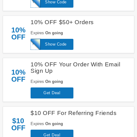
WELCOME10
Show Code
10% OFF $50+ Orders
10%
Expires
On going
OFF
FREE10
Show Code
10% OFF Your Order With Email
Sign Up
10%
OFF
Expires
On going
Get Deal
$10 OFF For Referring Friends
$10
Expires
On going
OFF
Get Deal