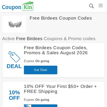
Free Birdees Coupon Codes
Active
Free Birdees
Coupons & Promo codes
Free Birdees Coupon Codes,
Promos & Sales August 2026
Expires
On going
DEAL
Get Deal
10% OFF Your First $50+ Order +
FREE Shipping
10%
OFF
Expires
On going