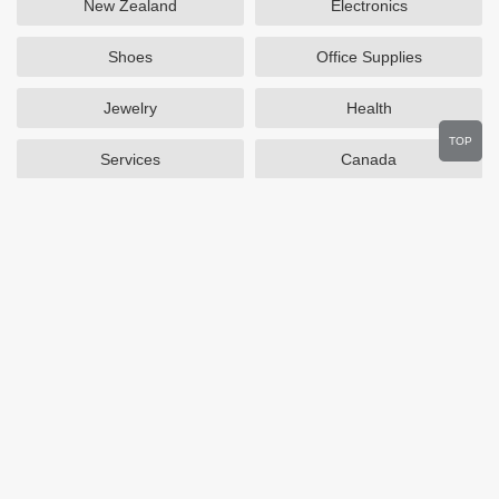
New Zealand
Electronics
Shoes
Office Supplies
Jewelry
Health
TOP
Services
Canada
Home and Garden
Outdoors
Travel
Plus Size Clothing
Women's Clothing
Activewear
Clothing
Cosmetics
Beauty
Auto Parts
Accessories
Department Stores