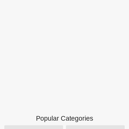
Popular Categories