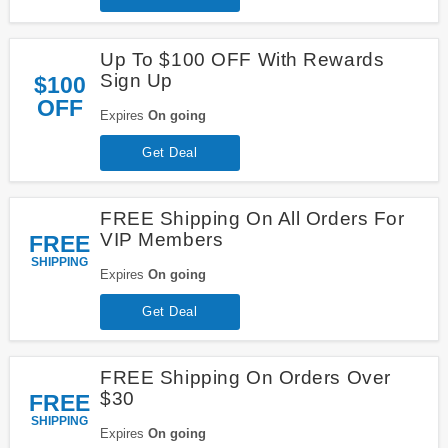
Up To $100 OFF With Rewards
Sign Up
$100
OFF
Expires
On going
Get Deal
FREE Shipping On All Orders For
VIP Members
FREE
SHIPPING
Expires
On going
Get Deal
FREE Shipping On Orders Over
$30
FREE
SHIPPING
Expires
On going