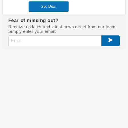
Get Deal
Fear of missing out?
Receive updates and latest news direct from our team.
Simply enter your email: