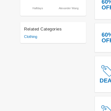
60
OF
Halfdays
Alexander Wang
Related Categories
60
Clothing
OF
DE