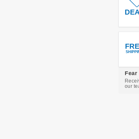
DE
FR
SHIPPI
Fear
Recei
our te