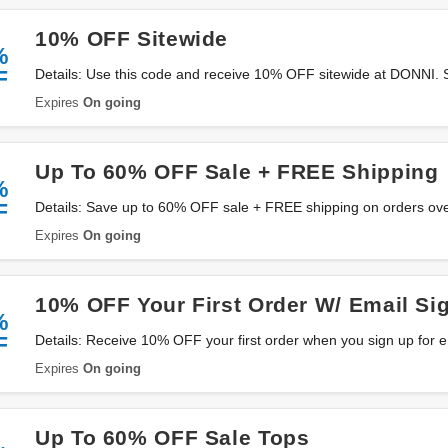
10% OFF Sitewide
%
F
Details: Use this code and receive 10% OFF sitewide at DONNI.
Expires
On going
Up To 60% OFF Sale + FREE Shipping
%
F
Details: Save up to 60% OFF sale + FREE shipping on orders ov
miss it!
Expires
On going
10% OFF Your First Order W/ Email Si
%
F
Details: Receive 10% OFF your first order when you sign up for 
now!
Expires
On going
Up To 60% OFF Sale Tops