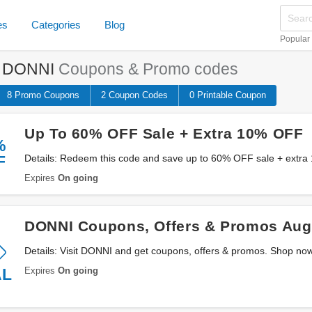
es
Categories
Blog
Popular
e
DONNI
Coupons & Promo codes
8 Promo
Coupons
2
Coupon
Codes
0 Printable
Coupon
Up To 60% OFF Sale + Extra 10% OFF
%
F
Details: Redeem this code and save up to 60% OFF sale + extr
DONNI. Don't miss out!
Expires
On going
DONNI Coupons, Offers & Promos Aug
Details: Visit DONNI and get coupons, offers & promos. Shop no
Expires
On going
AL