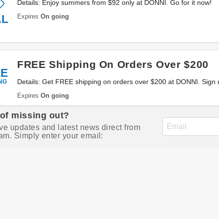
Details: Enjoy summers from $92 only at DONNI. Go for it now!
Expires
On going
AL
FREE Shipping On Orders Over $200
EE
NG
Details: Get FREE shipping on orders over $200 at DONNI. Sign
Expires
On going
 of missing out?
ve updates and latest news direct from
am. Simply enter your email: