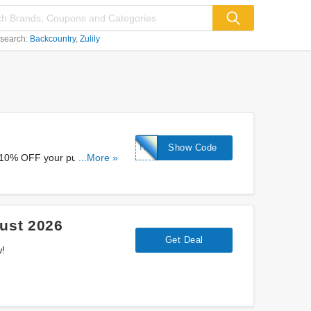
 search:
Backcountry
Zulily
HELLO10
Show Code
a 10% OFF your purchase at
...More »
ust 2026
Get Deal
w!