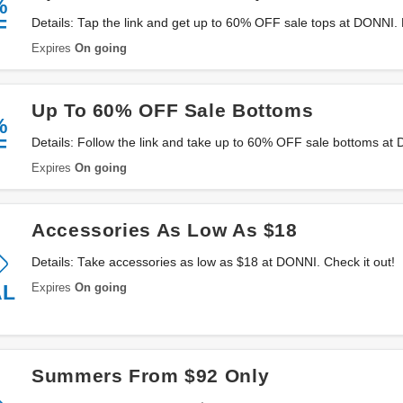
%
F
Details: Tap the link and get up to 60% OFF sale tops at DONNI.
Expires
On going
Up To 60% OFF Sale Bottoms
%
F
Details: Follow the link and take up to 60% OFF sale bottoms a
Expires
On going
Accessories As Low As $18
Details: Take accessories as low as $18 at DONNI. Check it out!
Expires
On going
AL
Summers From $92 Only