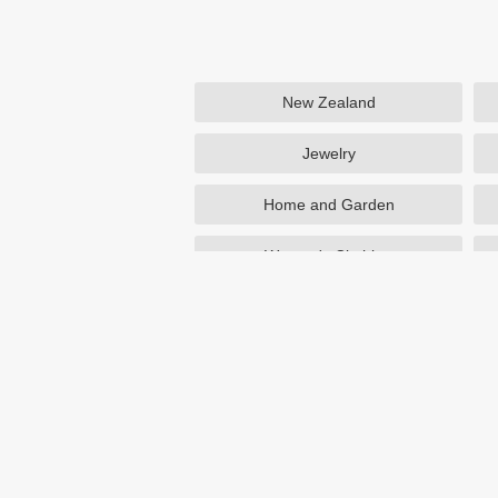
New Zealand
Jewelry
Home and Garden
Women's Clothing
Beauty
Otterbox
NutriSystem