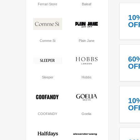
Ferrari Store
Baleaf
10
OF
Comme Si
Plain Jane
60
OF
Sleeper
Hobbs
10
OF
COOFANDY
Goelia