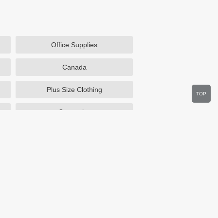
Office Supplies
Canada
Plus Size Clothing
TOP
Cosmetics
Department Stores
Wine.com
Sportsmans Guide