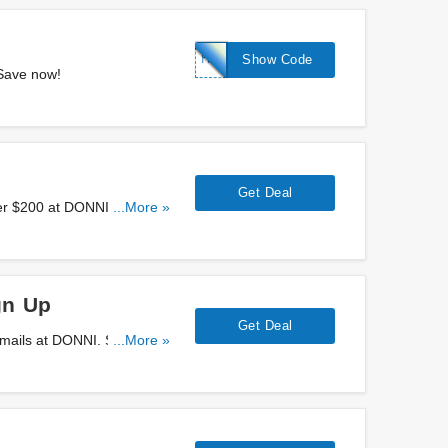
HELLO10
Show Code
 Save now!
Get Deal
er $200 at DONNI. Don't
...More »
gn Up
Get Deal
emails at DONNI. Sign up
...More »