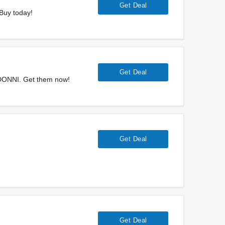
Get Deal
 Buy today!
Get Deal
t DONNI. Get them now!
Get Deal
Get Deal