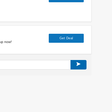
Get Deal
 up now!