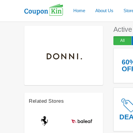
Home
About Us
Stor
Activ
All
60
OF
Related Stores
DE