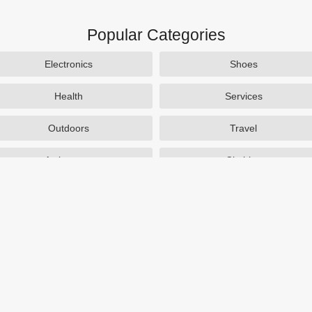
Popular Categories
Electronics
Shoes
Health
Services
Outdoors
Travel
Activewear
Clothing
Auto Parts
Accessories
Popular Stores
SAXX Canada
eBags
TireBuyer
J Crew Factory