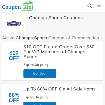
Champs Sports Coupons
Active
Champs Sports
Coupons & Promo codes
$10 OFF Future Orders Over $50
For VIP Members at Champs
$10
Sports
OFF
Expires
On going
Get Deal
Up To 60% OFF On All Sale Items
60%
Expires
On going
OFF