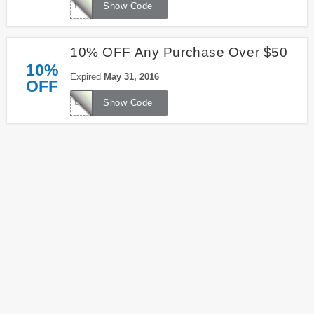
LKS16542
Show Code
10% OFF Any Purchase Over $50
10%
Expired
May 31, 2016
OFF
LKS1656E
Show Code