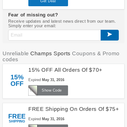
Get Deal
Fear of missing out?
Receive updates and latest news direct from our team.
Simply enter your email:
Unreliable
Champs Sports
Coupons & Promo
codes
15% OFF All Orders Of $70+
15%
Expired
May 31, 2016
OFF
LKS1656R
Show Code
FREE Shipping On Orders Of $75+
FREE
Expired
May 31, 2016
SHIPPING