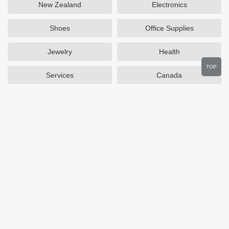
New Zealand
Electronics
Shoes
Office Supplies
Jewelry
Health
TOP
Services
Canada
Home and Garden
Outdoors
Travel
Plus Size Clothing
Women's Clothing
Activewear
Clothing
Cosmetics
Beauty
Auto Parts
Accessories
Department Stores