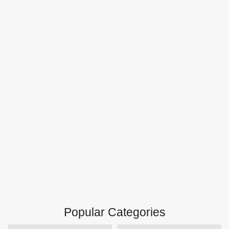
Popular Categories