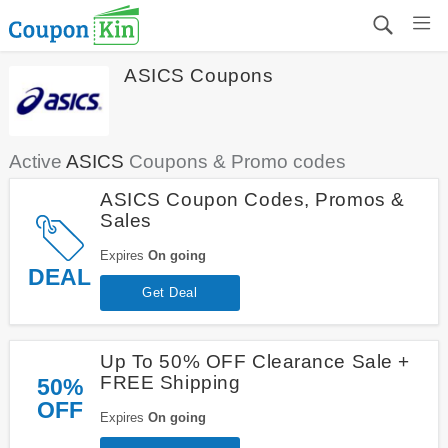
ASICS Coupons
Active
ASICS
Coupons & Promo codes
ASICS Coupon Codes, Promos &
Sales
Expires
On going
DEAL
Get Deal
Up To 50% OFF Clearance Sale +
FREE Shipping
50%
OFF
Expires
On going