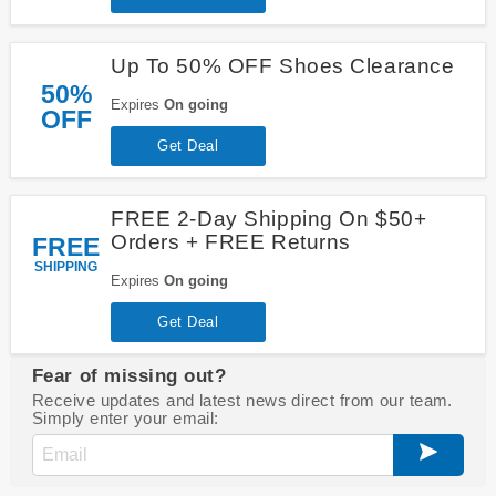
Up To 50% OFF Shoes Clearance
50%
Expires
On going
OFF
Get Deal
FREE 2-Day Shipping On $50+
Orders + FREE Returns
FREE
SHIPPING
Expires
On going
Get Deal
Fear of missing out?
Receive updates and latest news direct from our team.
Simply enter your email: