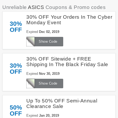
Unreliable
ASICS
Coupons & Promo codes
30% OFF Your Orders In The Cyber
Monday Event
30%
OFF
Expired
Dec 02, 2019
CYBERMONDAY
Show Code
30% OFF Sitewide + FREE
Shipping In The Black Friday Sale
30%
OFF
Expired
Nov 30, 2019
BLACKFRIDAY
Show Code
Up To 50% OFF Semi-Annual
Clearance Sale
50%
OFF
Expired
Jan 20, 2019