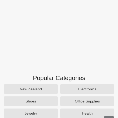
Popular Categories
New Zealand
Electronics
Shoes
Office Supplies
Jewelry
Health