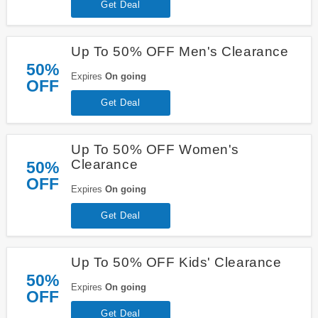
Get Deal
Up To 50% OFF Men's Clearance
50%
Expires
On going
OFF
Get Deal
Up To 50% OFF Women's
Clearance
50%
OFF
Expires
On going
Get Deal
Up To 50% OFF Kids' Clearance
50%
Expires
On going
OFF
Get Deal