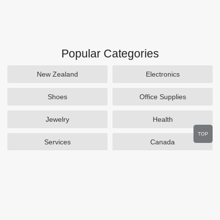
Popular Categories
New Zealand
Electronics
Shoes
Office Supplies
Jewelry
Health
TOP
Services
Canada
Home and Garden
Outdoors
Travel
Plus Size Clothing
Women's Clothing
Activewear