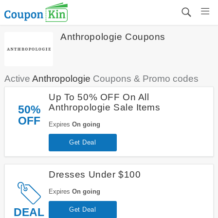
Anthropologie Coupons
Active
Anthropologie
Coupons & Promo codes
Up To 50% OFF On All
Anthropologie Sale Items
50%
OFF
Expires
On going
Get Deal
Dresses Under $100
Expires
On going
DEAL
Get Deal