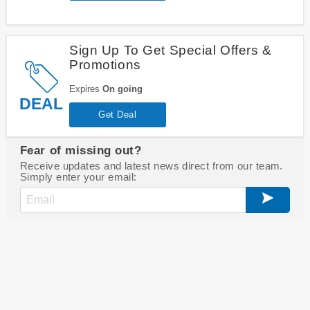
Sign Up To Get Special Offers &
Promotions
Expires
On going
DEAL
Get Deal
Fear of missing out?
Receive updates and latest news direct from our team.
Simply enter your email: