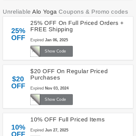
Unreliable
Alo Yoga
Coupons & Promo codes
25% OFF On Full Priced Orders +
FREE Shipping
25%
OFF
Expired
Jan 06, 2025
AYOPROPROGRAM
Show Code
$20 OFF On Regular Priced
Purchases
$20
OFF
Expired
Nov 03, 2024
SURVEY20
Show Code
10% OFF Full Priced Items
10%
Expired
Jun 27, 2025
OFF