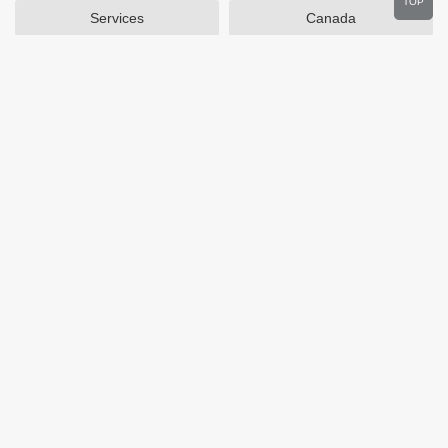
TOP
Services
Canada
Home and Garden
Outdoors
Travel
Plus Size Clothing
Women's Clothing
Activewear
Clothing
Cosmetics
Beauty
Auto Parts
Accessories
Department Stores
Popular Stores
Otterbox
SAXX Canada
eBags
Wine.com