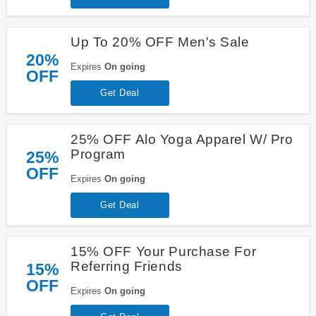
Up To 20% OFF Men's Sale
20%
Expires
On going
OFF
Get Deal
25% OFF Alo Yoga Apparel W/ Pro
Program
25%
OFF
Expires
On going
Get Deal
15% OFF Your Purchase For
Referring Friends
15%
OFF
Expires
On going