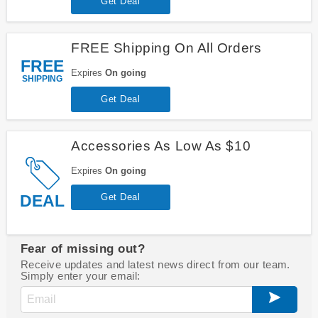
Get Deal
FREE Shipping On All Orders
FREE
Expires
On going
SHIPPING
Get Deal
Accessories As Low As $10
Expires
On going
DEAL
Get Deal
Fear of missing out?
Receive updates and latest news direct from our team.
Simply enter your email: