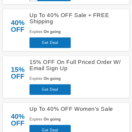
Up To 40% OFF Sale + FREE
Shipping
40%
OFF
Expires
On going
Get Deal
15% OFF On Full Priced Order W/
Email Sign Up
15%
OFF
Expires
On going
Get Deal
Up To 40% OFF Women's Sale
40%
Expires
On going
OFF
Get Deal