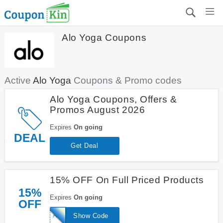
Alo Yoga Coupons
Active
Alo Yoga
Coupons & Promo codes
Alo Yoga Coupons, Offers &
Promos August 2026
Expires
On going
DEAL
Get Deal
15% OFF On Full Priced Products
15%
Expires
On going
OFF
ALO15
Show Code