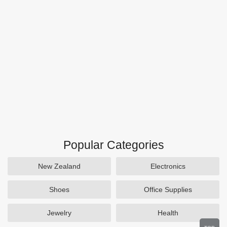
Popular Categories
New Zealand
Electronics
Shoes
Office Supplies
Jewelry
Health