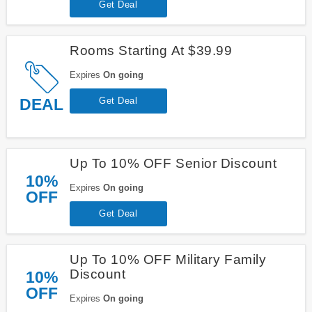
Get Deal
Rooms Starting At $39.99
Expires
On going
DEAL
Get Deal
Up To 10% OFF Senior Discount
10%
Expires
On going
OFF
Get Deal
Up To 10% OFF Military Family
Discount
10%
OFF
Expires
On going