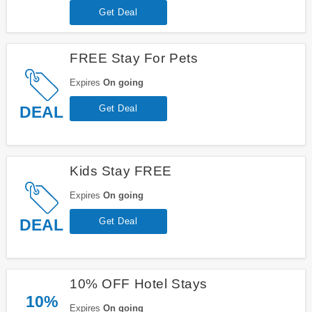
Get Deal
FREE Stay For Pets
Expires
On going
DEAL
Get Deal
Kids Stay FREE
Expires
On going
DEAL
Get Deal
10% OFF Hotel Stays
10%
Expires
On going