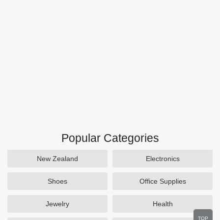
Popular Categories
New Zealand
Electronics
Shoes
Office Supplies
Jewelry
Health
TOP