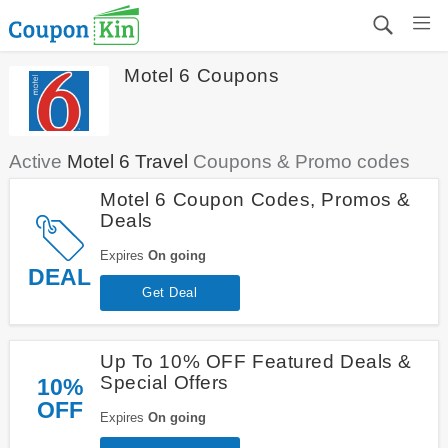
Motel 6 Coupons
Active
Motel 6 Travel
Coupons & Promo codes
Motel 6 Coupon Codes, Promos &
Deals
Expires
On going
DEAL
Get Deal
Up To 10% OFF Featured Deals &
Special Offers
10%
OFF
Expires
On going