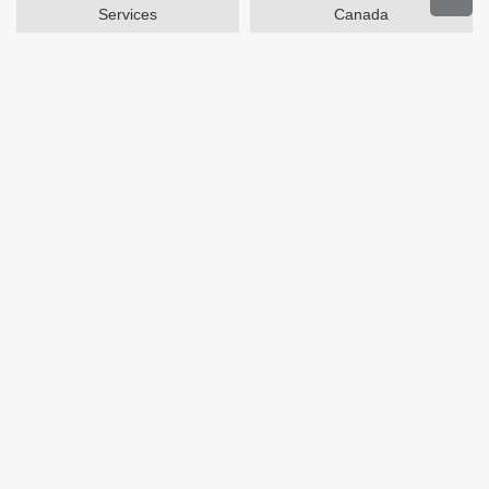
Services
Canada
Home and Garden
Outdoors
Travel
Plus Size Clothing
Women's Clothing
Activewear
Clothing
Cosmetics
Beauty
Auto Parts
Accessories
Department Stores
Popular Stores
Otterbox
SAXX Canada
eBags
Wine.com