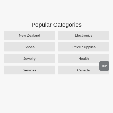
Popular Categories
New Zealand
Electronics
Shoes
Office Supplies
Jewelry
Health
TOP
Services
Canada
Home and Garden
Outdoors
Travel
Plus Size Clothing
Women's Clothing
Activewear