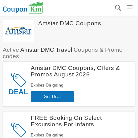
Amstar DMC Coupons
Active
Amstar DMC Travel
Coupons & Promo
codes
Amstar DMC Coupons, Offers &
Promos August 2026
Expires
On going
DEAL
Get Deal
FREE Booking On Select
Excursions For Infants
Expires
On going