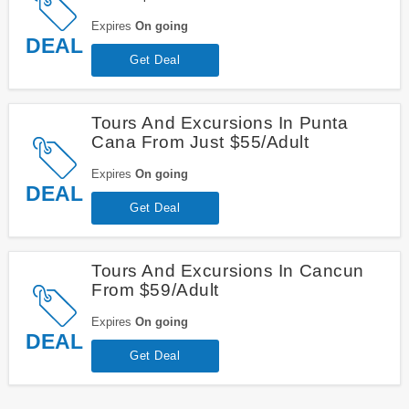
Expires
On going
DEAL
Get Deal
Tours And Excursions In Punta
Cana From Just $55/Adult
Expires
On going
DEAL
Get Deal
Tours And Excursions In Cancun
From $59/Adult
Expires
On going
DEAL
Get Deal