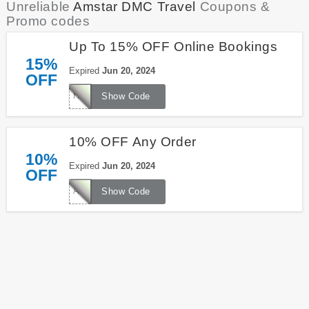
Unreliable
Amstar DMC Travel
Coupons &
Promo codes
Up To 15% OFF Online Bookings
15%
Expired
Jun 20, 2024
OFF
HOLIDAYS15
Show Code
10% OFF Any Order
10%
Expired
Jun 20, 2024
OFF
AMSTAR10
Show Code