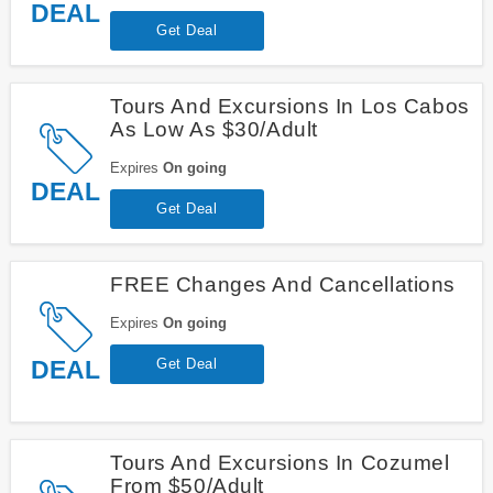
DEAL
Get Deal
Tours And Excursions In Los Cabos
As Low As $30/Adult
Expires
On going
DEAL
Get Deal
FREE Changes And Cancellations
Expires
On going
DEAL
Get Deal
Tours And Excursions In Cozumel
From $50/Adult