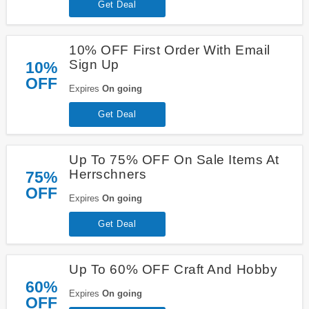
Get Deal
10% OFF First Order With Email
Sign Up
10%
OFF
Expires
On going
Get Deal
Up To 75% OFF On Sale Items At
Herrschners
75%
OFF
Expires
On going
Get Deal
Up To 60% OFF Craft And Hobby
60%
Expires
On going
OFF