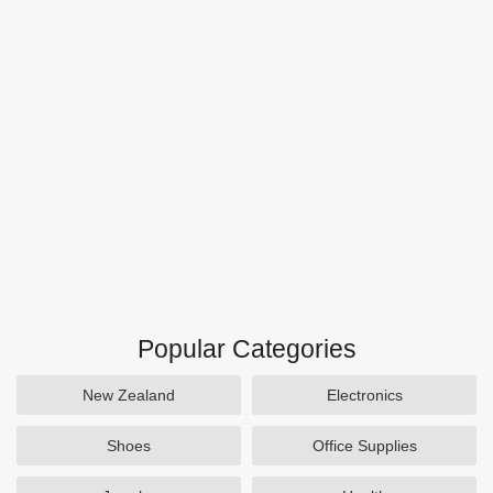
Popular Categories
New Zealand
Electronics
Shoes
Office Supplies