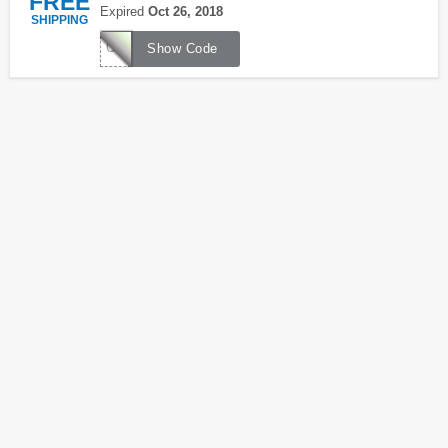
FREE
Expired
Oct 26, 2018
SHIPPING
CAULDRON
Show Code