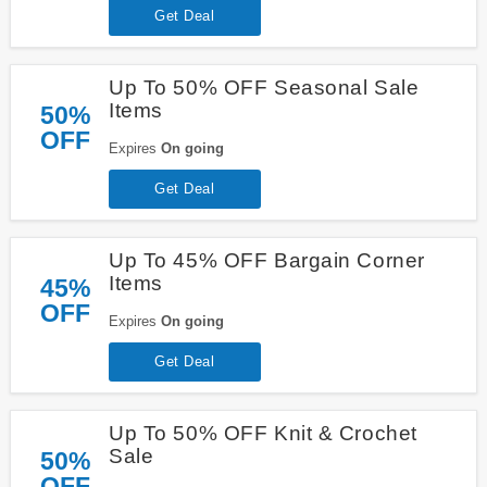
Get Deal
Up To 50% OFF Seasonal Sale
Items
50%
OFF
Expires
On going
Get Deal
Up To 45% OFF Bargain Corner
Items
45%
OFF
Expires
On going
Get Deal
Up To 50% OFF Knit & Crochet
Sale
50%
OFF