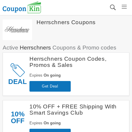
Herrschners Coupons
Active
Herrschners
Coupons & Promo codes
Herrschners Coupon Codes,
Promos & Sales
Expires
On going
DEAL
Get Deal
10% OFF + FREE Shipping With
Smart Savings Club
10%
OFF
Expires
On going