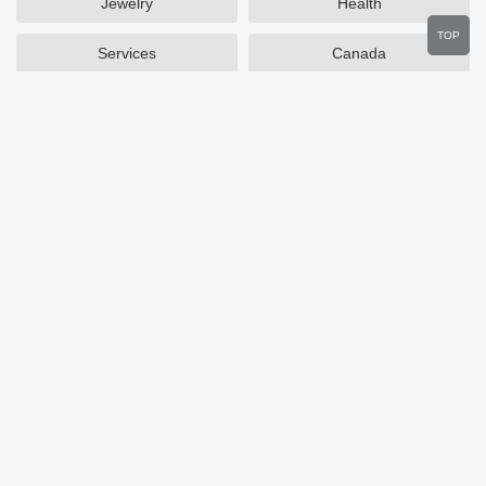
Jewelry
Health
TOP
Services
Canada
Home and Garden
Outdoors
Travel
Plus Size Clothing
Women's Clothing
Activewear
Clothing
Cosmetics
Beauty
Auto Parts
Accessories
Department Stores
Popular Stores
Otterbox
SAXX Canada