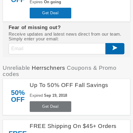
Expires
On going
Get Deal
Fear of missing out?
Receive updates and latest news direct from our team.
Simply enter your email:
Unreliable
Herrschners
Coupons & Promo
codes
Up To 50% OFF Fall Savings
50%
Expired
Sep 19, 2018
OFF
Get Deal
FREE Shipping On $45+ Orders