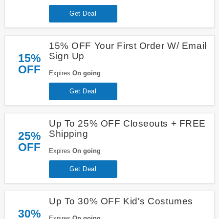
Get Deal
15% OFF Your First Order W/ Email
Sign Up
15%
OFF
Expires
On going
Get Deal
Up To 25% OFF Closeouts + FREE
Shipping
25%
OFF
Expires
On going
Get Deal
Up To 30% OFF Kid's Costumes
30%
Expires
On going