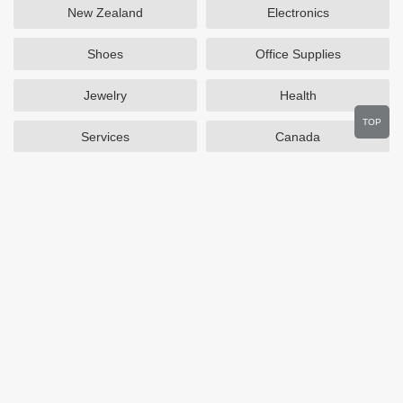
New Zealand
Electronics
Shoes
Office Supplies
Jewelry
Health
TOP
Services
Canada
Home and Garden
Outdoors
Travel
Plus Size Clothing
Women's Clothing
Activewear
Clothing
Cosmetics
Beauty
Auto Parts
Accessories
Department Stores