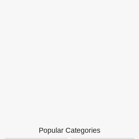
Popular Categories