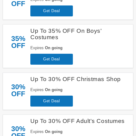
OFF
Get Deal
Up To 35% OFF On Boys'
Costumes
35%
OFF
Expires
On going
Get Deal
Up To 30% OFF Christmas Shop
30%
Expires
On going
OFF
Get Deal
Up To 30% OFF Adult's Costumes
30%
Expires
On going
OFF