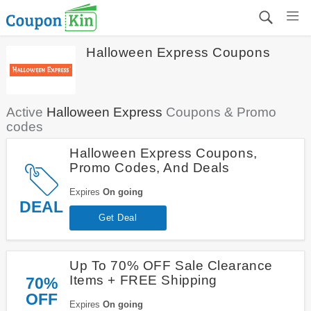
Halloween Express Coupons
Active
Halloween Express
Coupons & Promo
codes
Halloween Express Coupons,
Promo Codes, And Deals
Expires
On going
DEAL
Get Deal
Up To 70% OFF Sale Clearance
Items + FREE Shipping
70%
OFF
Expires
On going