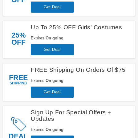
Get Deal
Up To 25% OFF Girls' Costumes
25%
Expires
On going
OFF
Get Deal
FREE Shipping On Orders Of $75
FREE
Expires
On going
SHIPPING
Get Deal
Sign Up For Special Offers +
Updates
Expires
On going
DEAL