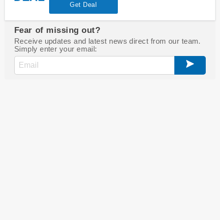
Get Deal
Fear of missing out?
Receive updates and latest news direct from our team.
Simply enter your email: