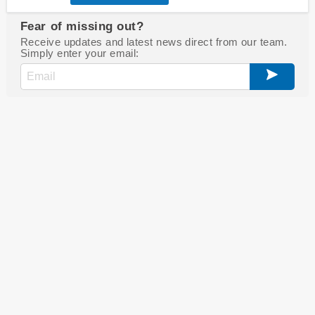
Fear of missing out?
Receive updates and latest news direct from our team.
Simply enter your email: