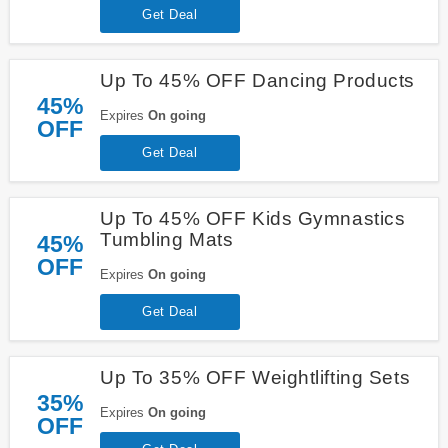
Get Deal
Up To 45% OFF Dancing Products
45%
Expires
On going
OFF
Get Deal
Up To 45% OFF Kids Gymnastics
Tumbling Mats
45%
OFF
Expires
On going
Get Deal
Up To 35% OFF Weightlifting Sets
35%
Expires
On going
OFF