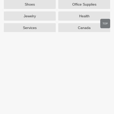
Shoes
Office Supplies
Jewelry
Health
TOP
Services
Canada
Home and Garden
Outdoors
Travel
Plus Size Clothing
Women's Clothing
Activewear
Clothing
Cosmetics
Beauty
Auto Parts
Accessories
Department Stores
Popular Stores