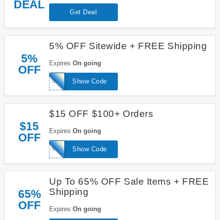
DEAL
Get Deal
5% OFF Sitewide + FREE Shipping
5%
Expires
On going
OFF
5REC
Show Code
$15 OFF $100+ Orders
$15
Expires
On going
OFF
WELCOME15
Show Code
Up To 65% OFF Sale Items + FREE
Shipping
65%
OFF
Expires
On going