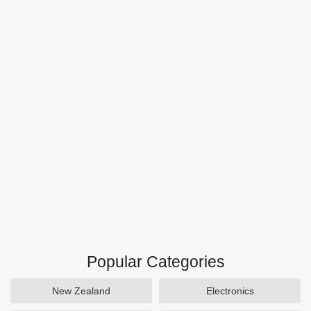
Popular Categories
New Zealand
Electronics