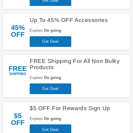
Get Deal
Up To 45% OFF Accessories
45%
Expires
On going
OFF
Get Deal
FREE Shipping For All Non Bulky
Products
FREE
SHIPPING
Expires
On going
Get Deal
$5 OFF For Rewards Sign Up
$5
Expires
On going
OFF
Get Deal