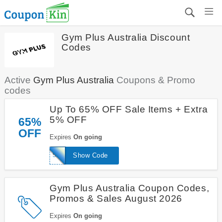
Gym Plus Australia Discount
Codes
Active
Gym Plus Australia
Coupons & Promo
codes
Up To 65% OFF Sale Items + Extra
5% OFF
65%
OFF
Expires
On going
5REC
Show Code
Gym Plus Australia Coupon Codes,
Promos & Sales August 2026
Expires
On going