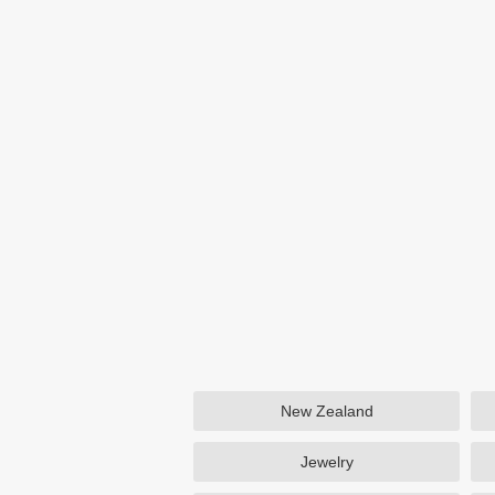
New Zealand
Jewelry