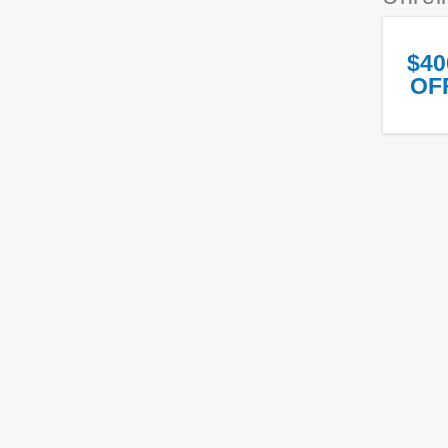
$40
OF