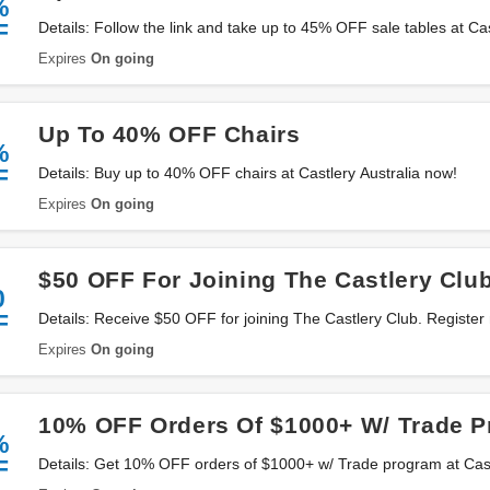
%
F
Details: Follow the link and take up to 45% OFF sale tables at Ca
now!
Expires
On going
Up To 40% OFF Chairs
%
F
Details: Buy up to 40% OFF chairs at Castlery Australia now!
Expires
On going
$50 OFF For Joining The Castlery Clu
0
F
Details: Receive $50 OFF for joining The Castlery Club. Register
Expires
On going
10% OFF Orders Of $1000+ W/ Trade 
%
F
Details: Get 10% OFF orders of $1000+ w/ Trade program at Castle
more details!