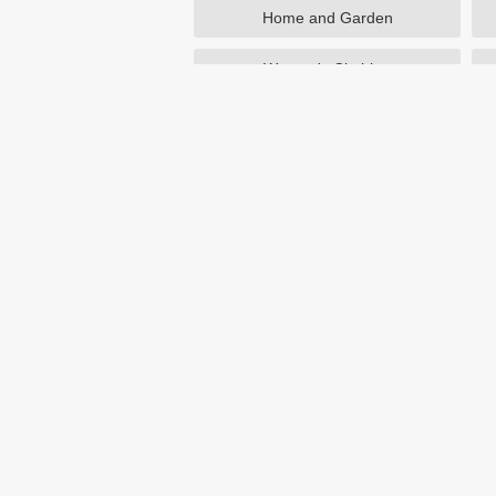
Home and Garden
Women's Clothing
Beauty
Otterbox
NutriSystem
Avon
Birchbox
eBay
Home
Australia
Castlery Australia coupons & d