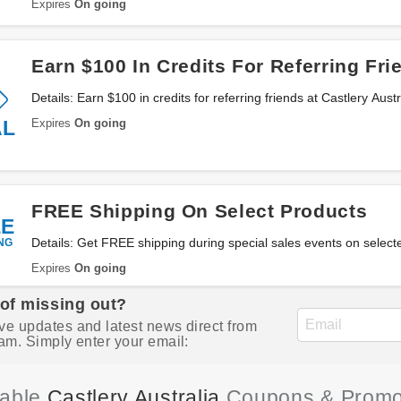
Expires
On going
Earn $100 In Credits For Referring Fri
Details: Earn $100 in credits for referring friends at Castlery Aust
Expires
On going
AL
FREE Shipping On Select Products
EE
NG
Details: Get FREE shipping during special sales events on selecte
locations with Castlery Australia. Buy now!
Expires
On going
 of missing out?
ve updates and latest news direct from
am. Simply enter your email:
iable
Castlery Australia
Coupons & Promo