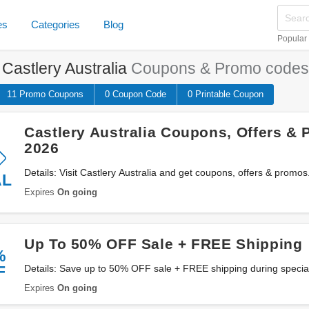
es
Categories
Blog
Popular
e
Castlery Australia
Coupons & Promo codes
11 Promo
Coupons
0
Coupon
Code
0 Printable
Coupon
Castlery Australia Coupons, Offers &
2026
Details: Visit Castlery Australia and get coupons, offers & promo
AL
Expires
On going
Up To 50% OFF Sale + FREE Shipping
%
F
Details: Save up to 50% OFF sale + FREE shipping during special
products and to specific locations at Castlery Australia. Don't miss 
Expires
On going