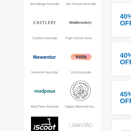
Strandbags Australia
Van Heusen Australia
40
OF
Castlery Australia
Thigh Society Australia
40
OF
Newentor Australia
Vush Australia
45
OF
Mad Paws Australia
Happy Mammoth Australia