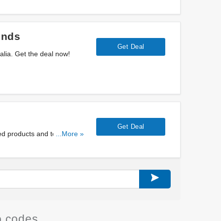
ends
Get Deal
ralia. Get the deal now!
Get Deal
d products and to specific
...More »
 codes