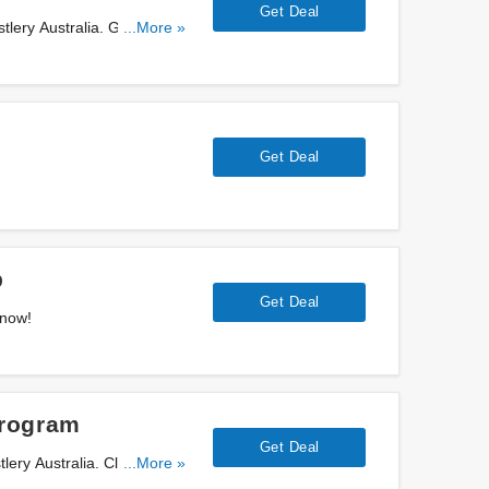
Get Deal
stlery Australia. Get them
...More »
Get Deal
b
Get Deal
 now!
Program
Get Deal
ry Australia. Click for
...More »