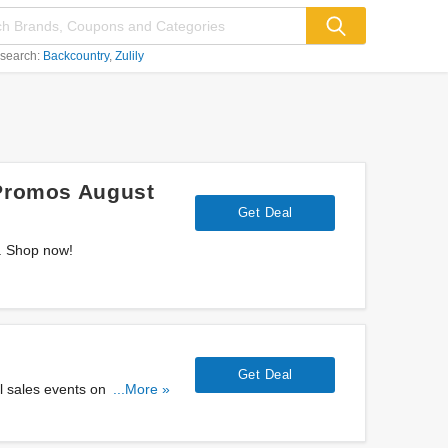
 search:
Backcountry
Zulily
 Promos August
Get Deal
s. Shop now!
Get Deal
 sales events on selected
...More »
it!