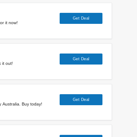
Get Deal
or it now!
Get Deal
it out!
Get Deal
y Australia. Buy today!