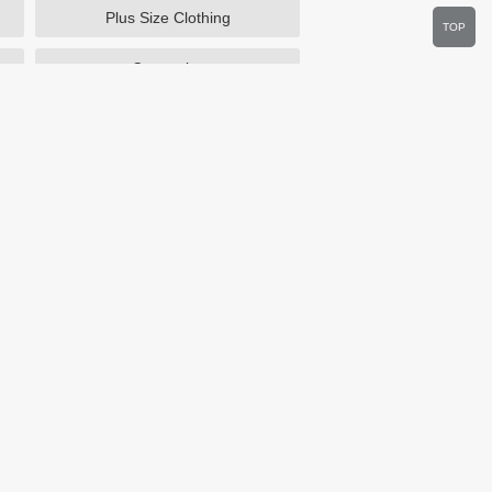
Plus Size Clothing
TOP
Cosmetics
Department Stores
Wine.com
Sportsmans Guide
Walmart
HSN
Overstock