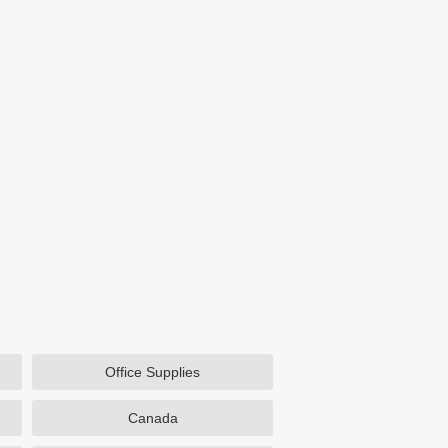
Office Supplies
Canada