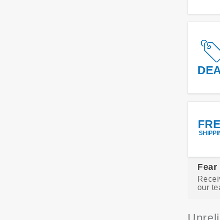
DE
FR
SHIPPI
Fear
Recei
our te
Unrel