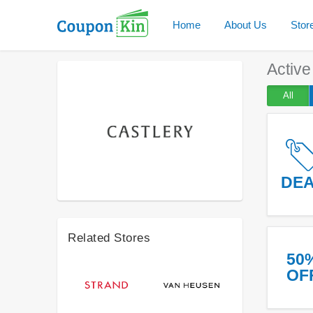
Home
About Us
Stor
Activ
All
DE
Related Stores
50
OF