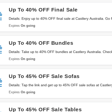
Up To 40% OFF Final Sale
%
F
Details: Enjoy up to 40% OFF final sale at Castlery Australia. Go f
Expires
On going
Up To 40% OFF Bundles
%
F
Details: Take up to 40% OFF bundles at Castlery Australia. Check 
Expires
On going
Up To 45% OFF Sale Sofas
%
F
Details: Tap the link and get up to 45% OFF sale sofas at Castler
Expires
On going
Up To 45% OFF Sale Tables