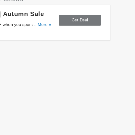
| Autumn Sale
Get Deal
FF when you spend $4500+
...More »