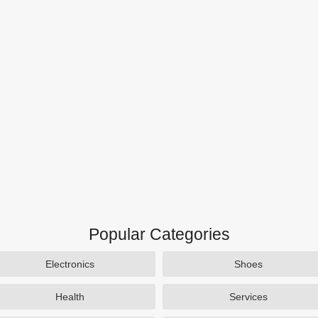
Popular Categories
Electronics
Shoes
Health
Services