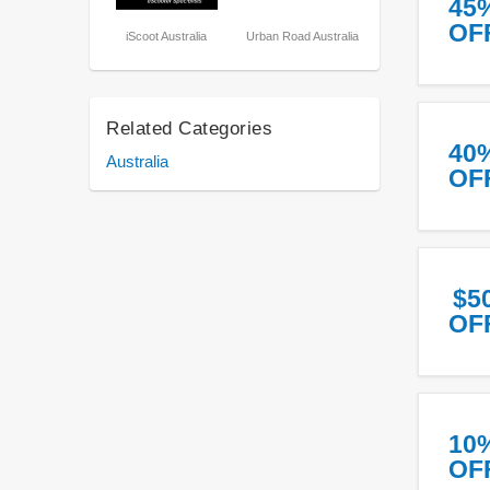
45
OF
iScoot Australia
Urban Road Australia
Related Categories
40
Australia
OF
$5
OF
10
OF