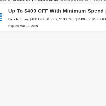
Up To $400 OFF With Minimum Spend 
0
F
Details: Enjoy $100 OFF $1500+, $180 OFF $2500+ or $400 O
at Castlery Australia. Save now!
Expired
Mar 19, 2025