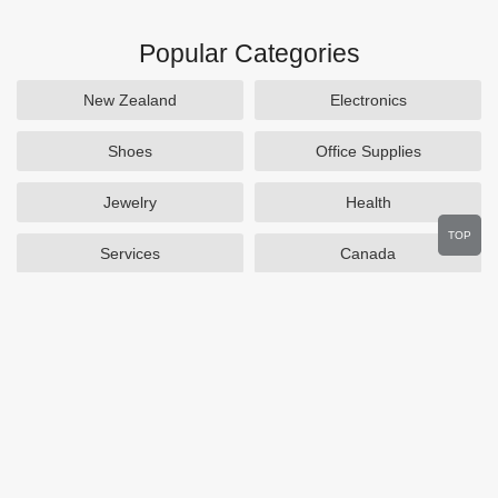
Popular Categories
New Zealand
Electronics
Shoes
Office Supplies
Jewelry
Health
TOP
Services
Canada
Home and Garden
Outdoors
Travel
Plus Size Clothing
Women's Clothing
Activewear
Clothing
Cosmetics