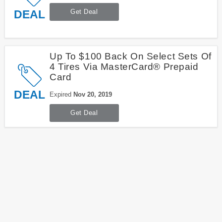
DEAL
Get Deal
Up To $100 Back On Select Sets Of
4 Tires Via MasterCard® Prepaid
Card
DEAL
Expired
Nov 20, 2019
Get Deal