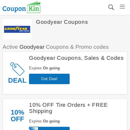
Goodyear Coupons
Active
Goodyear
Coupons & Promo codes
Goodyear Coupons, Sales & Codes
Expires
On going
DEAL
Get Deal
10% OFF Tire Orders + FREE
Shipping
10%
OFF
Expires
On going