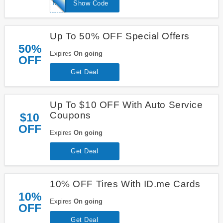
MAPQUEST10
Show Code
Up To 50% OFF Special Offers
50%
Expires
On going
OFF
Get Deal
Up To $10 OFF With Auto Service
Coupons
$10
OFF
Expires
On going
Get Deal
10% OFF Tires With ID.me Cards
10%
Expires
On going
OFF
Get Deal