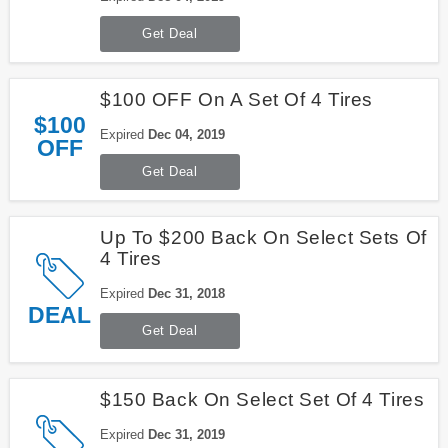
Get Deal
$100 OFF On A Set Of 4 Tires
$100
Expired
Dec 04, 2019
OFF
Get Deal
Up To $200 Back On Select Sets Of
4 Tires
Expired
Dec 31, 2018
DEAL
Get Deal
$150 Back On Select Set Of 4 Tires
Expired
Dec 31, 2019