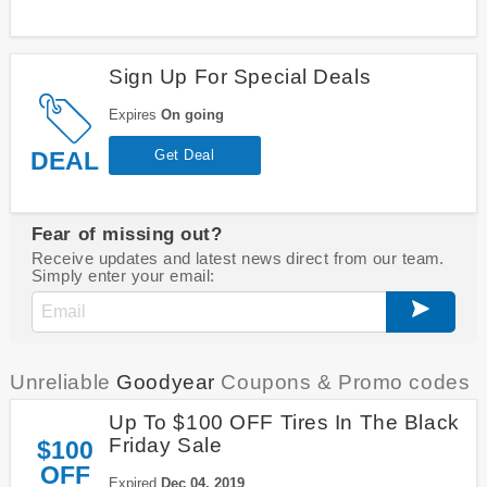
Sign Up For Special Deals
Expires
On going
DEAL
Get Deal
Fear of missing out?
Receive updates and latest news direct from our team.
Simply enter your email:
Unreliable
Goodyear
Coupons & Promo codes
Up To $100 OFF Tires In The Black
Friday Sale
$100
OFF
Expired
Dec 04, 2019