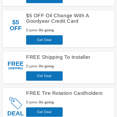
$5 OFF Oil Change With A
Goodyear Credit Card
$5
OFF
Expires
On going
Get Deal
FREE Shipping To Installer
FREE
Expires
On going
SHIPPING
Get Deal
FREE Tire Rotation Cardholders
Expires
On going
DEAL
Get Deal