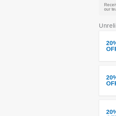
Recei
our te
Unrel
20
OF
20
OF
20