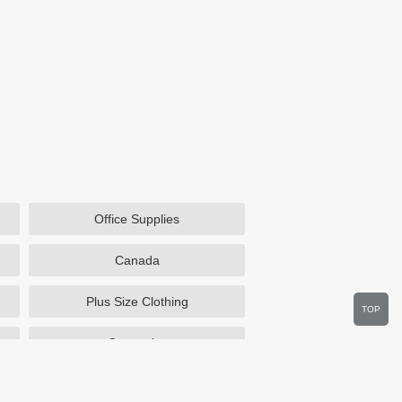
Office Supplies
Canada
Plus Size Clothing
TOP
Cosmetics
Department Stores