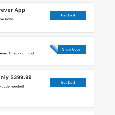
rever App
Get Deal
ave now!
MULLIGAN
Show Code
rever. Check out now!
Only $399.99
Get Deal
No code needed!