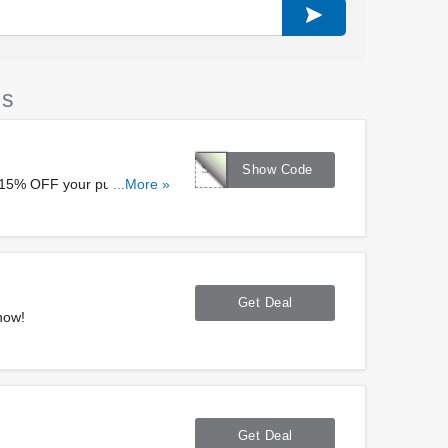
es
STALLION
Show Code
a 15% OFF your purchase at
...More »
Get Deal
now!
Get Deal