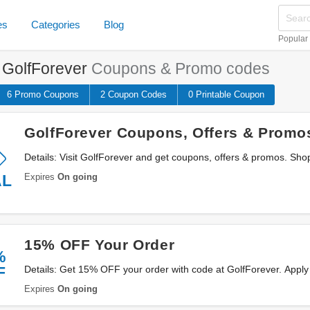
es
Categories
Blog
Popular
e
GolfForever
Coupons & Promo codes
6 Promo
Coupons
2
Coupon
Codes
0 Printable
Coupon
GolfForever Coupons, Offers & Promo
Details: Visit GolfForever and get coupons, offers & promos. Sho
Expires
On going
AL
15% OFF Your Order
%
F
Details: Get 15% OFF your order with code at GolfForever. Apply
Expires
On going