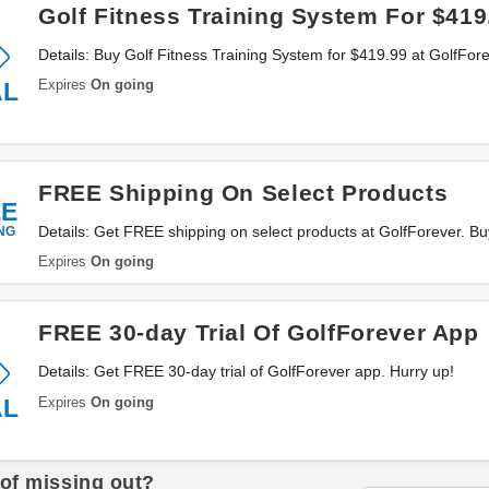
Golf Fitness Training System For $419
Details: Buy Golf Fitness Training System for $419.99 at GolfFor
Expires
On going
AL
FREE Shipping On Select Products
EE
NG
Details: Get FREE shipping on select products at GolfForever. B
Expires
On going
FREE 30-day Trial Of GolfForever App
Details: Get FREE 30-day trial of GolfForever app. Hurry up!
Expires
On going
AL
 of missing out?