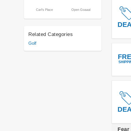
Carl's Place
Open Goaaal
DE
Related Categories
Golf
FR
SHIPPI
DE
Fear