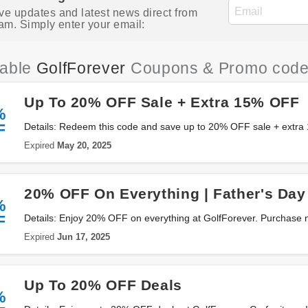
ve updates and latest news direct from
am. Simply enter your email:
iable
GolfForever
Coupons & Promo cod
Up To 20% OFF Sale + Extra 15% OFF
%
F
Details: Redeem this code and save up to 20% OFF sale + extr
GolfForever. Don't miss out!
Expired
May 20, 2025
20% OFF On Everything | Father's Day
%
F
Details: Enjoy 20% OFF on everything at GolfForever. Purchase 
Expired
Jun 17, 2025
Up To 20% OFF Deals
%