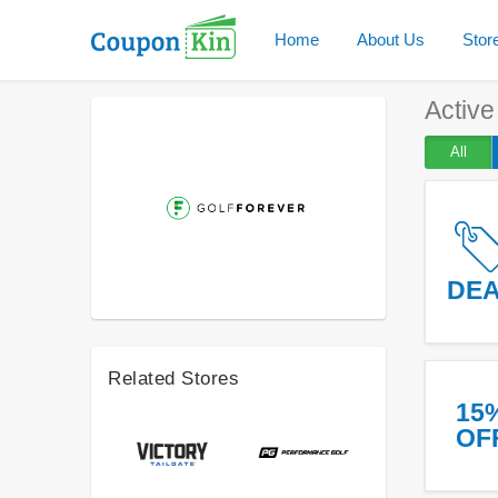
Home
About Us
Stor
Activ
All
DE
Related Stores
15
OF