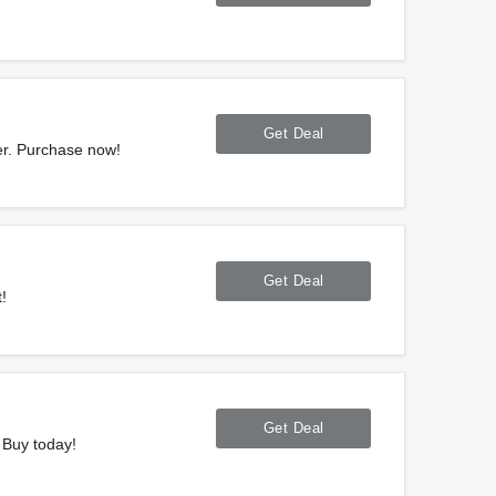
m
Get Deal
er. Purchase now!
Get Deal
!
Get Deal
 Buy today!