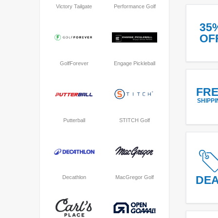
Victory Tailgate
Performance Golf
35
OF
GolfForever
Engage Pickleball
FR
SHIPPI
Putterball
STITCH Golf
DE
Decathlon
MacGregor Golf