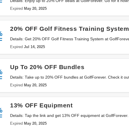
F
Details: Enjoy up to 20% OFF deals at GolfForever. Go for it now!
Expired
May 20, 2025
20% OFF Golf Fitness Training Syste
%
F
Details: Get 20% OFF Golf Fitness Training System at GolfForev
Expired
Jul 14, 2025
Up To 20% OFF Bundles
%
F
Details: Take up to 20% OFF bundles at GolfForever. Check it out
Expired
May 20, 2025
13% OFF Equipment
%
F
Details: Tap the link and get 13% OFF equipment at GolfForever.
Expired
May 20, 2025