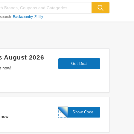
 search:
Backcountry
Zulily
s August 2026
Get Deal
p now!
STALLION
Show Code
 now!