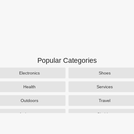
Popular Categories
Electronics
Shoes
Health
Services
Outdoors
Travel
Activewear
Clothing
Auto Parts
Accessories