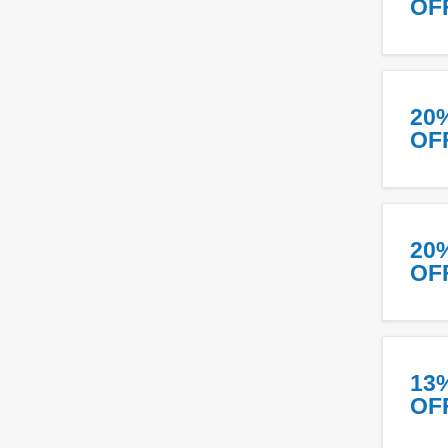
OF
20
OF
20
OF
13
OF