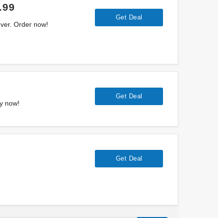
.99
Get Deal
ever. Order now!
Get Deal
uy now!
Get Deal