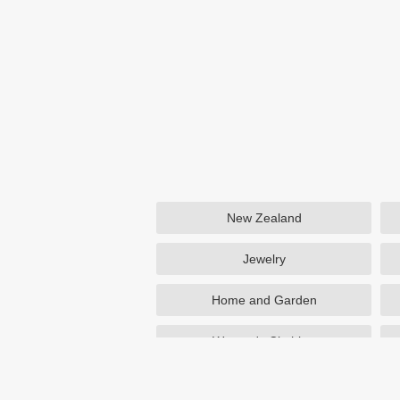
New Zealand
Jewelry
Home and Garden
Women's Clothing
Beauty