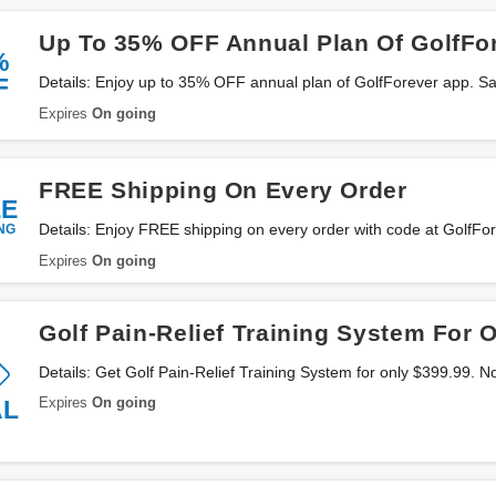
Up To 35% OFF Annual Plan Of GolfFo
%
F
Details: Enjoy up to 35% OFF annual plan of GolfForever app. S
Expires
On going
FREE Shipping On Every Order
EE
NG
Details: Enjoy FREE shipping on every order with code at GolfFo
Expires
On going
Golf Pain-Relief Training System For 
Details: Get Golf Pain-Relief Training System for only $399.99. 
Expires
On going
AL