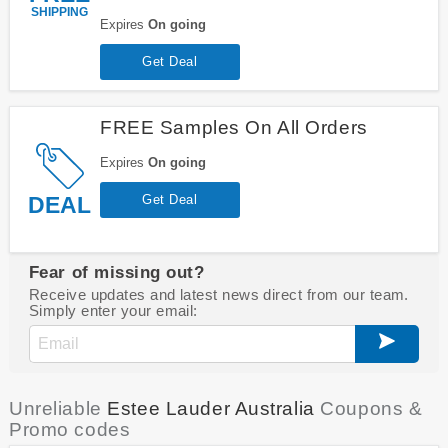
SHIPPING
Expires
On going
Get Deal
FREE Samples On All Orders
Expires
On going
DEAL
Get Deal
Fear of missing out?
Receive updates and latest news direct from our team.
Simply enter your email:
Unreliable
Estee Lauder Australia
Coupons &
Promo codes