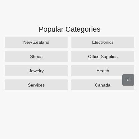
Popular Categories
New Zealand
Electronics
Shoes
Office Supplies
Jewelry
Health
TOP
Services
Canada
Home and Garden
Outdoors
Travel
Plus Size Clothing
Women's Clothing
Activewear