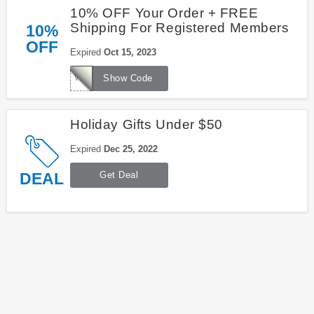
10% OFF Your Order + FREE
Shipping For Registered Members
10%
OFF
Expired
Oct 15, 2023
WELCOME
Show Code
Holiday Gifts Under $50
Expired
Dec 25, 2022
DEAL
Get Deal