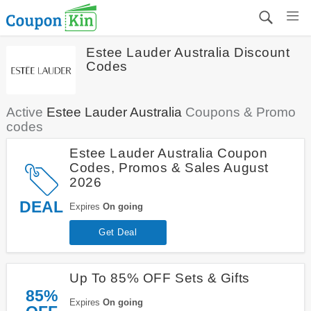
Estee Lauder Australia Discount
Codes
Active
Estee Lauder Australia
Coupons & Promo
codes
Estee Lauder Australia Coupon
Codes, Promos & Sales August
2026
DEAL
Expires
On going
Get Deal
Up To 85% OFF Sets & Gifts
85%
Expires
On going