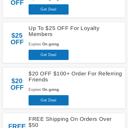
OFF
Get Deal
Up To $25 OFF For Loyalty
Members
$25
OFF
Expires
On going
Get Deal
$20 OFF $100+ Order For Referring
Friends
$20
OFF
Expires
On going
Get Deal
FREE Shipping On Orders Over
$50
FREE