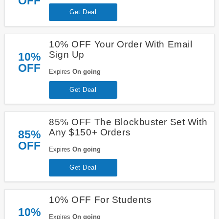
OFF
Get Deal
10% OFF Your Order With Email
Sign Up
10%
OFF
Expires
On going
Get Deal
85% OFF The Blockbuster Set With
Any $150+ Orders
85%
OFF
Expires
On going
Get Deal
10% OFF For Students
10%
Expires
On going