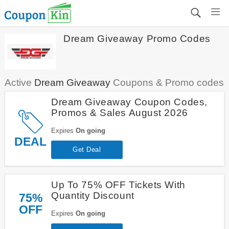
Dream Giveaway Promo Codes
Active
Dream Giveaway
Coupons & Promo codes
Dream Giveaway Coupon Codes,
Promos & Sales August 2026
Expires
On going
DEAL
Get Deal
Up To 75% OFF Tickets With
Quantity Discount
75%
OFF
Expires
On going