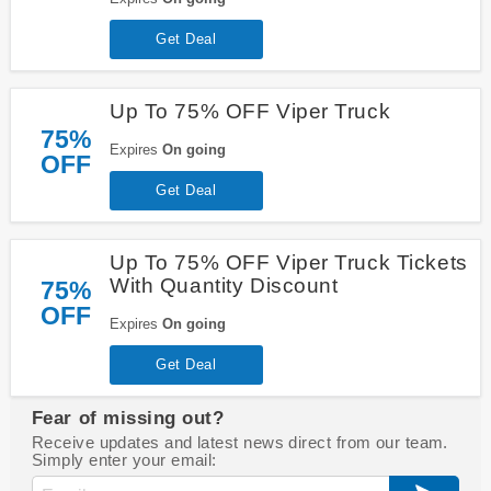
Get Deal
Up To 75% OFF Viper Truck
75%
Expires
On going
OFF
Get Deal
Up To 75% OFF Viper Truck Tickets
With Quantity Discount
75%
OFF
Expires
On going
Get Deal
Fear of missing out?
Receive updates and latest news direct from our team.
Simply enter your email: