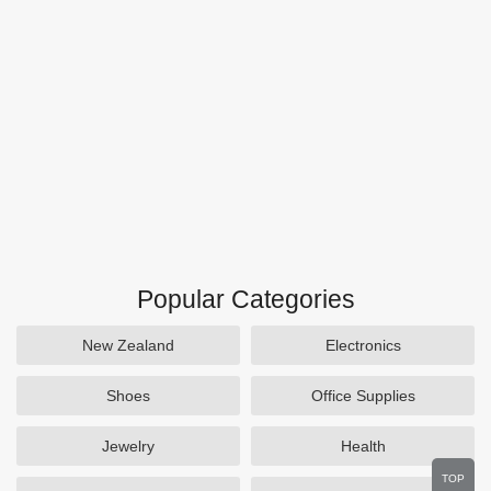
Popular Categories
New Zealand
Electronics
Shoes
Office Supplies
Jewelry
Health
TOP