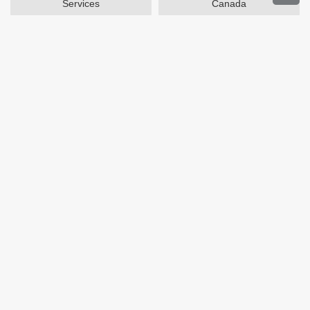
Services
Canada
Home and Garden
Outdoors
Travel
Plus Size Clothing
Women's Clothing
Activewear
Clothing
Cosmetics
Beauty
Auto Parts
Accessories
Department Stores
Popular Stores
Otterbox
SAXX Canada
eBags
Wine.com