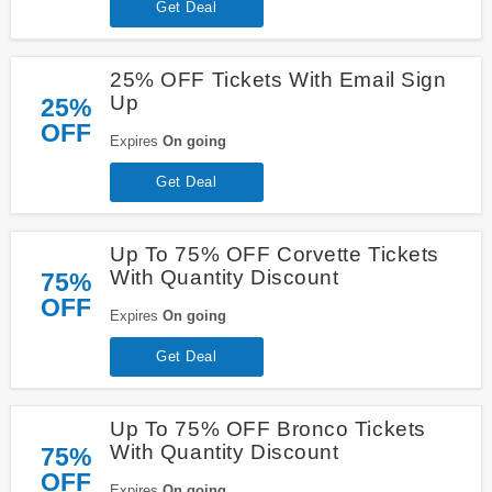
Get Deal
25% OFF Tickets With Email Sign
Up
25%
OFF
Expires
On going
Get Deal
Up To 75% OFF Corvette Tickets
With Quantity Discount
75%
OFF
Expires
On going
Get Deal
Up To 75% OFF Bronco Tickets
With Quantity Discount
75%
OFF
Expires
On going