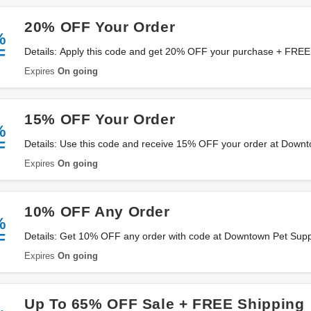
20% OFF Your Order
%
F
Details: Apply this code and get 20% OFF your purchase + FREE 
Downtown Pet Supply. Hurry up!
Expires
On going
15% OFF Your Order
%
F
Details: Use this code and receive 15% OFF your order at Down
Expires
On going
10% OFF Any Order
%
F
Details: Get 10% OFF any order with code at Downtown Pet Supp
Expires
On going
Up To 65% OFF Sale + FREE Shipping