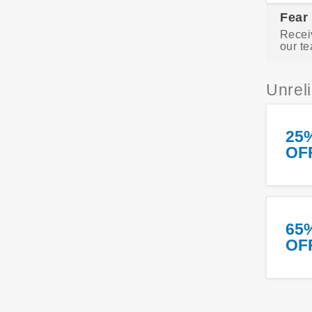
Fear
Recei
our te
Unrel
25
OF
65
OF