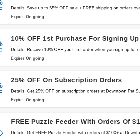
%
F
Details: Save up to 65% OFF sale + FREE shipping on orders ov
Supply. Don't miss it!
Expires
On going
10% OFF 1st Purchase For Signing Up
%
F
Details: Receive 10% OFF your first order when you sign up for 
Supply. Sign up now!
Expires
On going
25% OFF On Subscription Orders
%
F
Details: Get 25% OFF on subscription orders at Downtown Pet S
Expires
On going
FREE Puzzle Feeder With Orders Of $
Details: Get FREE Puzzle Feeder with orders of $100+ at Downt
now!