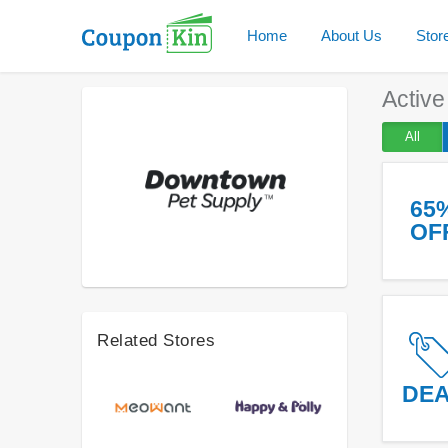
Home
About Us
Stor
Activ
All
65
OF
Related Stores
DE