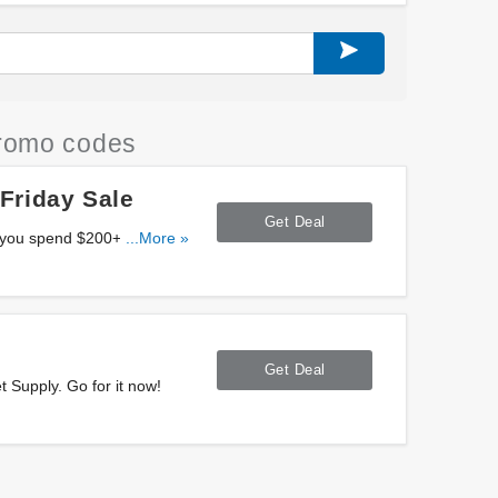
romo codes
Friday Sale
Get Deal
you spend $200+ at
...More »
Get Deal
 Supply. Go for it now!