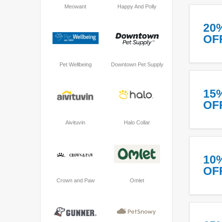
Meowant
Happy And Polly
20
OF
Pet Wellbeing
Downtown Pet Supply
15
OF
Aivituvin
Halo Collar
10
OF
Crown and Paw
Omlet