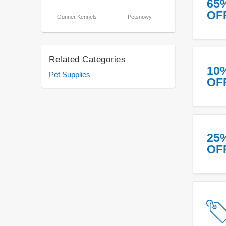
65
OF
Gunner Kennels
Petsnowy
Related Categories
10
Pet Supplies
OF
25
OF