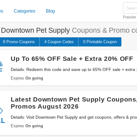
es
Categories
Blog
Popular
e
Downtown Pet Supply
Coupons & Promo c
8 Promo
Coupons
4
Coupon
Codes
0 Printable
Coupon
Up To 65% OFF Sale + Extra 20% OFF
%
F
Details: Redeem this code and save up to 65% OFF sale + extr
Downtown Pet Supply. Don't miss out!
Expires
On going
Latest Downtown Pet Supply Coupons,
Promos August 2026
Details: Visit Downtown Pet Supply and get coupons, offers & p
AL
Expires
On going