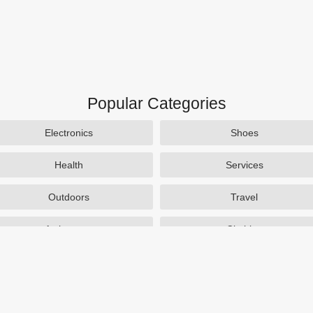
Popular Categories
Electronics
Shoes
Health
Services
Outdoors
Travel
Activewear
Clothing
Auto Parts
Accessories
Popular Stores