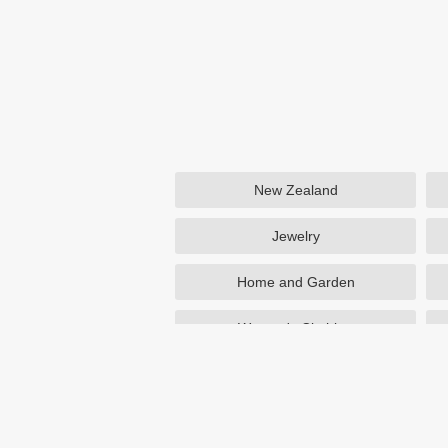
New Zealand
Jewelry
Home and Garden
Women's Clothing
Beauty