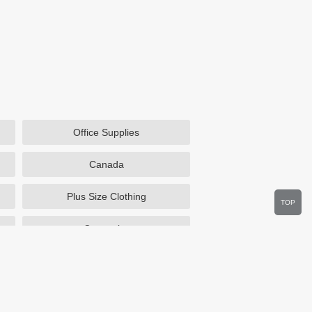
Office Supplies
Canada
Plus Size Clothing
TOP
Cosmetics
Department Stores