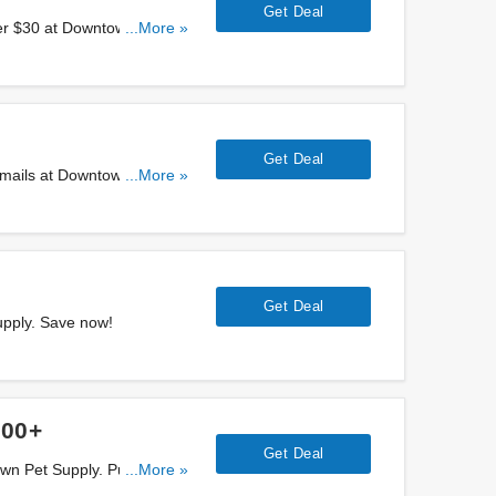
Get Deal
er $30 at Downtown Pet
...More »
Get Deal
emails at Downtown Pet
...More »
Get Deal
upply. Save now!
100+
Get Deal
own Pet Supply. Purchase
...More »