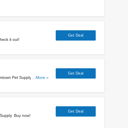
Get Deal
eck it out!
Get Deal
owntown Pet Supply. Get
...More »
Get Deal
 Supply. Buy now!