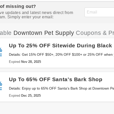
 of missing out?
ve updates and latest news direct from
am. Simply enter your email:
iable
Downtown Pet Supply
Coupons & P
Up To 25% OFF Sitewide During Black 
%
F
Details: Get 15% OFF $50+, 20% OFF $100+ or 25% OFF when 
Downtown Pet Supply. Save now!
Expired
Nov 28, 2025
Up To 65% OFF Santa's Bark Shop
%
F
Details: Enjoy up to 65% OFF Santa's Bark Shop at Downtown Pet
Expired
Dec 25, 2025