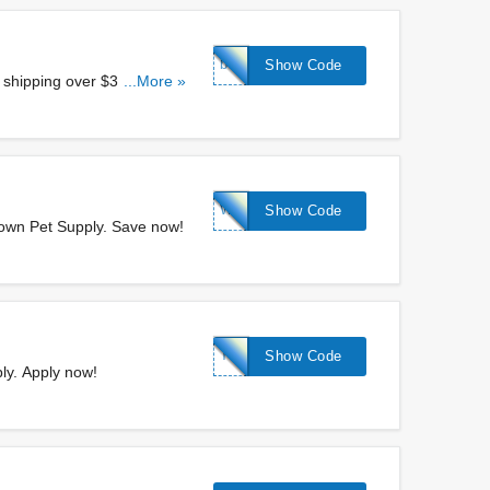
birthday20
Show Code
shipping over $30 at
...More »
WELCOME15
Show Code
town Pet Supply. Save now!
TREAT10
Show Code
ly. Apply now!