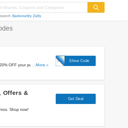
 search:
Backcountry
Zulily
odes
birthday20
Show Code
a 20% OFF your purchase at
...More »
 Offers &
Get Deal
romos. Shop now!