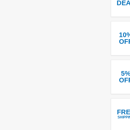
DE
10
OF
5
OF
FR
SHIPPI