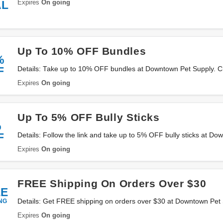
Expires
On going
AL
Up To 10% OFF Bundles
%
F
Details: Take up to 10% OFF bundles at Downtown Pet Supply. Ch
Expires
On going
Up To 5% OFF Bully Sticks
%
F
Details: Follow the link and take up to 5% OFF bully sticks at D
them now!
Expires
On going
FREE Shipping On Orders Over $30
EE
NG
Details: Get FREE shipping on orders over $30 at Downtown Pet
Expires
On going