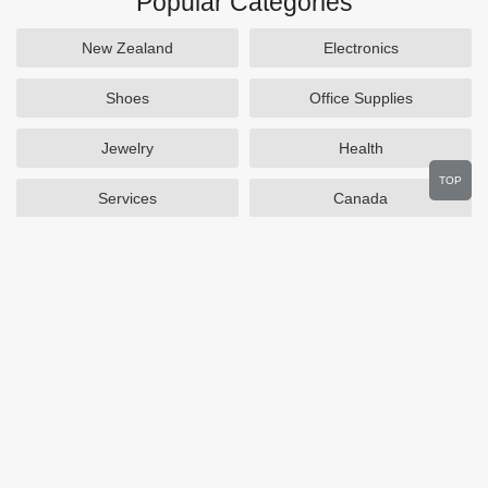
Popular Categories
New Zealand
Electronics
Shoes
Office Supplies
Jewelry
Health
TOP
Services
Canada
Home and Garden
Outdoors
Travel
Plus Size Clothing
Women's Clothing
Activewear
Clothing
Cosmetics
Beauty
Auto Parts