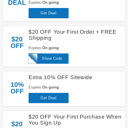
DEAL
Expires
On going
Get Deal
$20 OFF Your First Order + FREE
Shipping
$20
OFF
Expires
On going
WELCOME20
Show Code
Extra 10% OFF Sitewide
10%
Expires
On going
OFF
Get Deal
$20 OFF Your First Purchase When
You Sign Up
$20