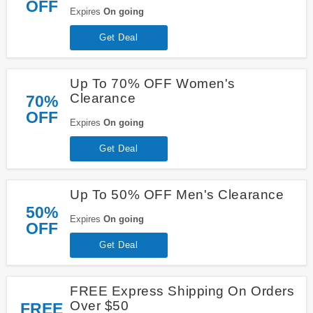
OFF
Expires
On going
Get Deal
Up To 70% OFF Women's
Clearance
70%
OFF
Expires
On going
Get Deal
Up To 50% OFF Men's Clearance
50%
Expires
On going
OFF
Get Deal
FREE Express Shipping On Orders
Over $50
FREE