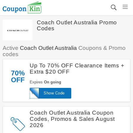
Coach Outlet Australia Promo
Codes
Active
Coach Outlet Australia
Coupons & Promo
codes
Up To 70% OFF Clearance Items +
Extra $20 OFF
70%
OFF
Expires
On going
WELCOME20
Show Code
Coach Outlet Australia Coupon
Codes, Promos & Sales August
2026