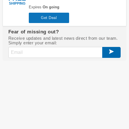
SHIPPING
Expires
On going
Get Deal
Fear of missing out?
Receive updates and latest news direct from our team.
Simply enter your email: