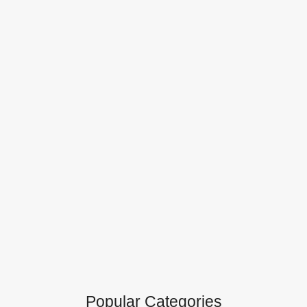
Popular Categories