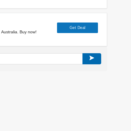
Get Deal
Australia. Buy now!