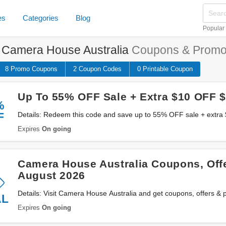
es
Categories
Blog
Popular
e
Camera House Australia
Coupons & Promo
8 Promo
Coupons
2
Coupon
Codes
0 Printable
Coupon
Up To 55% OFF Sale + Extra $10 OFF 
%
F
Details: Redeem this code and save up to 55% OFF sale + extr
House Australia. Don't miss out!
Expires
On going
Camera House Australia Coupons, Off
August 2026
Details: Visit Camera House Australia and get coupons, offers &
AL
Expires
On going