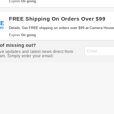
Expires
On going
FREE Shipping On Orders Over $99
EE
NG
Details: Get FREE shipping on orders over $99 at Camera House 
Expires
On going
 of missing out?
ve updates and latest news direct from
am. Simply enter your email: