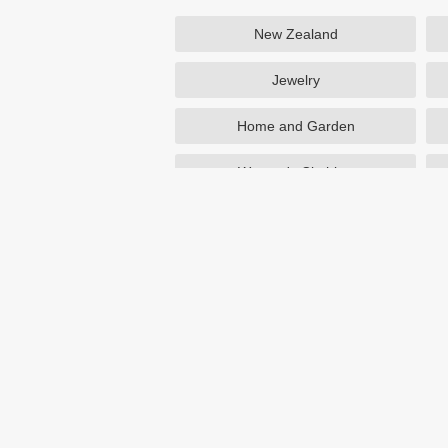
New Zealand
Jewelry
Home and Garden
Women's Clothing
Beauty
Otterbox
NutriSystem
Avon