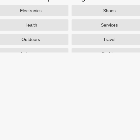
Electronics
Shoes
Health
Services
Outdoors
Travel
Activewear
Clothing
Auto Parts
Accessories
Popular Stores
SAXX Canada
eBags
TireBuyer
J Crew Factory
Zulily
Hayneedle