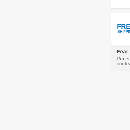
FR
SHIPPI
Fear
Recei
our te