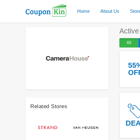
Home
About Us
Stor
Activ
All
55
OF
Related Stores
DE