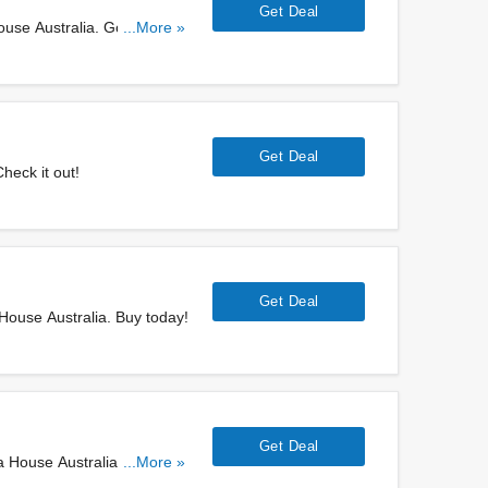
Get Deal
use Australia. Go for it
...More »
Get Deal
heck it out!
Get Deal
House Australia. Buy today!
Get Deal
a House Australia. Get them
...More »