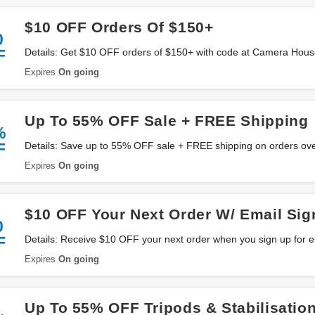
$10 OFF Orders Of $150+
0
F
Details: Get $10 OFF orders of $150+ with code at Camera House
Expires
On going
Up To 55% OFF Sale + FREE Shipping
%
F
Details: Save up to 55% OFF sale + FREE shipping on orders o
Australia. Don't miss it!
Expires
On going
$10 OFF Your Next Order W/ Email Sig
0
F
Details: Receive $10 OFF your next order when you sign up for
Australia. Sign up now!
Expires
On going
Up To 55% OFF Tripods & Stabilisatio