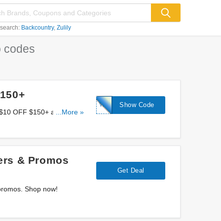
 search:
Backcountry
Zulily
 codes
$150+
WELCOME10
Show Code
a $10 OFF $150+ at Camera
...More »
ers & Promos
Get Deal
 promos. Shop now!