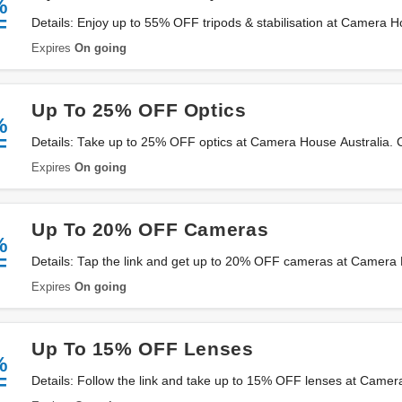
%
F
Details: Enjoy up to 55% OFF tripods & stabilisation at Camera Ho
now!
Expires
On going
Up To 25% OFF Optics
%
F
Details: Take up to 25% OFF optics at Camera House Australia. C
Expires
On going
Up To 20% OFF Cameras
%
F
Details: Tap the link and get up to 20% OFF cameras at Camera 
Expires
On going
Up To 15% OFF Lenses
%
F
Details: Follow the link and take up to 15% OFF lenses at Camer
now!