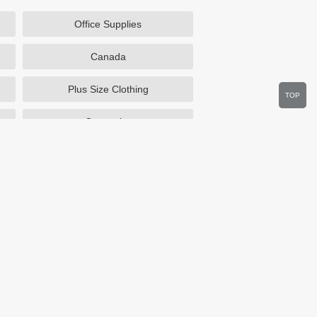
Office Supplies
Canada
Plus Size Clothing
TOP
Cosmetics
Department Stores
Wine.com
Sportsmans Guide
Walmart