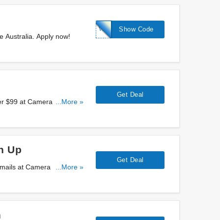
WELCOME10
Show Code
 Australia. Apply now!
Get Deal
ver $99 at Camera House
...More »
n Up
Get Deal
 emails at Camera House
...More »
n