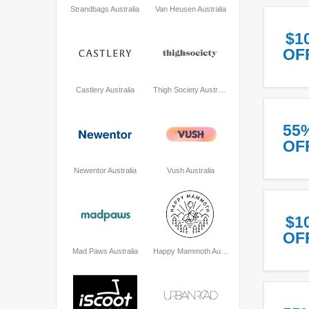
Strandbags Australia
Van Heusen Australia
$1
OF
Castlery Australia
Thigh Society Australia
55
OF
Newentor Australia
Vush Australia
$1
OF
Mad Paws Australia
Happy Mammoth Australia