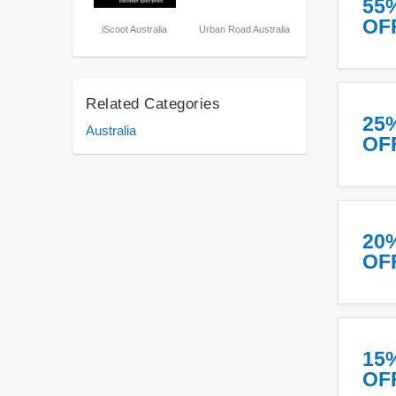
55
OF
iScoot Australia
Urban Road Australia
Related Categories
25
Australia
OF
20
OF
15
OF