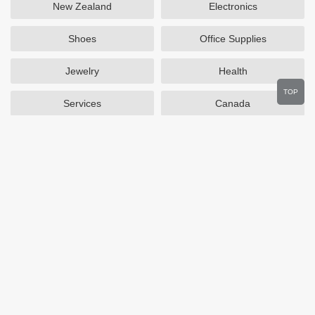
New Zealand
Electronics
Shoes
Office Supplies
Jewelry
Health
TOP
Services
Canada
Home and Garden
Outdoors
Travel
Plus Size Clothing
Women's Clothing
Activewear
Clothing
Cosmetics
Beauty
Auto Parts
Accessories
Department Stores