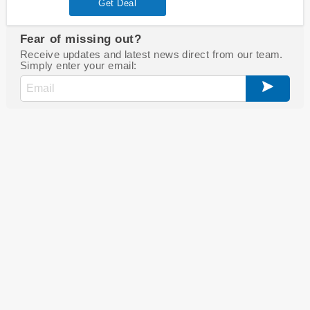
Get Deal
Fear of missing out?
Receive updates and latest news direct from our team.
Simply enter your email: