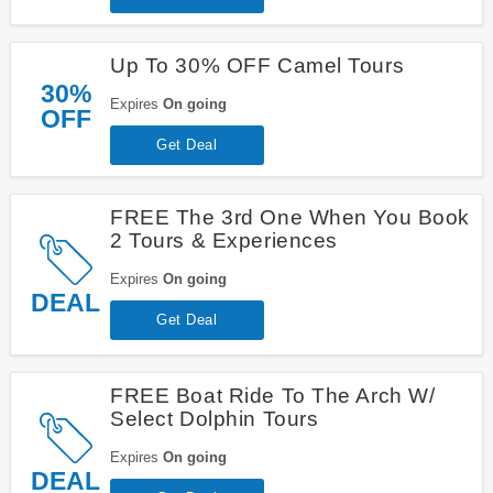
Up To 30% OFF Camel Tours
30%
Expires
On going
OFF
Get Deal
FREE The 3rd One When You Book
2 Tours & Experiences
Expires
On going
DEAL
Get Deal
FREE Boat Ride To The Arch W/
Select Dolphin Tours
Expires
On going
DEAL