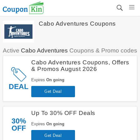
Cabo Adventures Coupons
Active
Cabo Adventures
Coupons & Promo codes
Cabo Adventures Coupons, Offers
& Promos August 2026
Expires
On going
DEAL
Get Deal
Up To 30% OFF Deals
30%
Expires
On going
OFF
Get Deal