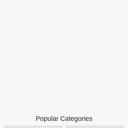
Popular Categories