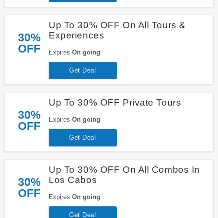
Up To 30% OFF On All Tours &
Experiences
30%
OFF
Expires
On going
Get Deal
Up To 30% OFF Private Tours
30%
Expires
On going
OFF
Get Deal
Up To 30% OFF On All Combos In
Los Cabos
30%
OFF
Expires
On going
Get Deal