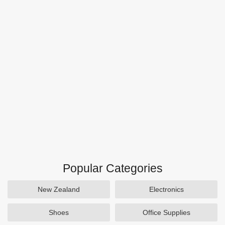
Popular Categories
New Zealand
Electronics
Shoes
Office Supplies