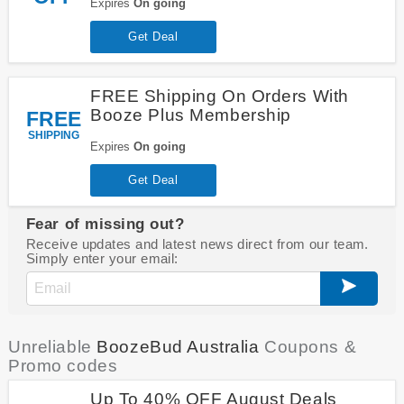
Expires
On going
Get Deal
FREE Shipping On Orders With
Booze Plus Membership
FREE
SHIPPING
Expires
On going
Get Deal
Fear of missing out?
Receive updates and latest news direct from our team.
Simply enter your email:
Unreliable
BoozeBud Australia
Coupons &
Promo codes
Up To 40% OFF August Deals