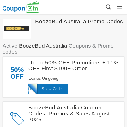
BoozeBud Australia Promo Codes
Active
BoozeBud Australia
Coupons & Promo
codes
Up To 50% OFF Promotions + 10%
OFF First $100+ Order
50%
OFF
Expires
On going
BESTBUD
Show Code
BoozeBud Australia Coupon
Codes, Promos & Sales August
2026