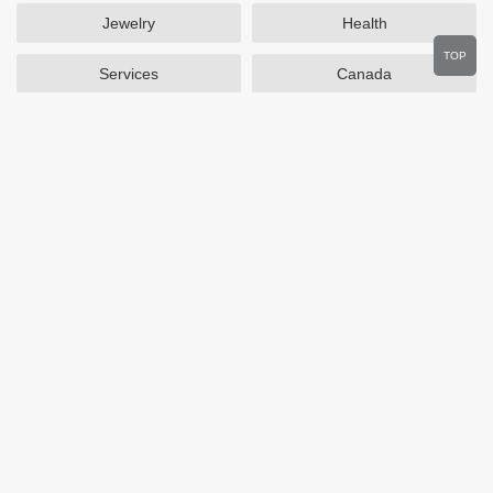
Jewelry
Health
TOP
Services
Canada
Home and Garden
Outdoors
Travel
Plus Size Clothing
Women's Clothing
Activewear
Clothing
Cosmetics
Beauty
Auto Parts
Accessories
Department Stores
Popular Stores
Otterbox
SAXX Canada