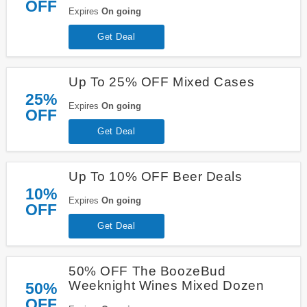
OFF
Expires
On going
Get Deal
Up To 25% OFF Mixed Cases
25%
Expires
On going
OFF
Get Deal
Up To 10% OFF Beer Deals
10%
Expires
On going
OFF
Get Deal
50% OFF The BoozeBud
Weeknight Wines Mixed Dozen
50%
OFF