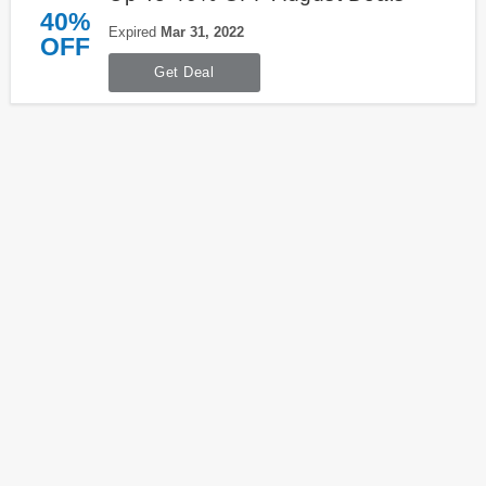
40%
Expired
Mar 31, 2022
OFF
Get Deal