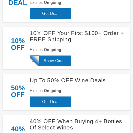
DEAL
Expires
On going
Get Deal
10% OFF Your First $100+ Order +
FREE Shipping
10%
OFF
Expires
On going
BESTBUD
Show Code
Up To 50% OFF Wine Deals
50%
Expires
On going
OFF
Get Deal
40% OFF When Buying 4+ Bottles
Of Select Wines
40%