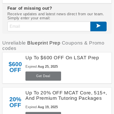
Fear of missing out?
Receive updates and latest news direct from our team.
Simply enter your email:
Unreliable
Blueprint Prep
Coupons & Promo
codes
Up To $600 OFF On LSAT Prep
$600
Expired
Aug 25, 2025
OFF
Get Deal
Up To 20% OFF MCAT Core, 515+,
And Premium Tutoring Packages
20%
OFF
Expired
Aug 19, 2025