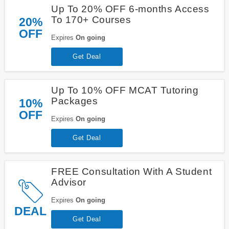
Up To 20% OFF 6-months Access
To 170+ Courses
20%
OFF
Expires
On going
Get Deal
Up To 10% OFF MCAT Tutoring
Packages
10%
OFF
Expires
On going
Get Deal
FREE Consultation With A Student
Advisor
Expires
On going
DEAL
Get Deal