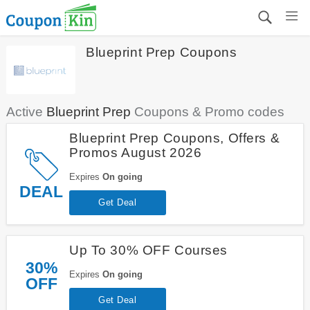
Blueprint Prep Coupons
Active
Blueprint Prep
Coupons & Promo codes
Blueprint Prep Coupons, Offers &
Promos August 2026
Expires
On going
DEAL
Get Deal
Up To 30% OFF Courses
30%
Expires
On going
OFF
Get Deal