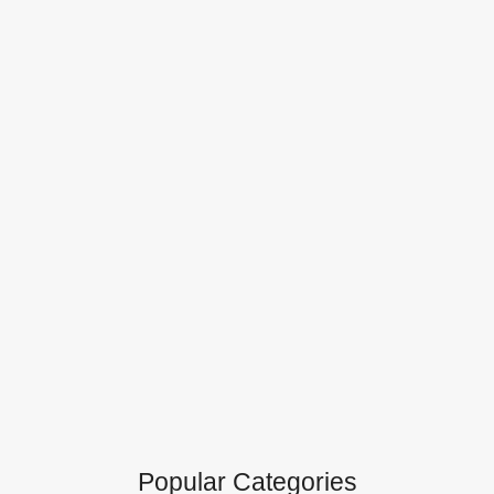
Popular Categories