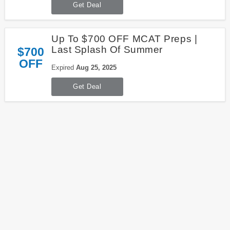
Get Deal
Up To $700 OFF MCAT Preps |
Last Splash Of Summer
$700
OFF
Expired
Aug 25, 2025
Get Deal