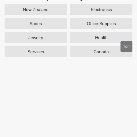
New Zealand
Electronics
Shoes
Office Supplies
Jewelry
Health
TOP
Services
Canada
Home and Garden
Outdoors
Travel
Plus Size Clothing
Women's Clothing
Activewear
Clothing
Cosmetics
Beauty
Auto Parts
Accessories
Department Stores