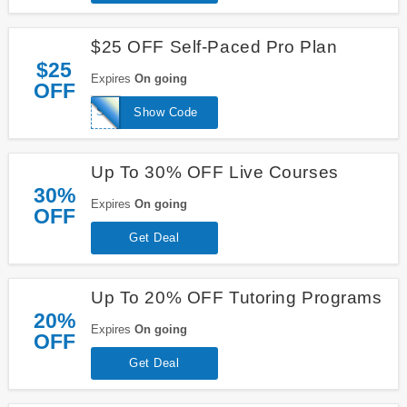
$25 OFF Self-Paced Pro Plan
$25
Expires
On going
OFF
SCHOOL25
Show Code
Up To 30% OFF Live Courses
30%
Expires
On going
OFF
Get Deal
Up To 20% OFF Tutoring Programs
20%
Expires
On going
OFF
Get Deal