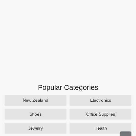
Popular Categories
New Zealand
Electronics
Shoes
Office Supplies
Jewelry
Health