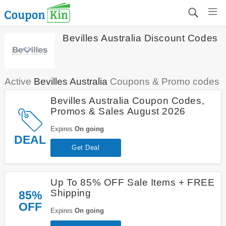
Bevilles Australia Discount Codes
Active
Bevilles Australia
Coupons & Promo codes
Bevilles Australia Coupon Codes,
Promos & Sales August 2026
Expires
On going
DEAL
Get Deal
Up To 85% OFF Sale Items + FREE
Shipping
85%
OFF
Expires
On going