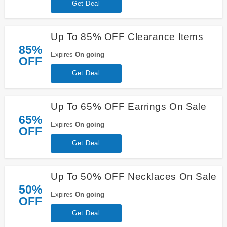
Get Deal
Up To 85% OFF Clearance Items
85%
Expires
On going
OFF
Get Deal
Up To 65% OFF Earrings On Sale
65%
Expires
On going
OFF
Get Deal
Up To 50% OFF Necklaces On Sale
50%
Expires
On going
OFF
Get Deal