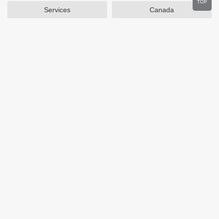
TOP
Services
Canada
Home and Garden
Outdoors
Travel
Plus Size Clothing
Women's Clothing
Activewear
Clothing
Cosmetics
Beauty
Auto Parts
Accessories
Department Stores
Popular Stores
Otterbox
SAXX Canada
eBags
Wine.com