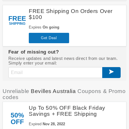
FREE Shipping On Orders Over
$100
FREE
SHIPPING
Expires
On going
Get Deal
Fear of missing out?
Receive updates and latest news direct from our team.
Simply enter your email:
Unreliable
Bevilles Australia
Coupons & Promo
codes
Up To 50% OFF Black Friday
Savings + FREE Shipping
50%
OFF
Expired
Nov 28, 2022