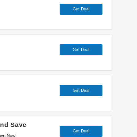
Get Deal
Get Deal
Get Deal
And Save
Get Deal
ave Now!