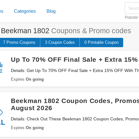
es
Categories
Blog
Popular
e
Beekman 1802
Coupons & Promo codes
7 Promo
Coupons
3
Coupon
Codes
0 Printable
Coupon
Up To 70% OFF Final Sale + Extra 15
%
F
Details: Get Up To 70% OFF Final Sale + Extra 15% OFF With T
Now!
Expires
On going
Beekman 1802 Coupon Codes, Promos
August 2026
Details: Check Out These Beekman 1802 Coupon Codes, Promos
AL
Save Now!
Expires
On going