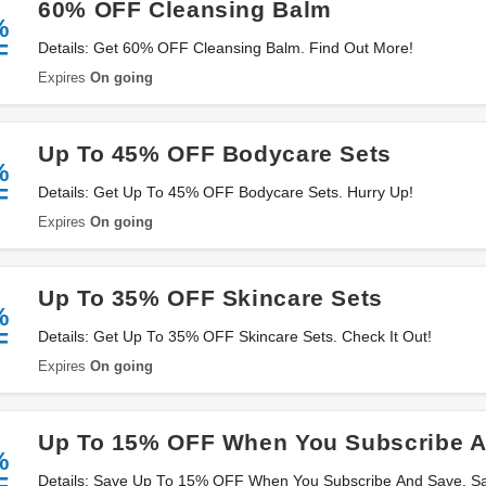
60% OFF Cleansing Balm
%
F
Details: Get 60% OFF Cleansing Balm. Find Out More!
Expires
On going
Up To 45% OFF Bodycare Sets
%
F
Details: Get Up To 45% OFF Bodycare Sets. Hurry Up!
Expires
On going
Up To 35% OFF Skincare Sets
%
F
Details: Get Up To 35% OFF Skincare Sets. Check It Out!
Expires
On going
Up To 15% OFF When You Subscribe 
%
F
Details: Save Up To 15% OFF When You Subscribe And Save. S