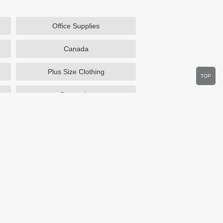
Office Supplies
Canada
Plus Size Clothing
TOP
Cosmetics
Department Stores
Wine.com
Sportsmans Guide
Walmart