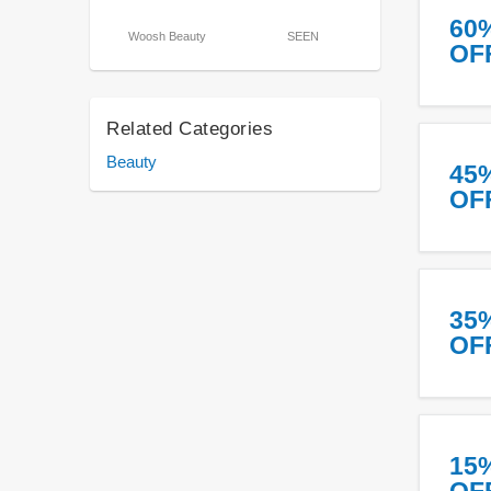
60
Woosh Beauty
SEEN
OF
Related Categories
Beauty
45
OF
35
OF
15
OF