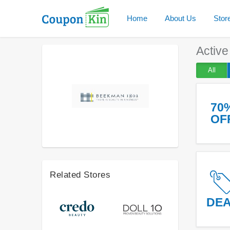
Home
About Us
Stor
Activ
All
70
OF
Related Stores
DE