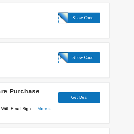
WS-
Show Code
KINDNESS15
MYSKIN20
Show Code
are Purchase
Get Deal
 With Email Sign Up. Sign
...More »