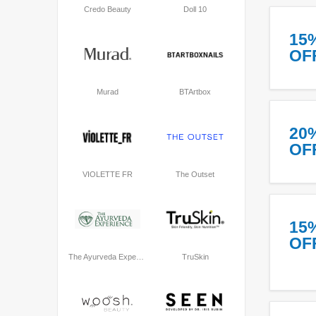
Credo Beauty
Doll 10
15
OF
Murad
BTArtbox
20
OF
VIOLETTE FR
The Outset
15
OF
The Ayurveda Experience
TruSkin