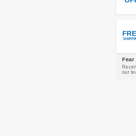
FR
SHIPPI
Fear
Recei
our te