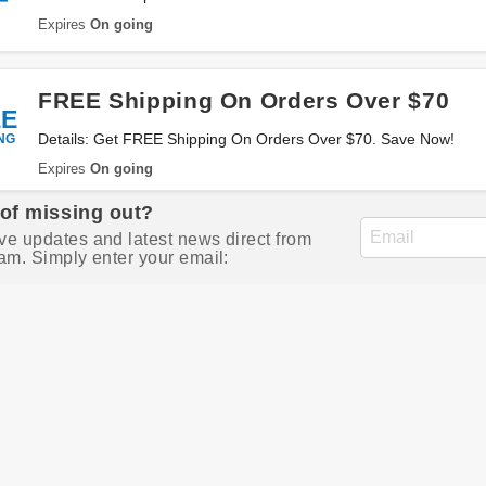
Expires
On going
FREE Shipping On Orders Over $70
EE
NG
Details: Get FREE Shipping On Orders Over $70. Save Now!
Expires
On going
 of missing out?
ve updates and latest news direct from
am. Simply enter your email: