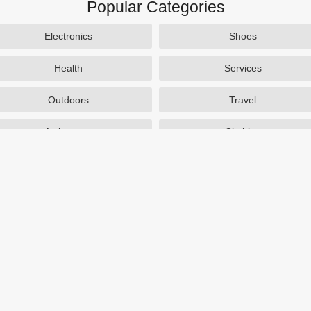
Popular Categories
Electronics
Shoes
Health
Services
Outdoors
Travel
Activewear
Clothing
Auto Parts
Accessories
Popular Stores
SAXX Canada
eBags
TireBuyer
J Crew Factory
Zulily
Hayneedle