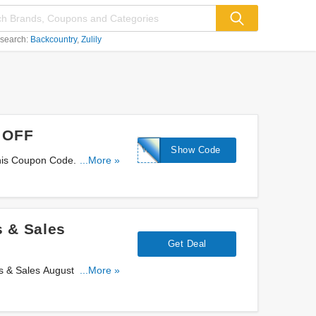
 search:
Backcountry
Zulily
% OFF
WS-
Show Code
his Coupon Code. Use It
...More »
KINDNESS15
 & Sales
Get Deal
 & Sales August 2026.
...More »