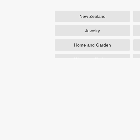
New Zealand
Jewelry
Home and Garden
Women's Clothing
Beauty
Otterbox
NutriSystem
Avon