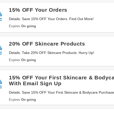
15% OFF Your Orders
%
F
Details: Save 15% OFF Your Orders. Find Out More!
Expires
On going
20% OFF Skincare Products
%
F
Details: Take 20% OFF Skincare Products. Hurry Up!
Expires
On going
15% OFF Your First Skincare & Bodyc
%
With Email Sign Up
F
Details: Save 15% OFF Your First Skincare & Bodycare Purchase
Up Now!
Expires
On going