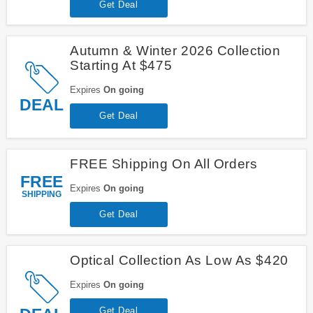
Get Deal
Autumn & Winter 2026 Collection
Starting At $475
Expires
On going
DEAL
Get Deal
FREE Shipping On All Orders
FREE
Expires
On going
SHIPPING
Get Deal
Optical Collection As Low As $420
Expires
On going
Get Deal