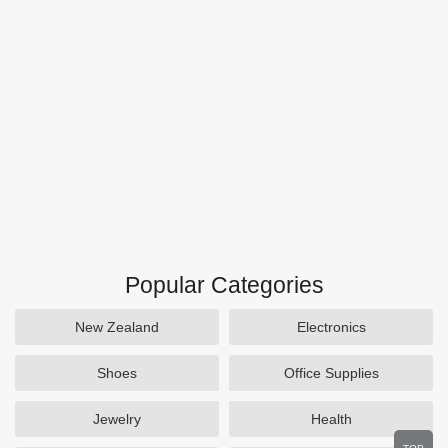
Popular Categories
New Zealand
Electronics
Shoes
Office Supplies
Jewelry
Health