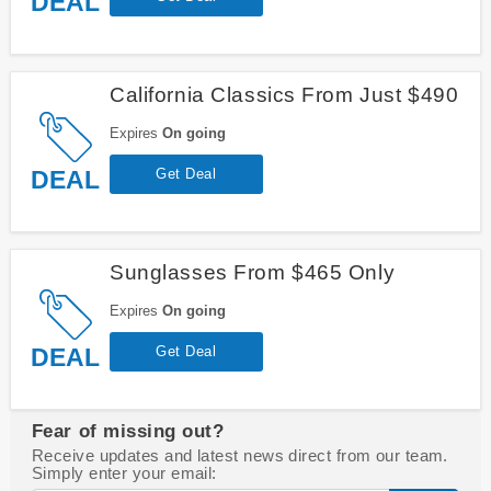
DEAL
California Classics From Just $490
Expires
On going
DEAL
Get Deal
Sunglasses From $465 Only
Expires
On going
DEAL
Get Deal
Fear of missing out?
Receive updates and latest news direct from our team.
Simply enter your email: