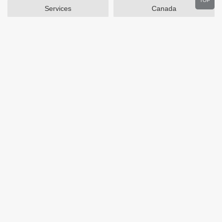
TOP
Services
Canada
Home and Garden
Outdoors
Travel
Plus Size Clothing
Women's Clothing
Activewear
Clothing
Cosmetics
Beauty
Auto Parts
Accessories
Department Stores
Popular Stores
Otterbox
SAXX Canada
eBags
Wine.com