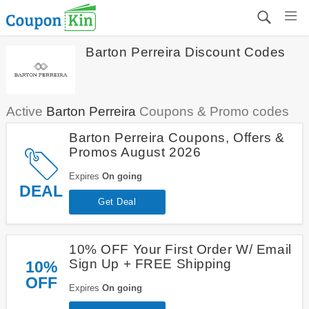
Barton Perreira Discount Codes
Active
Barton Perreira
Coupons & Promo codes
Barton Perreira Coupons, Offers &
Promos August 2026
Expires
On going
DEAL
Get Deal
10% OFF Your First Order W/ Email
Sign Up + FREE Shipping
10%
OFF
Expires
On going