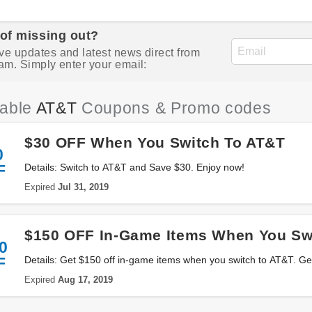
 of missing out?
ve updates and latest news direct from
am. Simply enter your email:
iable
AT&T
Coupons & Promo codes
$30 OFF When You Switch To AT&T
0
F
Details: Switch to AT&T and Save $30. Enjoy now!
Expired
Jul 31, 2019
$150 OFF In-Game Items When You Sw
0
F
Details: Get $150 off in-game items when you switch to AT&T. Get
Expired
Aug 17, 2019