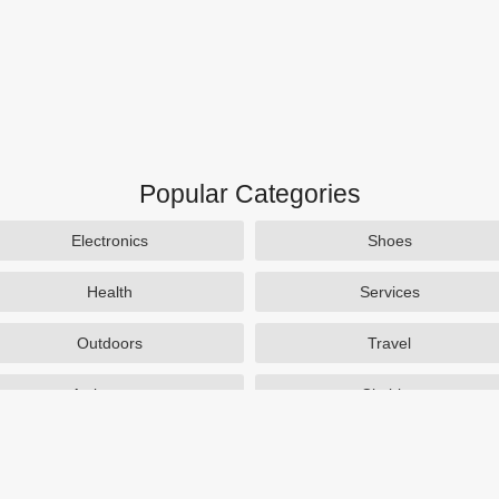
Popular Categories
Electronics
Shoes
Health
Services
Outdoors
Travel
Activewear
Clothing
Auto Parts
Accessories