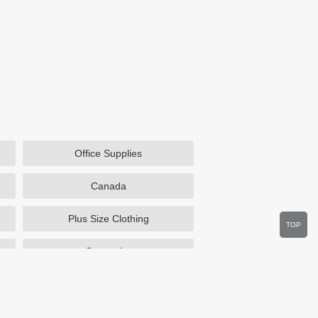
Office Supplies
Canada
Plus Size Clothing
TOP
Cosmetics
Department Stores