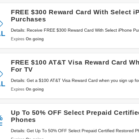
FREE $300 Reward Card With Select i
Purchases
Details: Receive FREE $300 Reward Card With Select iPhone Pu
AL
now!
Expires
On going
FREE $100 AT&T Visa Reward Card Wh
For TV
Details: Get a $100 AT&T Visa Reward Card when you sign up fo
AL
Expires
On going
Up To 50% OFF Select Prepaid Certifi
%
Phones
F
Details: Get Up To 50% OFF Select Prepaid Certified Restored 