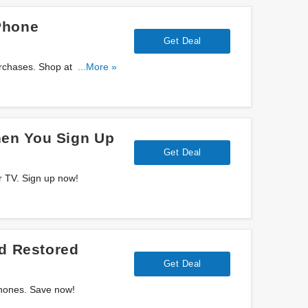
Phone
Get Deal
rchases. Shop at AT&T
...More »
en You Sign Up
Get Deal
r TV. Sign up now!
ed Restored
Get Deal
Phones. Save now!