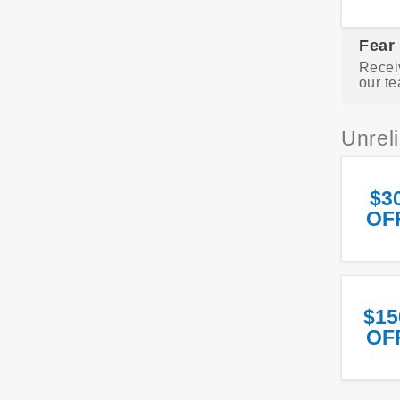
Fear
Recei
our te
Unrel
$3
OF
$15
OF