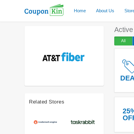
Home
About Us
Stor
Activ
All
DE
Related Stores
25
OF