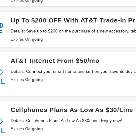
Expires
On going
Up To $200 OFF With AT&T Trade-In P
0
F
Details: Save up to $200 on the purchase of a new accessory, tab
Trade-In. Enjoy now!
Expires
On going
AT&T Internet From $50/mo
Details: Connect your smart home and surf on your favorite devi
now!
Expires
On going
AL
Cellphones Plans As Low As $30/Line
Details: Cellphones Plans As Low As $30/Line. Enjoy now!
Expires
On going
AL