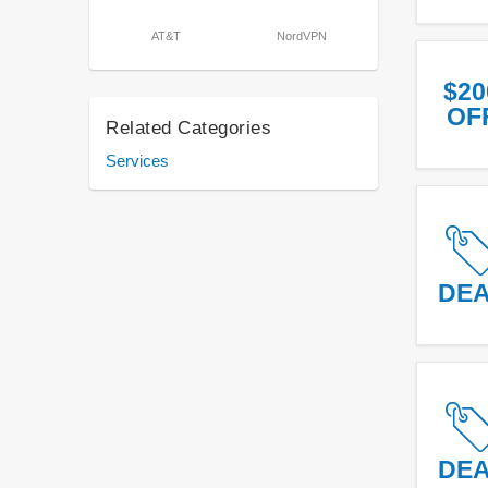
AT&T
NordVPN
$20
OF
Related Categories
Services
DE
DE