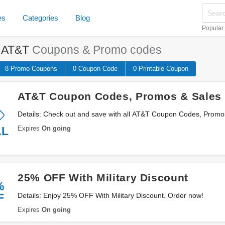
es
Categories
Blog
Popular
e
AT&T
Coupons & Promo codes
8 Promo
Coupons
0
Coupon
Code
0 Printable
Coupon
AT&T Coupon Codes, Promos & Sales
Details: Check out and save with all AT&T Coupon Codes, Promo
Expires
On going
AL
25% OFF With Military Discount
%
F
Details: Enjoy 25% OFF With Military Discount. Order now!
Expires
On going