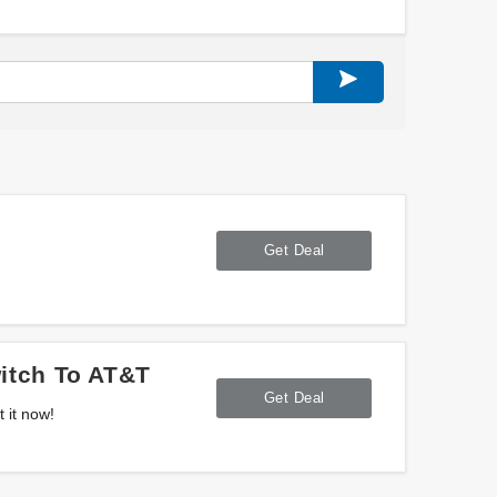
Get Deal
itch To AT&T
Get Deal
 it now!