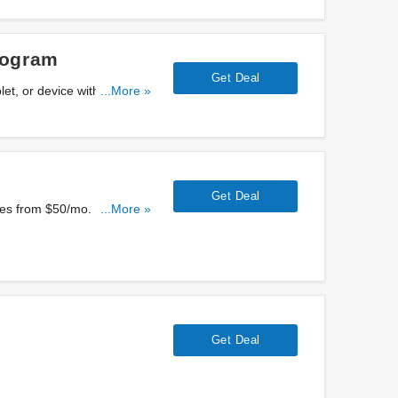
rogram
Get Deal
let, or device with AT&T
...More »
Get Deal
ces from $50/mo. Enjoy
...More »
Get Deal