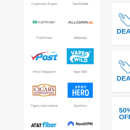
Trademark Engine
TaskRabbit
DE
TruthFinder
Alldatadiy
vPost Singapore
Vape Wild
DE
Cigars International
SpotHero
50
OF