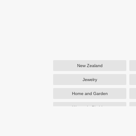
New Zealand
Jewelry
Home and Garden
Women's Clothing
Beauty