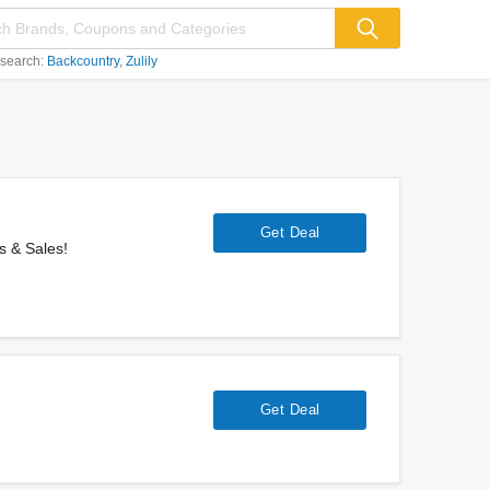
 search:
Backcountry
Zulily
Get Deal
s & Sales!
Get Deal