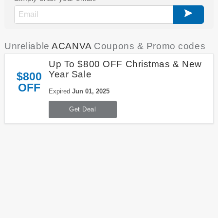
Unreliable
ACANVA
Coupons & Promo codes
Up To $800 OFF Christmas & New
Year Sale
$800
OFF
Expired
Jun 01, 2025
Get Deal