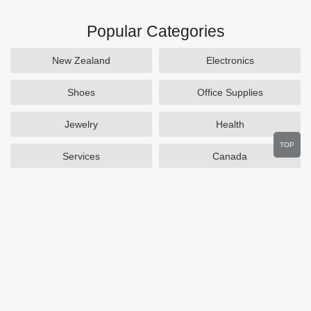
Popular Categories
New Zealand
Electronics
Shoes
Office Supplies
Jewelry
Health
TOP
Services
Canada
Home and Garden
Outdoors
Travel
Plus Size Clothing
Women's Clothing
Activewear
Clothing
Cosmetics