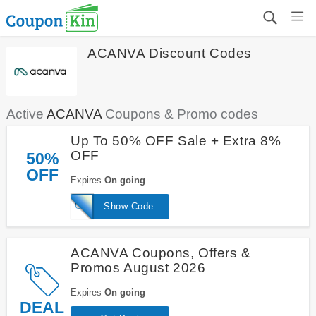
ACANVA Discount Codes
Active
ACANVA
Coupons & Promo codes
Up To 50% OFF Sale + Extra 8%
OFF
50%
OFF
Expires
On going
GFJ
Show Code
ACANVA Coupons, Offers &
Promos August 2026
Expires
On going
DEAL