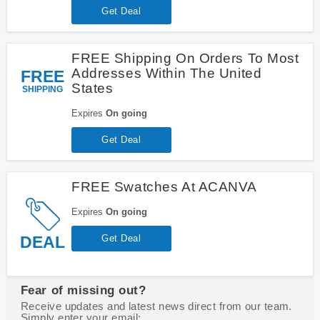
Get Deal
FREE Shipping On Orders To Most
Addresses Within The United
FREE
States
SHIPPING
Expires
On going
Get Deal
FREE Swatches At ACANVA
Expires
On going
DEAL
Get Deal
Fear of missing out?
Receive updates and latest news direct from our team.
Simply enter your email: