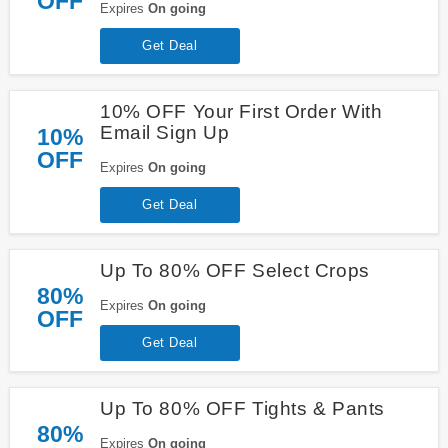
OFF
Expires
On going
Get Deal
10% OFF Your First Order With
Email Sign Up
10%
OFF
Expires
On going
Get Deal
Up To 80% OFF Select Crops
80%
Expires
On going
OFF
Get Deal
Up To 80% OFF Tights & Pants
80%
Expires
On going