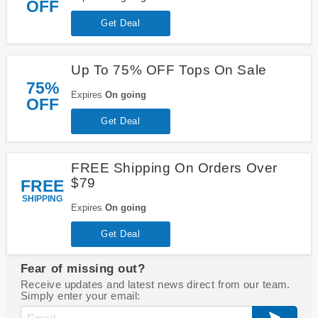
OFF
Get Deal
Up To 75% OFF Tops On Sale
75%
Expires
On going
OFF
Get Deal
FREE Shipping On Orders Over
$79
FREE
SHIPPING
Expires
On going
Get Deal
Fear of missing out?
Receive updates and latest news direct from our team.
Simply enter your email: