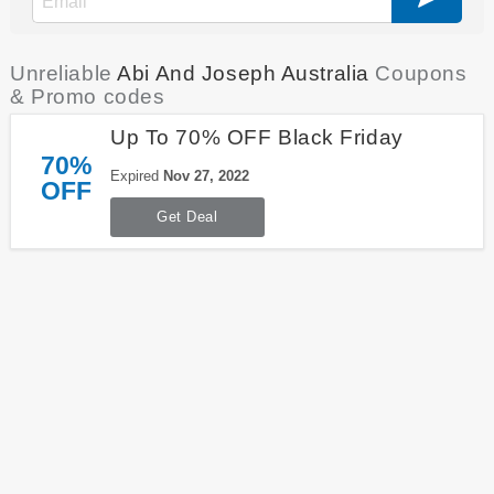
Unreliable
Abi And Joseph Australia
Coupons
& Promo codes
Up To 70% OFF Black Friday
70%
Expired
Nov 27, 2022
OFF
Get Deal