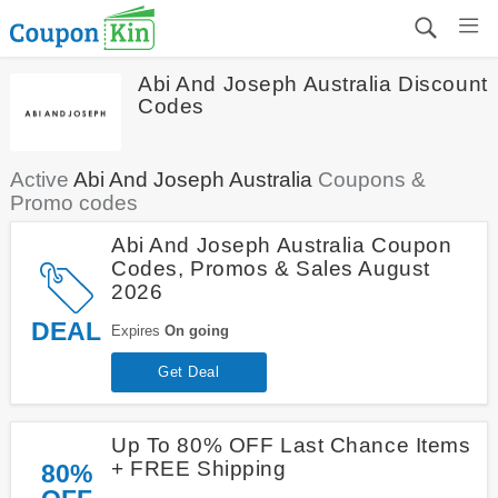
Abi And Joseph Australia Discount
Codes
Active
Abi And Joseph Australia
Coupons &
Promo codes
Abi And Joseph Australia Coupon
Codes, Promos & Sales August
2026
DEAL
Expires
On going
Get Deal
Up To 80% OFF Last Chance Items
+ FREE Shipping
80%