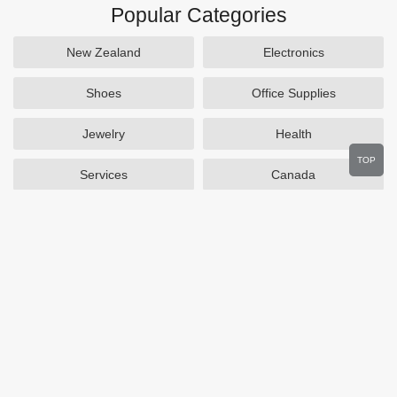
Popular Categories
New Zealand
Electronics
Shoes
Office Supplies
Jewelry
Health
TOP
Services
Canada
Home and Garden
Outdoors
Travel
Plus Size Clothing
Women's Clothing
Activewear
Clothing
Cosmetics
Beauty
Auto Parts